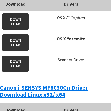
Download
Drivers
OS X El Capitan
DOWN
LOAD
OS X Yosemite
DOWN
LOAD
Scanner Driver
DOWN
LOAD
Canon i-SENSYS MF8030Cn Driver
Download Linux x32/ x64
Download
Drivers