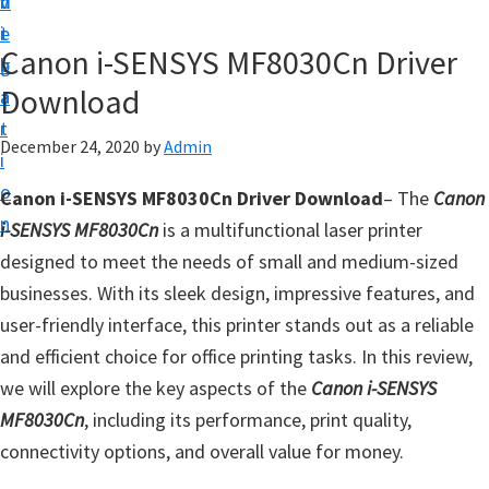
v
n
d
t
i
t
e
u
Canon i-SENSYS MF8030Cn Driver
g
b
p
Download
a
a
y
t
r
o
December 24, 2020
by
Admin
i
u
o
Canon i-SENSYS MF8030Cn Driver Download
– The
Canon
r
n
i-SENSYS MF8030Cn
is a multifunctional laser printer
C
designed to meet the needs of small and medium-sized
a
businesses. With its sleek design, impressive features, and
n
user-friendly interface, this printer stands out as a reliable
o
and efficient choice for office printing tasks. In this review,
n
we will explore the key aspects of the
Canon i-SENSYS
p
MF8030Cn
, including its performance, print quality,
r
connectivity options, and overall value for money.
i