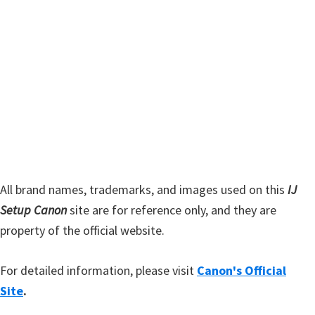
y
i
s
S
w
i
e
d
b
s
e
i
b
t
a
e
r
All brand names, trademarks, and images used on this
IJ
Setup Canon
site are for reference only, and they are
property of the official website.
For detailed information, please visit
Canon's Official
Site
.