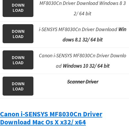
MF8030Cn Driver Download Windows 8 3
DOWN
LOAD
2/ 64 bit
i-SENSYS MF8030Cn Driver Download
Win
DOWN
LOAD
dows 8.1 32/ 64 bit
Canon i-SENSYS MF8030Cn Driver Downlo
DOWN
LOAD
ad
Windows 10 32/ 64 bit
Scanner Driver
DOWN
LOAD
Canon i-SENSYS MF8030Cn Driver
Download Mac Os X x32/ x64