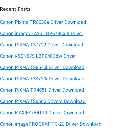
Recent Posts
Canon Pixma TR8630a Driver Download
Canon imageCLASS LBP674Cx II Driver
Canon PIXMA TS7722 Driver Download
Canon i-SENSYS LBP646Cdw Driver
Canon PIXMA TS6540i Driver Download
Canon PIXMA TS3750i Driver Download
Canon PIXMA TR4651 Driver Download
Canon PIXMA TS9560 Drivers Download
Canon MAXIFY iB4120 Driver Download
Canon imagePROGRAF TC-21 Driver Download