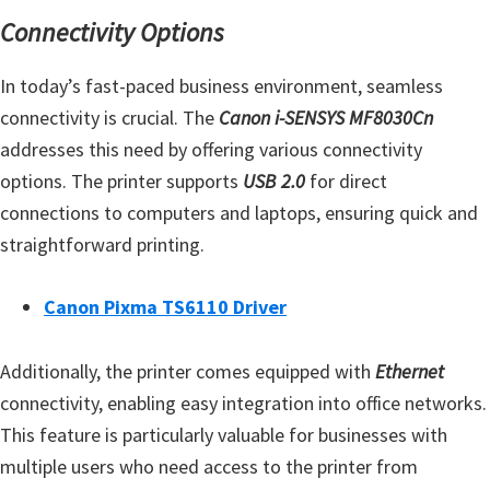
n
Connectivity Options
o
n
In today’s fast-paced business environment, seamless
.
connectivity is crucial. The
Canon i-SENSYS MF8030Cn
addresses this need by offering various connectivity
options. The printer supports
USB 2.0
for direct
connections to computers and laptops, ensuring quick and
straightforward printing.
Canon Pixma TS6110 Driver
Additionally, the printer comes equipped with
Ethernet
connectivity, enabling easy integration into office networks.
This feature is particularly valuable for businesses with
multiple users who need access to the printer from