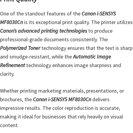
e
One of the standout features of the
Canon i-SENSYS
t
MF8030Cn
is its exceptional print quality. The printer utilizes
u
Canon’s advanced printing technologies
to produce
p
professional-grade documents consistently. The
/
Polymerized Toner
technology ensures that the text is sharp
I
and smudge-resistant, while the
Automatic Image
J
Refinement
technology enhances image sharpness and
.
clarity.
S
t
Whether printing marketing materials, presentations, or
a
brochures, the
Canon i-SENSYS MF8030Cn
delivers
r
impressive results. The color reproduction is accurate,
t
making it ideal for businesses that rely heavily on visual
C
content.
a