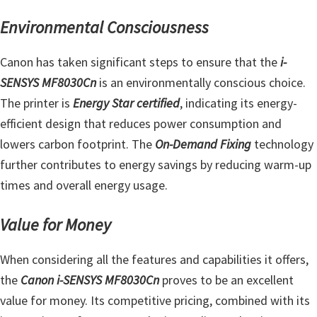
Environmental Consciousness
Canon has taken significant steps to ensure that the
i-
SENSYS MF8030Cn
is an environmentally conscious choice.
The printer is
Energy Star certified
, indicating its energy-
efficient design that reduces power consumption and
lowers carbon footprint. The
On-Demand Fixing
technology
further contributes to energy savings by reducing warm-up
times and overall energy usage.
Value for Money
When considering all the features and capabilities it offers,
the
Canon i-SENSYS MF8030Cn
proves to be an excellent
value for money. Its competitive pricing, combined with its