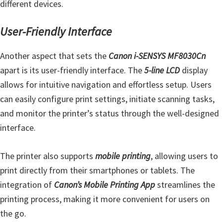
different devices.
User-Friendly Interface
Another aspect that sets the
Canon i-SENSYS MF8030Cn
apart is its user-friendly interface. The
5-line LCD
display
allows for intuitive navigation and effortless setup. Users
can easily configure print settings, initiate scanning tasks,
and monitor the printer’s status through the well-designed
interface.
The printer also supports
mobile printing
, allowing users to
print directly from their smartphones or tablets. The
integration of
Canon’s Mobile Printing App
streamlines the
printing process, making it more convenient for users on
the go.