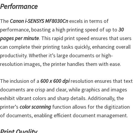
n
Performance
t
e
The
Canon i-SENSYS MF8030Cn
excels in terms of
r
performance, boasting a high printing speed of up to
30
w
pages per minute
. This rapid print speed ensures that users
i
can complete their printing tasks quickly, enhancing overall
t
productivity. Whether it’s large documents or high-
h
resolution images, the printer handles them with ease.
C
a
The inclusion of a
600 x 600 dpi
resolution ensures that text
n
documents are crisp and clear, while graphics and images
o
exhibit vibrant colors and sharp details. Additionally, the
n
printer’s
color scanning
function allows for the digitization
I
of documents, enabling efficient document management.
J
S
Print Quality