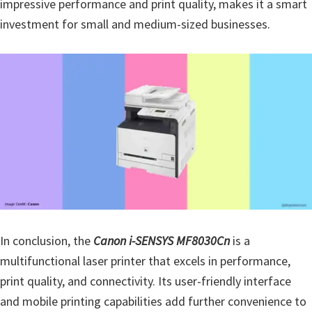
impressive performance and print quality, makes it a smart
investment for small and medium-sized businesses.
In conclusion, the
Canon i-SENSYS MF8030Cn
is a
multifunctional laser printer that excels in performance,
print quality, and connectivity. Its user-friendly interface
and mobile printing capabilities add further convenience to