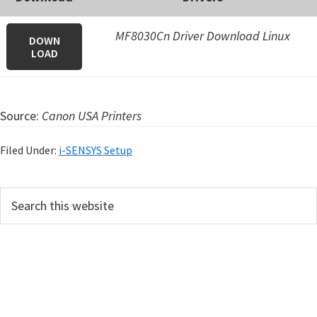
MF8030Cn Driver Download Linux
DOWN
LOAD
Source:
Canon USA Printers
Filed Under:
i-SENSYS Setup
P
S
e
r
a
i
r
m
c
h
a
t
r
h