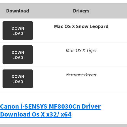
Download
Drivers
Mac OS X Snow Leopard
DOWN
LOAD
Mac OS X Tiger
DOWN
LOAD
Scanner Driver
DOWN
LOAD
Canon i-SENSYS MF8030Cn Driver
Download Os X x32/ x64