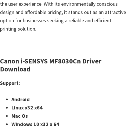
the user experience. With its environmentally conscious
design and affordable pricing, it stands out as an attractive
option for businesses seeking a reliable and efficient
printing solution.
Canon i-SENSYS MF8030Cn Driver
Download
Support:
Android
Linux x32 x64
Mac Os
Windows 10 x32 x 64