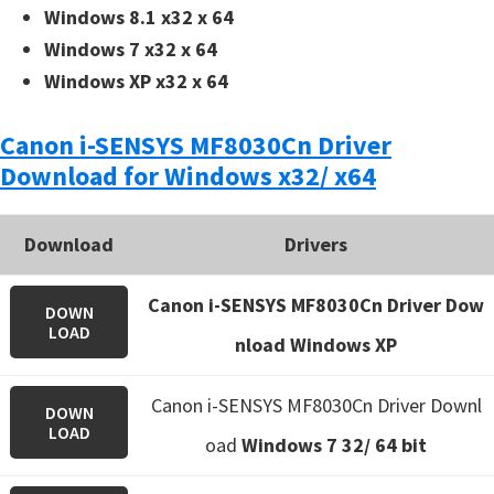
Windows 8.1 x32 x 64
Windows 7 x32 x 64
Windows XP x32 x 64
Canon i-SENSYS MF8030Cn Driver
Download for Windows x32/ x64
Download
Drivers
Canon i-SENSYS MF8030Cn Driver Dow
DOWN
LOAD
nload Windows XP
Canon i-SENSYS MF8030Cn Driver Downl
DOWN
LOAD
oad
Windows 7 32/ 64 bit