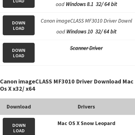
LOAD
n
oad
Windows 8.1 32/ 64 bit
o
n
Canon imageCLASS MF3010 Driver Downl
DOWN
.
LOAD
oad
Windows 10 32/ 64 bit
Scanner Driver
DOWN
LOAD
Canon imageCLASS MF3010 Driver Download Mac
Os X x32/ x64
Download
Drivers
Mac OS X Snow Leopard
DOWN
LOAD