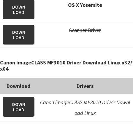
OS X Yosemite
DOWN
LOAD
Scanner Driver
DOWN
LOAD
Canon imageCLASS MF3010 Driver Download Linux x32/
x64
Download
Drivers
Canon imageCLASS MF3010 Driver Downl
DOWN
LOAD
oad Linux