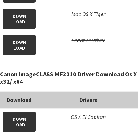
Mac OS X Tiger
DOWN
LOAD
Scanner Driver
DOWN
LOAD
Canon imageCLASS MF3010 Driver Download Os X
x32/ x64
Download
Drivers
OS X El Capitan
DOWN
LOAD