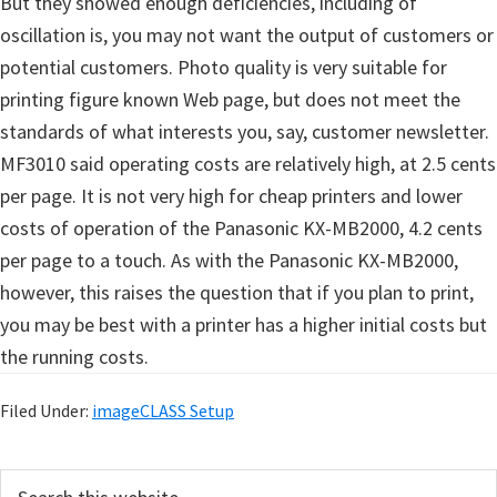
But they showed enough deficiencies, including of
oscillation is, you may not want the output of customers or
potential customers. Photo quality is very suitable for
printing figure known Web page, but does not meet the
standards of what interests you, say, customer newsletter.
MF3010 said operating costs are relatively high, at 2.5 cents
per page. It is not very high for cheap printers and lower
costs of operation of the Panasonic KX-MB2000, 4.2 cents
per page to a touch. As with the Panasonic KX-MB2000,
however, this raises the question that if you plan to print,
you may be best with a printer has a higher initial costs but
the running costs.
Filed Under:
imageCLASS Setup
P
S