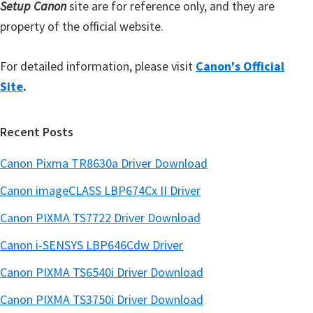
Setup Canon
site are for reference only, and they are
property of the official website.
For detailed information, please visit
Canon's Official
Site
.
Recent Posts
Canon Pixma TR8630a Driver Download
Canon imageCLASS LBP674Cx II Driver
Canon PIXMA TS7722 Driver Download
Canon i-SENSYS LBP646Cdw Driver
Canon PIXMA TS6540i Driver Download
Canon PIXMA TS3750i Driver Download