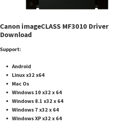
n
t
e
Canon imageCLASS MF3010 Driver
r
Download
w
i
Support:
t
h
Android
C
Linux x32 x64
a
Mac Os
n
Windows 10 x32 x 64
o
Windows 8.1 x32 x 64
n
Windows 7 x32 x 64
I
Windows XP x32 x 64
J
S