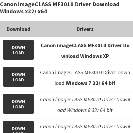
Canon imageCLASS MF3010 Driver Download
e
Windows x32/ x64
t
u
Download
Drivers
p
/
Canon imageCLASS MF3010 Driver Do
DOWN
I
LOAD
wnload Windows XP
J
.
Canon imageCLASS MF3010 Driver Down
DOWN
S
LOAD
load
Windows 7 32/ 64 bit
t
a
Canon imageCLASS MF3010 Driver Downl
r
DOWN
LOAD
t
oad Windows 8 32/ 64 bit
C
Canon imageCLASS MF3010 Driver Downl
a
DOWN