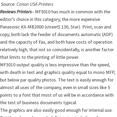
Source:
Canon USA Printers
Reviews Printers
– MF3010 has much in common with the
editor’s choice in this category, the more expensive
Panasonic KX-MB2000 (street$ 130, Star). Print, scan and
copy; both lack the feeder of documents automatic (ADF)
and the capacity of Fax, and both have costs of operation
relatively high, that not so coincidentally, is another factor
that limits to the printing of little power.
MF3010 output quality is less impressive than the speed,
with death in text and graphics quality equal to mono MFP,
but below par quality photos. The text is easily enough for
almost all uses of the company, even in small sizes like 5
points to a font that most of us will be in accordance with
the test of business documents typical.
The graphics are also easily good enough for internal use.