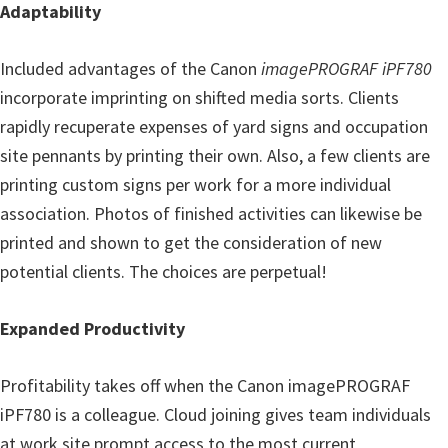
Adaptability
Included advantages of the Canon
imagePROGRAF iPF780
incorporate imprinting on shifted media sorts. Clients
rapidly recuperate expenses of yard signs and occupation
site pennants by printing their own. Also, a few clients are
printing custom signs per work for a more individual
association. Photos of finished activities can likewise be
printed and shown to get the consideration of new
potential clients. The choices are perpetual!
Expanded Productivity
Profitability takes off when the
Canon imagePROGRAF
iPF780
is a colleague. Cloud joining gives team individuals
at work site prompt access to the most current