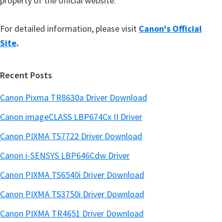
property of the official website.
For detailed information, please visit
Canon's Official
Site
.
Recent Posts
Canon Pixma TR8630a Driver Download
Canon imageCLASS LBP674Cx II Driver
Canon PIXMA TS7722 Driver Download
Canon i-SENSYS LBP646Cdw Driver
Canon PIXMA TS6540i Driver Download
Canon PIXMA TS3750i Driver Download
Canon PIXMA TR4651 Driver Download