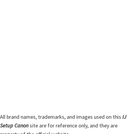
i
r
m
c
h
a
t
r
h
y
i
s
S
w
i
e
d
b
s
e
i
b
t
a
e
r
All brand names, trademarks, and images used on this
IJ
Setup Canon
site are for reference only, and they are