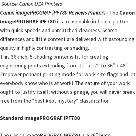
Source:
Canon USA Printers
Canon imagePROGRAF iPF780 Reviews Printers
–
The
Canon
imagePROGRAF iPF780
is a reasonable in-house plotter
with quick speeds and unmatched clearness. Scarce
differences and little content are delivered with astounding
quality in highly contrasting or shading.
This 36-inch, 5-shading printer is fit for creating
engineering prints extending from 11″ x 17″ to 36″ x 48″.
Empower pennant printing mode for work site flags and let
everybody know who is at work! The nature of your work
ought to justify itself; without signage, you will never break
free from the “best kept mystery” classification.
Standard imagePROGRAF iPF780
The Canon imagePROGRAF
iPF780
is a 36″ huge