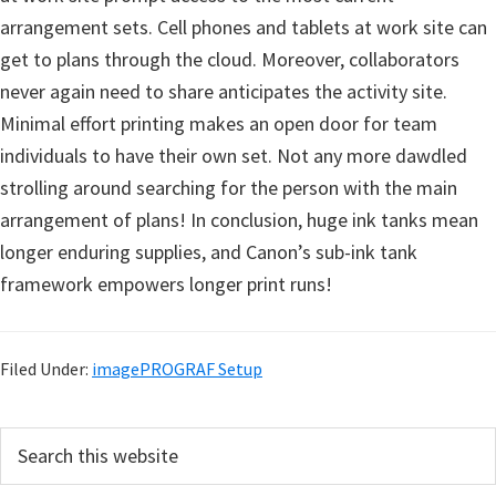
arrangement sets. Cell phones and tablets at work site can
get to plans through the cloud. Moreover, collaborators
never again need to share anticipates the activity site.
Minimal effort printing makes an open door for team
individuals to have their own set. Not any more dawdled
strolling around searching for the person with the main
arrangement of plans! In conclusion, huge ink tanks mean
longer enduring supplies, and Canon’s sub-ink tank
framework empowers longer print runs!
Filed Under:
imagePROGRAF Setup
P
S
e
r
a