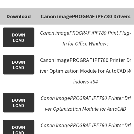
e
t
Download
Canon imagePROGRAF iPF780 Drivers
u
p
Canon imagePROGRAF iPF780 Print Plug-
DOWN
LOAD
/
In for Office Windows
I
J
Canon imagePROGRAF iPF780 Printer Dr
DOWN
.
LOAD
iver Optimization Module for AutoCAD
W
S
indows x64
t
a
Canon imagePROGRAF iPF780 Printer Dri
DOWN
r
LOAD
ver Optimization Module for AutoCAD
t
C
Canon imagePROGRAF iPF780 Printer Dri
a
DOWN
LOAD