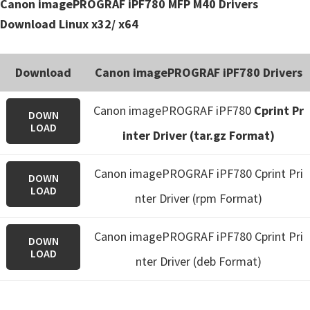
Canon imagePROGRAF iPF780 MFP M40 Drivers
Download Linux x32/ x64
Download
Canon imagePROGRAF iPF780 Drivers
Canon imagePROGRAF iPF780
Cprint Pr
DOWN
LOAD
inter Driver (tar.gz Format)
Canon imagePROGRAF iPF780 Cprint Pri
DOWN
LOAD
nter Driver (rpm Format)
Canon imagePROGRAF iPF780 Cprint Pri
DOWN
LOAD
nter Driver (deb Format)