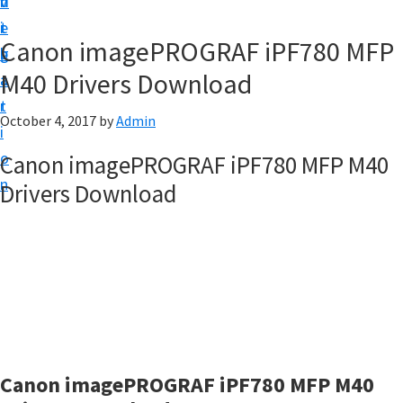
v
n
d
t
i
t
e
u
Canon imagePROGRAF iPF780 MFP
g
b
p
M40 Drivers Download
a
a
y
t
r
o
October 4, 2017
by
Admin
i
u
o
Canon imagePROGRAF iPF780 MFP M40
r
n
Drivers Download
C
a
n
o
n
p
r
Canon imagePROGRAF iPF780 MFP M40
i