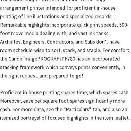
arrangement printer intended for proficient in-house
printing of line illustrations and specialized records.
Remarkable highlights incorporate quick print speeds, 500-
foot move media dealing with, and vast ink tanks.
Archintes, Engineers, Contractors, and Subs don’t have
room schedule-wise to sort, stack, and staple. For comfort,
the Canon imagePROGRAF iPF780 has an incorporated
stacking framework which conveys prints conveniently, in
the right request, and prepared to go!
Proficient in-house printing spares time, which spares cash.
Moreover, ease per square foot spares significantly more
cash. For more data, see the “Particulars” tab, and also an
itemized portrayal of focused highlights in the item leaflet.