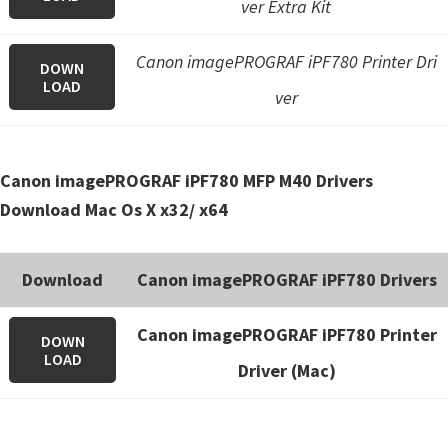
ver Extra Kit
n
o
Canon imagePROGRAF iPF780 Printer Dri
n
DOWN
LOAD
.
ver
Canon imagePROGRAF iPF780 MFP M40 Drivers
Download Mac Os X x32/ x64
Download
Canon imagePROGRAF iPF780 Drivers
Canon imagePROGRAF iPF780 Printer
DOWN
LOAD
Driver (Mac)