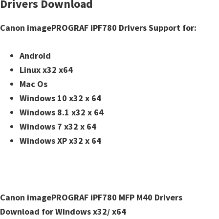
Drivers Download
n
t
Canon imagePROGRAF iPF780 Drivers Support for:
e
r
Android
w
Linux x32 x64
i
Mac Os
t
Windows 10 x32 x 64
h
Windows 8.1 x32 x 64
C
Windows 7 x32 x 64
a
Windows XP x32 x 64
n
o
n
I
Canon imagePROGRAF iPF780 MFP M40 Drivers
J
Download for Windows x32/ x64
S