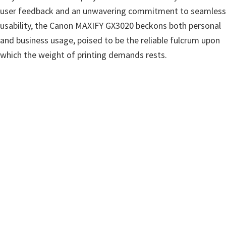
user feedback and an unwavering commitment to seamless
usability, the Canon MAXIFY GX3020 beckons both personal
and business usage, poised to be the reliable fulcrum upon
which the weight of printing demands rests.