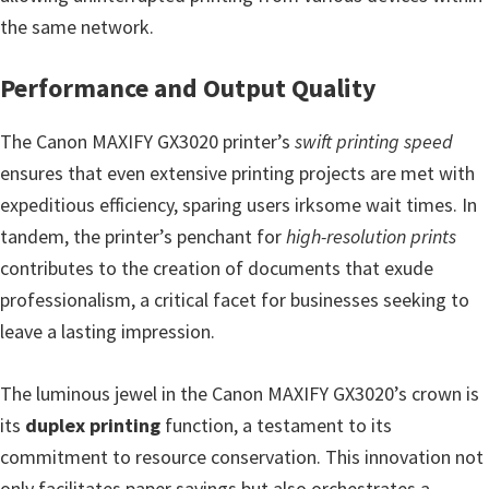
the same network.
Performance and Output Quality
The Canon MAXIFY GX3020 printer’s
swift printing speed
ensures that even extensive printing projects are met with
expeditious efficiency, sparing users irksome wait times. In
tandem, the printer’s penchant for
high-resolution prints
contributes to the creation of documents that exude
professionalism, a critical facet for businesses seeking to
leave a lasting impression.
The luminous jewel in the Canon MAXIFY GX3020’s crown is
its
duplex printing
function, a testament to its
commitment to resource conservation. This innovation not
only facilitates paper savings but also orchestrates a