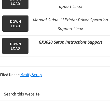
LOAD
upport Linux
Manual Guide IJ Printer Driver Operation
DOWN
LOAD
Support Linux
GX3020 Setup Instructions Support
DOWN
LOAD
Filed Under:
Maxify Setup
P
S
e
r
a
i
r