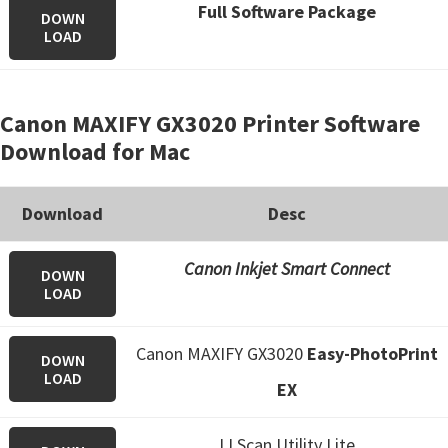
Full Software Package
DOWN
LOAD
Canon MAXIFY GX3020 Printer Software
Download for Mac
Download
Desc
Canon Inkjet Smart Connect
DOWN
LOAD
Canon MAXIFY GX3020
Easy-PhotoPrint
DOWN
LOAD
EX
IJ Scan Utility Lite