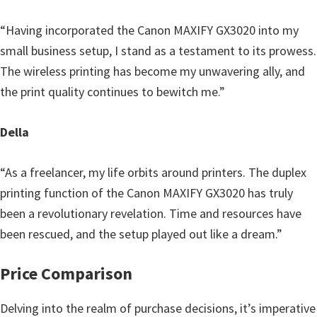
“Having incorporated the Canon MAXIFY GX3020 into my
small business setup, I stand as a testament to its prowess.
The wireless printing has become my unwavering ally, and
the print quality continues to bewitch me.”
Della
“As a freelancer, my life orbits around printers. The duplex
printing function of the Canon MAXIFY GX3020 has truly
been a revolutionary revelation. Time and resources have
been rescued, and the setup played out like a dream.”
Price Comparison
Delving into the realm of purchase decisions, it’s imperative