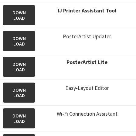
IJ Printer Assistant Tool
DOWN
LOAD
PosterArtist Updater
DOWN
LOAD
PosterArtist Lite
DOWN
LOAD
Easy-Layout Editor
DOWN
LOAD
Wi-Fi Connection Assistant
DOWN
LOAD