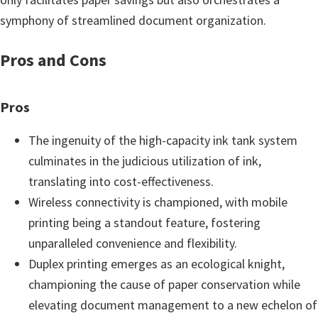
symphony of streamlined document organization.
Pros and Cons
Pros
The ingenuity of the high-capacity ink tank system
culminates in the judicious utilization of ink,
translating into cost-effectiveness.
Wireless connectivity is championed, with mobile
printing being a standout feature, fostering
unparalleled convenience and flexibility.
Duplex printing emerges as an ecological knight,
championing the cause of paper conservation while
elevating document management to a new echelon of