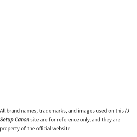
m
c
h
a
t
r
h
y
i
s
S
w
i
e
d
b
s
e
i
b
t
a
e
r
All brand names, trademarks, and images used on this
IJ
Setup Canon
site are for reference only, and they are
property of the official website.