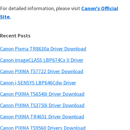
For detailed information, please visit
Canon's Official
Site
.
Recent Posts
Canon Pixma TR8630a Driver Download
Canon imageCLASS LBP674Cx II Driver
Canon PIXMA TS7722 Driver Download
Canon i-SENSYS LBP646Cdw Driver
Canon PIXMA TS6540i Driver Download
Canon PIXMA TS3750i Driver Download
Canon PIXMA TR4651 Driver Download
Canon PIXMA TS9560 Drivers Download