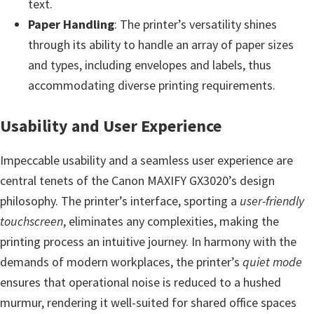
text.
n
Paper Handling
: The printer’s versatility shines
o
through its ability to handle an array of paper sizes
n
and types, including envelopes and labels, thus
.
accommodating diverse printing requirements.
Usability and User Experience
Impeccable usability and a seamless user experience are
central tenets of the Canon MAXIFY GX3020’s design
philosophy. The printer’s interface, sporting a
user-friendly
touchscreen
, eliminates any complexities, making the
printing process an intuitive journey. In harmony with the
demands of modern workplaces, the printer’s
quiet mode
ensures that operational noise is reduced to a hushed
murmur, rendering it well-suited for shared office spaces