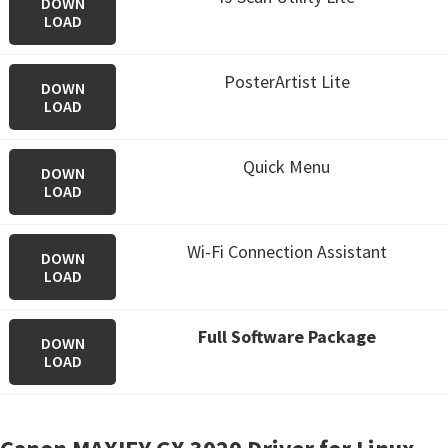
DOWN
LOAD
PosterArtist Lite
DOWN
LOAD
Quick Menu
DOWN
LOAD
Wi-Fi Connection Assistant
DOWN
LOAD
Full Software Package
DOWN
LOAD