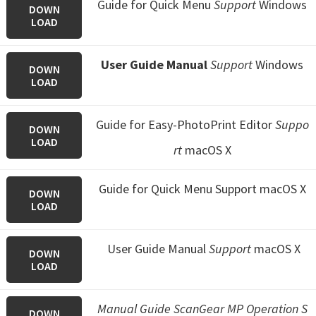
Guide for Quick Menu
Support
Windows
DOWN
LOAD
User Guide Manual
Support
Windows
DOWN
LOAD
Guide for Easy-PhotoPrint Editor
Suppo
DOWN
LOAD
rt
macOS X
Guide for Quick Menu
Support macOS X
DOWN
LOAD
User Guide Manual
Support
macOS X
DOWN
LOAD
Manual Guide ScanGear MP Operation S
DOWN