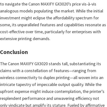
to navigate the Canon MAXIFY GX3020’s price vis-à-vis
analogous models populating the market. While the initial
investment might eclipse the affordability spectrum for
some, its unparalleled features and capabilities resonate as
cost-effective over time, particularly for enterprises with
extensive printing demands.
Conclusion
The Canon MAXIFY GX3020 stands tall, substantiating its
claims with a constellation of features—ranging from
wireless connectivity to duplex printing—all woven into an
intricate tapestry of impeccable output quality. While the
upfront expense might induce contemplation, the printer’s
resplendent performance and unwavering efficiency not
only vindicate but amplify its stature. Fueled by affirmative