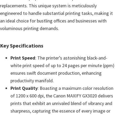
e
replacements. This unique system is meticulously
t
engineered to handle substantial printing tasks, making it
u
an ideal choice for bustling offices and businesses with
p
voluminous printing demands.
/
I
Key Specifications
J
Print Speed
: The printer’s astonishing black-and-
.
white print speed of up to 24 pages per minute (ppm)
S
ensures swift document production, enhancing
t
productivity manifold.
a
Print Quality
: Boasting a maximum color resolution
r
of 1200 x 600 dpi, the Canon MAXIFY GX3020 delivers
t
prints that exhibit an unrivaled blend of vibrancy and
C
sharpness, capturing the essence of every image or
a