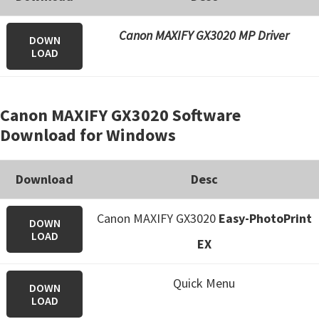
Canon MAXIFY GX3020 MP Driver
DOWN
LOAD
Canon MAXIFY GX3020 Software
Download for Windows
Download
Desc
Canon MAXIFY GX3020
Easy-PhotoPrint
DOWN
LOAD
EX
Quick Menu
DOWN
LOAD