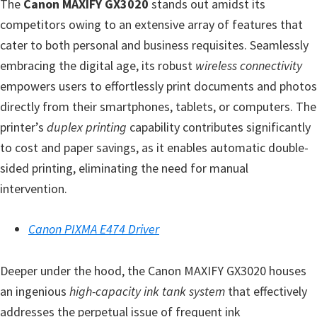
n
The
Canon MAXIFY GX3020
stands out amidst its
t
competitors owing to an extensive array of features that
e
cater to both personal and business requisites. Seamlessly
r
embracing the digital age, its robust
wireless connectivity
w
empowers users to effortlessly print documents and photos
i
directly from their smartphones, tablets, or computers. The
t
printer’s
duplex printing
capability contributes significantly
h
to cost and paper savings, as it enables automatic double-
C
sided printing, eliminating the need for manual
a
intervention.
n
o
Canon PIXMA E474 Driver
n
I
Deeper under the hood, the Canon MAXIFY GX3020 houses
J
an ingenious
high-capacity ink tank system
that effectively
S
addresses the perpetual issue of frequent ink