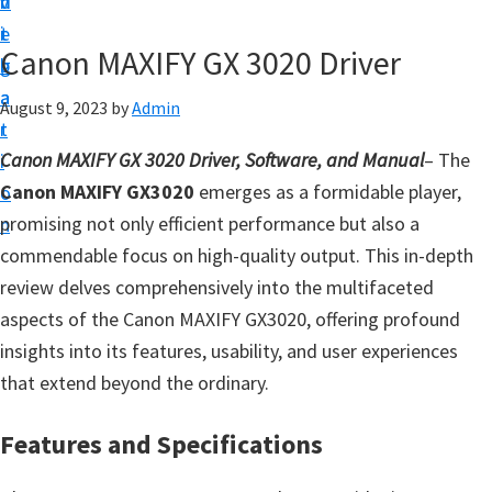
v
n
d
t
i
t
e
u
Canon MAXIFY GX 3020 Driver
g
b
p
a
a
August 9, 2023
by
Admin
y
t
r
o
Canon MAXIFY GX 3020 Driver, Software, and Manual
– The
i
u
Canon MAXIFY GX3020
emerges as a formidable player,
o
r
promising not only efficient performance but also a
n
C
commendable focus on high-quality output. This in-depth
a
review delves comprehensively into the multifaceted
n
aspects of the Canon MAXIFY GX3020, offering profound
o
insights into its features, usability, and user experiences
n
that extend beyond the ordinary.
p
r
Features and Specifications
i