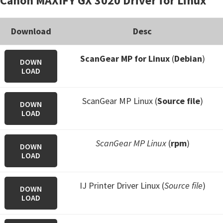
Canon MAXIFY GX 3020 Driver for Linux
Download
Desc
ScanGear MP for Linux
(
Debian
)
DOWN
LOAD
ScanGear MP Linux (
Source file
)
DOWN
LOAD
ScanGear MP Linux
(
rpm
)
DOWN
LOAD
IJ Printer Driver Linux (
Source file
)
DOWN
LOAD