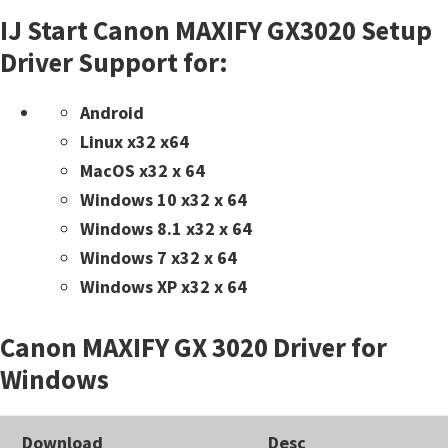
IJ Start Canon MAXIFY GX3020 Setup
Driver Support for:
Android
Linux x32 x64
MacOS x32 x 64
Windows 10 x32 x 64
Windows 8.1 x32 x 64
Windows 7 x32 x 64
Windows XP x32 x 64
Canon MAXIFY GX 3020 Driver for
Windows
Download
Desc