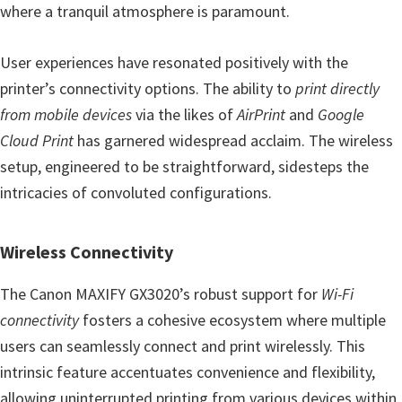
where a tranquil atmosphere is paramount.
User experiences have resonated positively with the
printer’s connectivity options. The ability to
print directly
from mobile devices
via the likes of
AirPrint
and
Google
Cloud Print
has garnered widespread acclaim. The wireless
setup, engineered to be straightforward, sidesteps the
intricacies of convoluted configurations.
Wireless Connectivity
The Canon MAXIFY GX3020’s robust support for
Wi-Fi
connectivity
fosters a cohesive ecosystem where multiple
users can seamlessly connect and print wirelessly. This
intrinsic feature accentuates convenience and flexibility,
allowing uninterrupted printing from various devices within