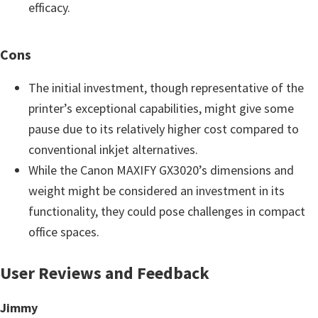
efficacy.
Cons
The initial investment, though representative of the
printer’s exceptional capabilities, might give some
pause due to its relatively higher cost compared to
conventional inkjet alternatives.
While the Canon MAXIFY GX3020’s dimensions and
weight might be considered an investment in its
functionality, they could pose challenges in compact
office spaces.
User Reviews and Feedback
Jimmy