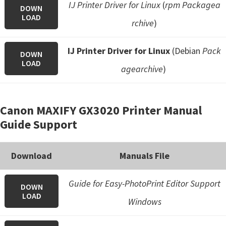
IJ Printer Driver for Linux
(
rpm Packagea
DOWN
LOAD
rchive
)
IJ Printer Driver for Linux
(Debian
Pack
DOWN
LOAD
agearchive
)
Canon MAXIFY GX3020 Printer Manual
Guide Support
Download
Manuals File
Guide for Easy-PhotoPrint Editor Support
DOWN
LOAD
Windows