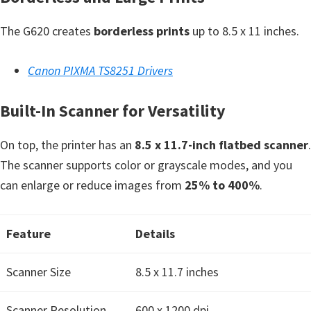
n
o
The G620 creates
borderless prints
up to 8.5 x 11 inches.
n
.
Canon PIXMA TS8251 Drivers
Built-In Scanner for Versatility
On top, the printer has an
8.5 x 11.7-inch flatbed scanner
.
The scanner supports color or grayscale modes, and you
can enlarge or reduce images from
25% to 400%
.
Feature
Details
Scanner Size
8.5 x 11.7 inches
Scanner Resolution
600 x 1200 dpi