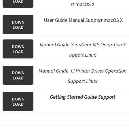
LOAD
rt
macOS X
User Guide Manual
Support
macOS X
DOWN
LOAD
Manual Guide ScanGear MP Operation S
DOWN
LOAD
upport Linux
Manual Guide IJ Printer Driver Operation
DOWN
LOAD
Support Linux
Getting Started Guide Support
DOWN
LOAD