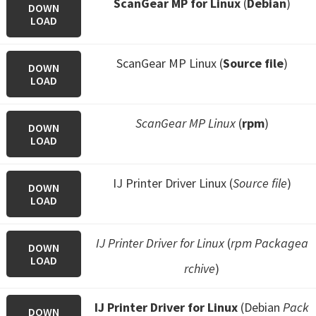
ScanGear MP for Linux
(
Debian
)
DOWN
LOAD
ScanGear MP Linux (
Source file
)
DOWN
LOAD
ScanGear MP Linux
(
rpm
)
DOWN
LOAD
IJ Printer Driver Linux (
Source file
)
DOWN
LOAD
IJ Printer Driver for Linux
(
rpm Packagea
DOWN
LOAD
rchive
)
IJ Printer Driver for Linux
(Debian
Pack
DOWN