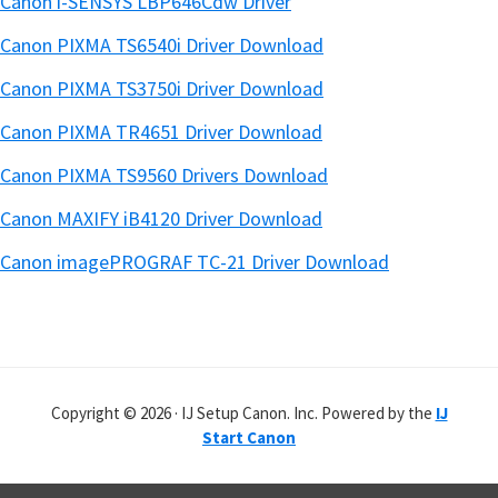
Canon i-SENSYS LBP646Cdw Driver
Canon PIXMA TS6540i Driver Download
Canon PIXMA TS3750i Driver Download
Canon PIXMA TR4651 Driver Download
Canon PIXMA TS9560 Drivers Download
Canon MAXIFY iB4120 Driver Download
Canon imagePROGRAF TC-21 Driver Download
Copyright © 2026 · IJ Setup Canon. Inc. Powered by the
IJ
Start Canon