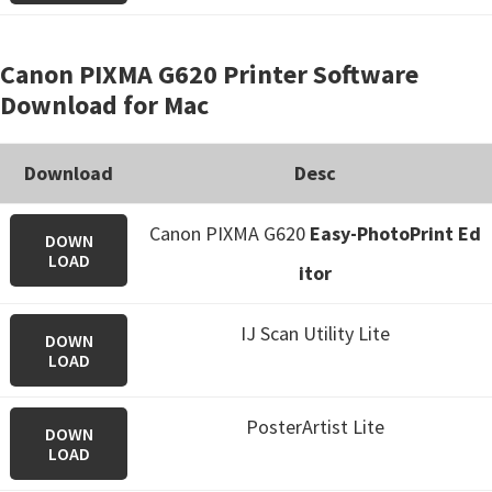
Canon PIXMA G620 Printer Software
Download for Mac
Download
Desc
Canon PIXMA G620
Easy-PhotoPrint Ed
DOWN
LOAD
itor
IJ Scan Utility Lite
DOWN
LOAD
PosterArtist Lite
DOWN
LOAD