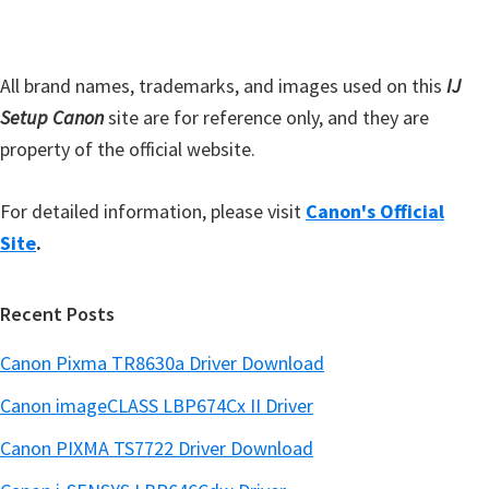
a
e
r
All brand names, trademarks, and images used on this
IJ
Setup Canon
site are for reference only, and they are
property of the official website.
For detailed information, please visit
Canon's Official
Site
.
Recent Posts
Canon Pixma TR8630a Driver Download
Canon imageCLASS LBP674Cx II Driver
Canon PIXMA TS7722 Driver Download