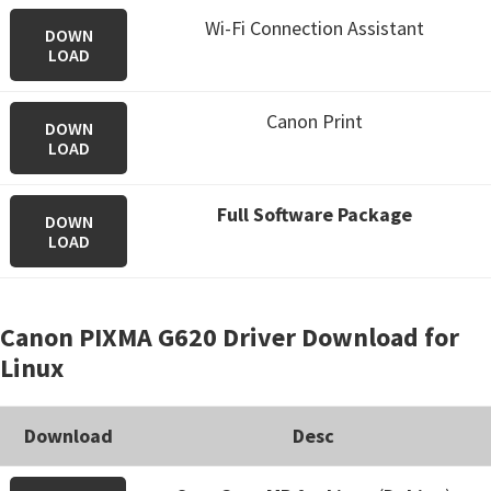
Wi-Fi Connection Assistant
DOWN
LOAD
Canon Print
DOWN
LOAD
Full Software Package
DOWN
LOAD
Canon PIXMA G620 Driver Download for
Linux
Download
Desc