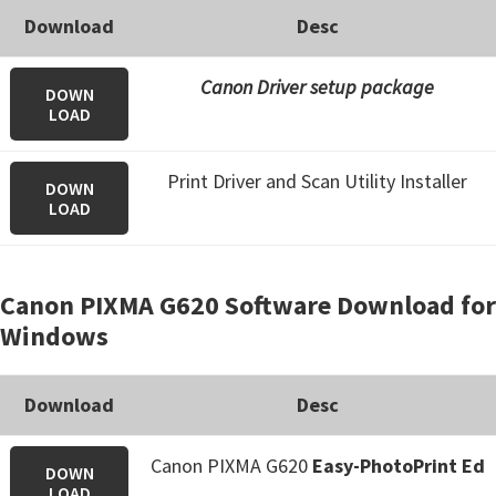
Download
Desc
Canon Driver setup package
DOWN
LOAD
Print Driver and Scan Utility Installer
DOWN
LOAD
Canon PIXMA G620 Software Download for
Windows
Download
Desc
Canon PIXMA G620
Easy-PhotoPrint Ed
DOWN
LOAD