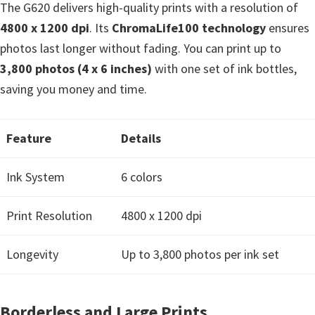
The G620 delivers high-quality prints with a resolution of
e
4800 x 1200 dpi
. Its
ChromaLife100 technology
ensures
t
photos last longer without fading. You can print up to
u
3,800 photos (4 x 6 inches)
with one set of ink bottles,
p
saving you money and time.
/
I
J
Feature
Details
.
Ink System
6 colors
S
t
Print Resolution
4800 x 1200 dpi
a
r
Longevity
Up to 3,800 photos per ink set
t
C
a
Borderless and Large Prints