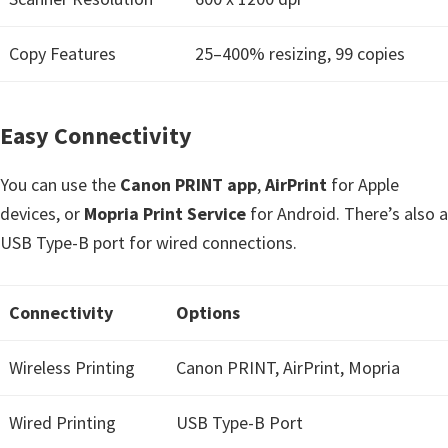
Copy Features
25–400% resizing, 99 copies
Easy Connectivity
You can use the
Canon PRINT app
,
AirPrint
for Apple
devices, or
Mopria Print Service
for Android. There’s also a
USB Type-B port for wired connections.
Connectivity
Options
Wireless Printing
Canon PRINT, AirPrint, Mopria
Wired Printing
USB Type-B Port