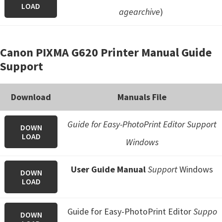
LOAD
agearchive
)
Canon PIXMA G620 Printer Manual Guide
Support
Download
Manuals File
Guide for Easy-PhotoPrint Editor Support
DOWN
LOAD
Windows
User Guide Manual
Support
Windows
DOWN
LOAD
Guide for Easy-PhotoPrint Editor
Suppo
DOWN