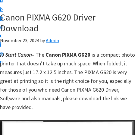
v
n
d
t
i
t
e
u
Canon PIXMA G620 Driver
g
b
p
Download
a
a
y
t
r
o
November 23, 2024
by
Admin
i
u
o
IJ Start Canon
– The
Canon PIXMA G620
is a compact photo
r
n
printer that doesn’t take up much space. When folded, it
C
measures just 17.2 x 12.5 inches. The PIXMA G620 is very
a
great at printing so it is the right choice for you, especially
n
for those of you who need Canon PIXMA G620 Driver,
o
Software and also manuals, please download the link we
n
have provided.
p
r
i