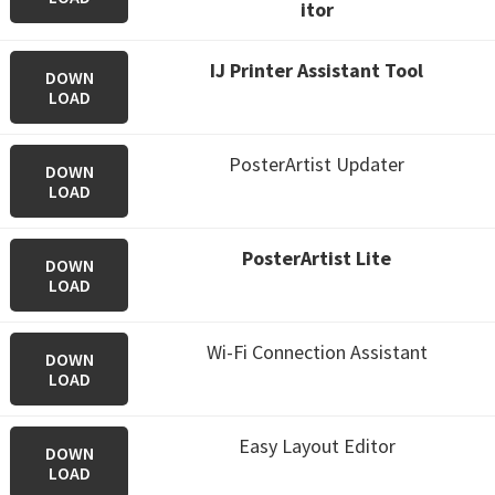
itor
IJ Printer Assistant Tool
DOWN
LOAD
PosterArtist Updater
DOWN
LOAD
PosterArtist Lite
DOWN
LOAD
Wi-Fi Connection Assistant
DOWN
LOAD
Easy Layout Editor
DOWN
LOAD