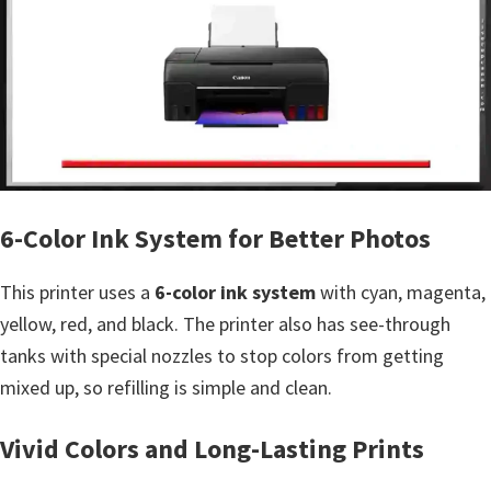
n
t
e
r
w
i
t
h
6-Color Ink System for Better Photos
C
a
This printer uses a
6-color ink system
with cyan, magenta,
n
yellow, red, and black. The printer also has see-through
o
tanks with special nozzles to stop colors from getting
n
mixed up, so refilling is simple and clean.
I
Vivid Colors and Long-Lasting Prints
J
S