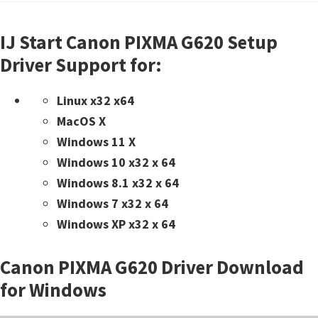
IJ Start Canon PIXMA G620 Setup
Driver Support for:
Linux x32 x64
MacOS X
Windows 11 X
Windows 10 x32 x 64
Windows 8.1 x32 x 64
Windows 7 x32 x 64
Windows XP x32 x 64
Canon PIXMA G620 Driver Download
for Windows