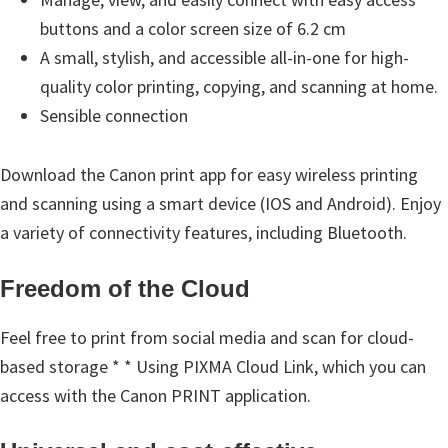
e
buttons and a color screen size of 6.2 cm
t
A small, stylish, and accessible all-in-one for high-
u
quality color printing, copying, and scanning at home.
p
Sensible connection
/
I
Download the Canon print app for easy wireless printing
J
and scanning using a smart device (IOS and Android). Enjoy
.
a variety of connectivity features, including Bluetooth.
S
t
Freedom of the Cloud
a
Feel free to print from social media and scan for cloud-
r
based storage * * Using PIXMA Cloud Link, which you can
t
access with the Canon PRINT application.
C
a