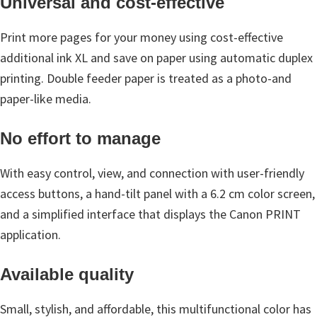
Universal and cost-effective
n
o
Print more pages for your money using cost-effective
n
additional ink XL and save on paper using automatic duplex
.
printing. Double feeder paper is treated as a photo-and
paper-like media.
No effort to manage
With easy control, view, and connection with user-friendly
access buttons, a hand-tilt panel with a 6.2 cm color screen,
and a simplified interface that displays the Canon PRINT
application.
Available quality
Small, stylish, and affordable, this multifunctional color has