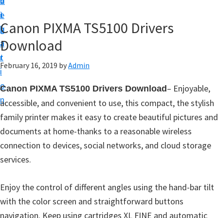
v
n
d
t
i
t
e
u
Canon PIXMA TS5100 Drivers
g
b
p
Download
a
a
y
t
r
o
February 16, 2019
by
Admin
i
u
o
–
Enjoyable,
Canon PIXMA TS5100 Drivers Download
r
n
accessible, and convenient to use, this compact, the stylish
C
family printer makes it easy to create beautiful pictures and
a
documents at home-thanks to a reasonable wireless
n
connection to devices, social networks, and cloud storage
o
services.
n
p
Enjoy the control of different angles using the hand-bar tilt
r
with the color screen and straightforward buttons
i
navigation. Keep using cartridges XL FINE and automatic