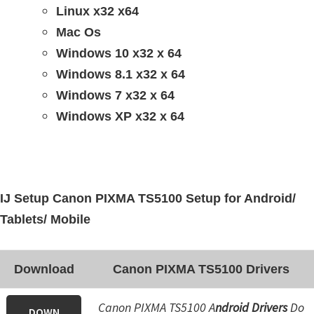
Linux x32 x64
Mac Os
Windows 10 x32 x 64
Windows 8.1 x32 x 64
Windows 7 x32 x 64
Windows XP x32 x 64
IJ Setup Canon PIXMA TS5100 Setup for Android/
Tablets/ Mobile
Download
Canon PIXMA TS5100 Drivers
Canon PIXMA TS5100 A
ndroid Drivers
Do
DOWN