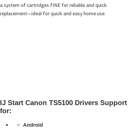
a system of cartridges FINE for reliable and quick
replacement—ideal for quick and easy home use.
IJ Start Canon TS5100 Drivers Support
for:
Android