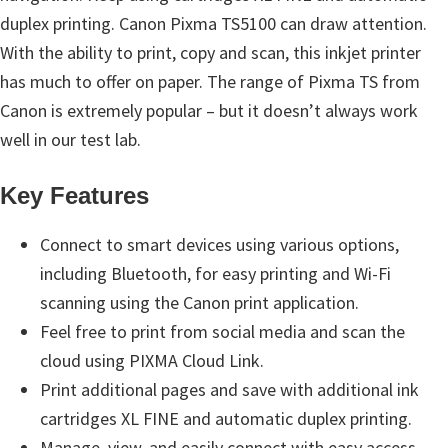
n
duplex printing. Canon Pixma TS5100 can draw attention.
t
With the ability to print, copy and scan, this inkjet printer
e
has much to offer on paper. The range of Pixma TS from
r
Canon is extremely popular – but it doesn’t always work
w
well in our test lab.
i
t
Key Features
h
C
Connect to smart devices using various options,
a
including Bluetooth, for easy printing and Wi-Fi
n
scanning using the Canon print application.
o
Feel free to print from social media and scan the
n
cloud using PIXMA Cloud Link.
I
Print additional pages and save with additional ink
J
cartridges XL FINE and automatic duplex printing.
S
Manage, view, and easily connect with easy access