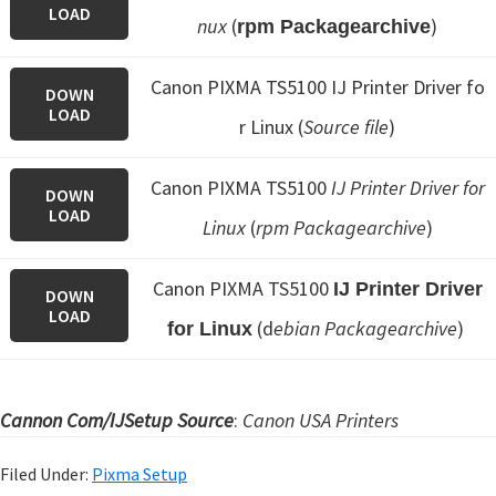
LOAD
nux
(
)
rpm Packagearchive
Canon PIXMA TS5100 IJ Printer Driver fo
DOWN
LOAD
r Linux (
Source file
)
Canon PIXMA TS5100
IJ Printer Driver for
DOWN
LOAD
Linux
(
rpm Packagearchive
)
Canon PIXMA TS5100
IJ Printer Driver
DOWN
LOAD
(d
ebian Packagearchive
)
for Linux
Cannon Com/IJSetup Source
:
Canon USA Printers
Filed Under:
Pixma Setup