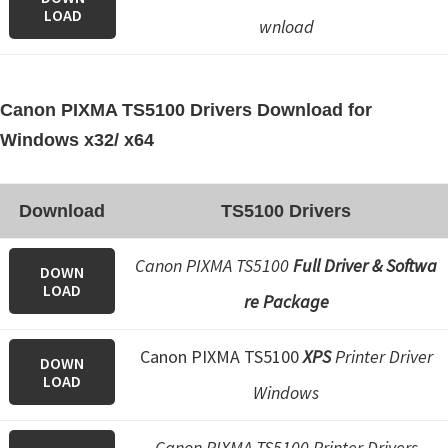
LOAD
wnload
Canon PIXMA TS5100 Drivers Download for
Windows x32/ x64
Download
TS5100 Drivers
Canon PIXMA TS5100
Full Driver & Softwa
DOWN
LOAD
re Package
Canon PIXMA TS5100
XPS
Printer Driver
DOWN
LOAD
Windows
Canon PIXMA TS5100 Printer Drivers