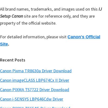
r
All brand names, trademarks, and images used on this
IJ
Setup Canon
site are for reference only, and they are
property of the official website.
For detailed information, please visit
Canon's Official
Site
.
Recent Posts
Canon Pixma TR8630a Driver Download
Canon imageCLASS LBP674Cx II Driver
Canon PIXMA TS7722 Driver Download
Canon i-SENSYS LBP646Cdw Driver