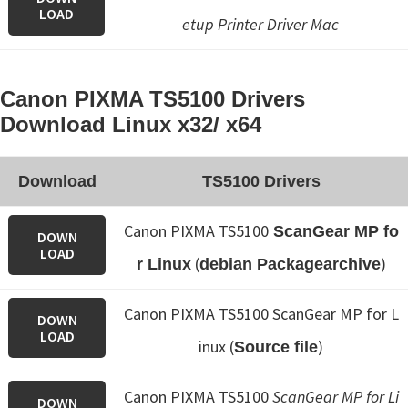
LOAD
etup
Printer Driver Mac
Canon PIXMA TS5100 Drivers
Download Linux x32/ x64
Download
TS5100 Drivers
Canon PIXMA TS5100
ScanGear MP fo
DOWN
LOAD
(
)
r Linux
debian Packagearchive
Canon PIXMA TS5100 ScanGear MP for L
DOWN
LOAD
inux (
)
Source file
Canon PIXMA TS5100
ScanGear MP for Li
DOWN