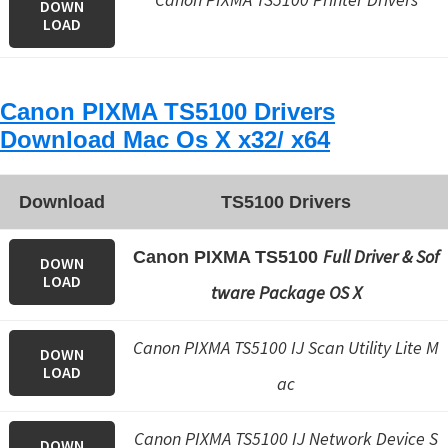
DOWN
LOAD
Canon PIXMA TS5100 Drivers
Download Mac Os X x32/ x64
Download
TS5100 Drivers
Full Driver & Sof
Canon PIXMA TS5100
DOWN
LOAD
tware Package OS X
Canon PIXMA TS5100 IJ Scan Utility Lite M
DOWN
LOAD
ac
Canon PIXMA TS5100 IJ Network Device S
DOWN