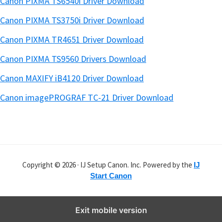
Canon PIXMA TS6540i Driver Download
Canon PIXMA TS3750i Driver Download
Canon PIXMA TR4651 Driver Download
Canon PIXMA TS9560 Drivers Download
Canon MAXIFY iB4120 Driver Download
Canon imagePROGRAF TC-21 Driver Download
Copyright © 2026 · IJ Setup Canon. Inc. Powered by the
IJ
Start Canon
Exit mobile version