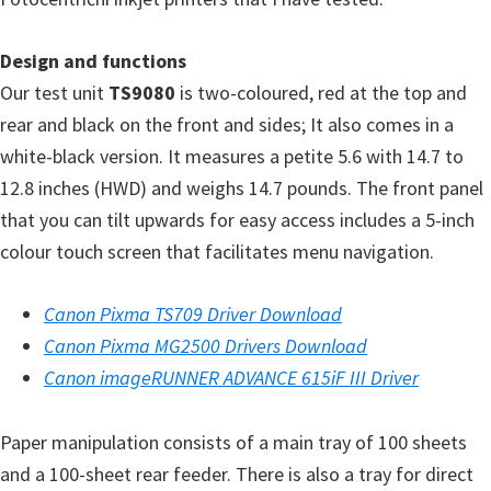
Design and functions
Our test unit
TS9080
is two-coloured, red at the top and
rear and black on the front and sides; It also comes in a
white-black version. It measures a petite 5.6 with 14.7 to
12.8 inches (HWD) and weighs 14.7 pounds. The front panel
that you can tilt upwards for easy access includes a 5-inch
colour touch screen that facilitates menu navigation.
Canon Pixma TS709 Driver Download
Canon Pixma MG2500 Drivers Download
Canon imageRUNNER ADVANCE 615iF III Driver
Paper manipulation consists of a main tray of 100 sheets
and a 100-sheet rear feeder. There is also a tray for direct