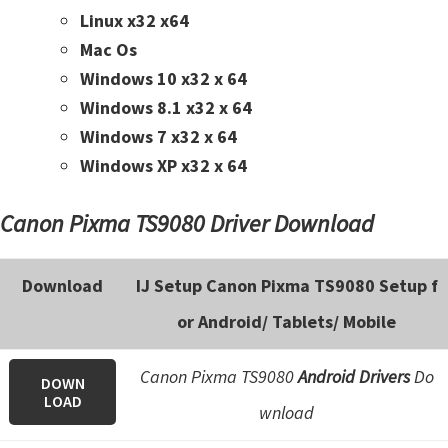
n
Linux x32 x64
t
Mac Os
e
Windows 10 x32 x 64
r
Windows 8.1 x32 x 64
w
Windows 7 x32 x 64
i
Windows XP x32 x 64
t
h
Canon Pixma TS9080 Driver Download
C
a
Download
IJ Setup Canon Pixma TS9080 Setup f
n
or Android/ Tablets/ Mobile
o
n
Canon Pixma TS9080
Android Drivers
Do
I
DOWN
LOAD
J
wnload
S