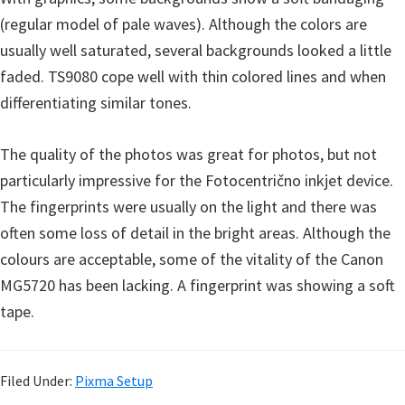
(regular model of pale waves). Although the colors are
usually well saturated, several backgrounds looked a little
faded. TS9080 cope well with thin colored lines and when
differentiating similar tones.
The quality of the photos was great for photos, but not
particularly impressive for the Fotocentrično inkjet device.
The fingerprints were usually on the light and there was
often some loss of detail in the bright areas. Although the
colours are acceptable, some of the vitality of the Canon
MG5720 has been lacking. A fingerprint was showing a soft
tape.
Filed Under:
Pixma Setup