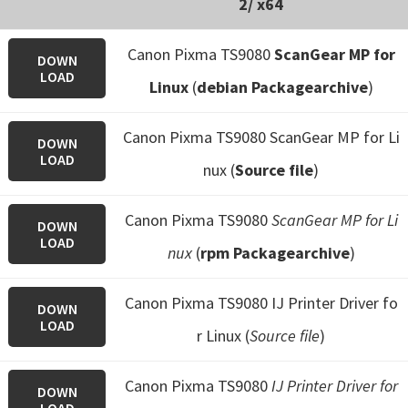
2/ x64
Canon Pixma TS9080
ScanGear MP for
DOWN
LOAD
Linux
(
debian Packagearchive
)
Canon Pixma TS9080 ScanGear MP for Li
DOWN
LOAD
nux (
Source file
)
Canon Pixma TS9080
ScanGear MP for Li
DOWN
LOAD
nux
(
rpm Packagearchive
)
Canon Pixma TS9080 IJ Printer Driver fo
DOWN
LOAD
r Linux (
Source file
)
Canon Pixma TS9080
IJ Printer Driver for
DOWN