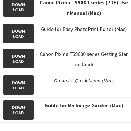
Canon Pixma TS9080 series (PDF) Use
DOWN
LOAD
r Manual (Mac)
Guide for Easy PhotoPrint Editor (Mac)
DOWN
LOAD
Canon Pixma TS9080 series Getting Star
DOWN
LOAD
ted Guide
Guide for Quick Menu (Mac)
DOWN
LOAD
Guide for My Image Garden (Mac)
DOWN
LOAD