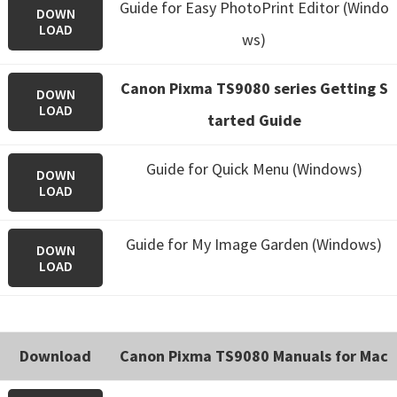
Guide for Easy PhotoPrint Editor (Windo
DOWN
LOAD
ws)
Canon Pixma TS9080 series Getting S
DOWN
LOAD
tarted Guide
Guide for Quick Menu (Windows)
DOWN
LOAD
Guide for My Image Garden (Windows)
DOWN
LOAD
Download
Canon Pixma TS9080 Manuals for Mac