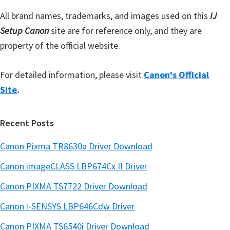
r
All brand names, trademarks, and images used on this
IJ
Setup Canon
site are for reference only, and they are
property of the official website.
For detailed information, please visit
Canon's Official
Site
.
Recent Posts
Canon Pixma TR8630a Driver Download
Canon imageCLASS LBP674Cx II Driver
Canon PIXMA TS7722 Driver Download
Canon i-SENSYS LBP646Cdw Driver
Canon PIXMA TS6540i Driver Download