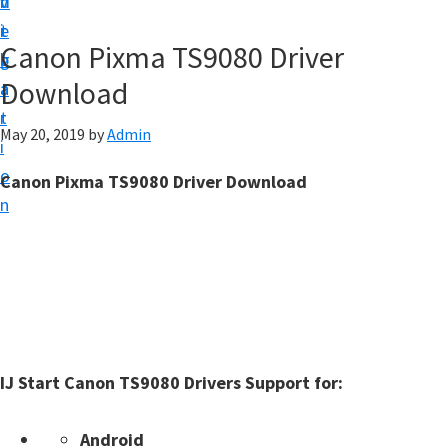
v
n
d
t
i
t
e
u
Canon Pixma TS9080 Driver
g
b
p
Download
a
a
y
t
r
o
May 20, 2019
by
Admin
i
u
o
Canon Pixma TS9080 Driver Download
r
n
C
a
n
o
n
p
IJ Start Canon TS9080 Drivers Support for:
r
i
Android