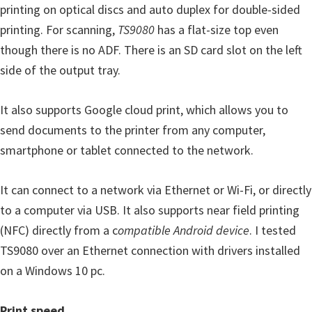
printing on optical discs and auto duplex for double-sided
printing. For scanning,
TS9080
has a flat-size top even
though there is no ADF. There is an SD card slot on the left
side of the output tray.
It also supports Google cloud print, which allows you to
send documents to the printer from any computer,
smartphone or tablet connected to the network.
It can connect to a network via Ethernet or Wi-Fi, or directly
to a computer via USB. It also supports near field printing
(NFC) directly from a c
ompatible Android device
. I tested
TS9080 over an Ethernet connection with drivers installed
on a Windows 10 pc.
Print speed