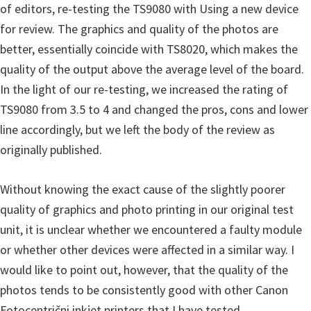
of editors, re-testing the TS9080 with Using a new device
for review. The graphics and quality of the photos are
better, essentially coincide with TS8020, which makes the
quality of the output above the average level of the board.
In the light of our re-testing, we increased the rating of
TS9080 from 3.5 to 4 and changed the pros, cons and lower
line accordingly, but we left the body of the review as
originally published.
Without knowing the exact cause of the slightly poorer
quality of graphics and photo printing in our original test
unit, it is unclear whether we encountered a faulty module
or whether other devices were affected in a similar way. I
would like to point out, however, that the quality of the
photos tends to be consistently good with other Canon
Fotocentrični inkjet printers that I have tested.