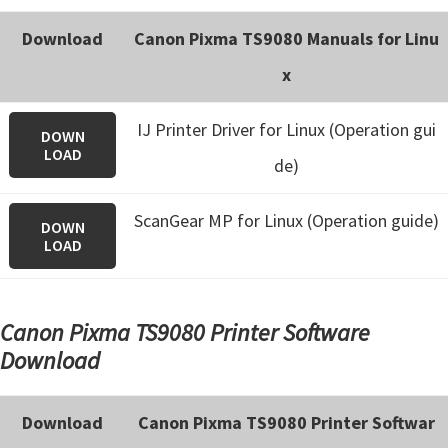
Download
Canon Pixma TS9080 Manuals for Linu
x
IJ Printer Driver for Linux (Operation gui
DOWN
LOAD
de)
ScanGear MP for Linux (Operation guide)
DOWN
LOAD
Canon Pixma TS9080 Printer Software
Download
Download
Canon Pixma TS9080 Printer Softwar