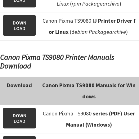
LOAD
Linux
(
rpm Packagearchive
)
Canon Pixma TS9080
IJ Printer Driver f
DOWN
LOAD
or Linux
(d
ebian Packagearchive
)
Canon Pixma TS9080 Printer Manuals
Download
Download
Canon Pixma TS9080 Manuals for Win
dows
Canon Pixma TS9080
series (PDF) User
DOWN
LOAD
Manual (Windows)