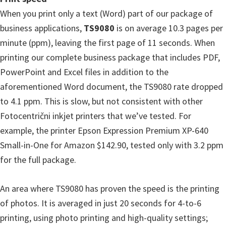
When you print only a text (Word) part of our package of
business applications,
TS9080
is on average 10.3 pages per
minute (ppm), leaving the first page of 11 seconds. When
printing our complete business package that includes PDF,
PowerPoint and Excel files in addition to the
aforementioned Word document, the TS9080 rate dropped
to 4.1 ppm. This is slow, but not consistent with other
Fotocentrični inkjet printers that we’ve tested. For
example, the printer Epson Expression Premium XP-640
Small-in-One for Amazon $142.90, tested only with 3.2 ppm
for the full package.
An area where TS9080 has proven the speed is the printing
of photos. It is averaged in just 20 seconds for 4-to-6
printing, using photo printing and high-quality settings;