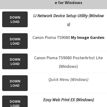
e for Windows
IJ Network Device Setup Utility (Window
DOWN
LOAD
s)
Canon Pixma TS9080
My Image Garden
DOWN
LOAD
Canon Pixma TS9080 PosterArtist Lite
DOWN
LOAD
(Windows)
Quick Menu (Windows)
DOWN
LOAD
Easy Web Print EX (Windows)
DOWN
LOAD