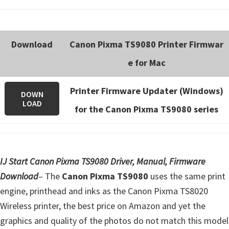
Download
Canon Pixma TS9080 Printer Firmwar
e for Mac
Printer Firmware Updater (Windows)
DOWN
LOAD
for the Canon Pixma TS9080 series
IJ Start Canon Pixma TS9080 Driver, Manual, Firmware
Download
– The
Canon Pixma TS9080
uses the same print
engine, printhead and inks as the Canon Pixma TS8020
Wireless printer, the best price on Amazon and yet the
graphics and quality of the photos do not match this model