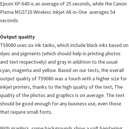
Epson XP-640 is an average of 25 seconds, while the Canon
Pixma MG5720 Wireless Inkjet All-in-One averages 54
seconds.
Output quality
TS9080 uses six ink tanks, which include black inks based on
dyes and pigments (which should help in printing photos
and text respectively) and gray in addition to the usual
cyan, magenta and yellow. Based on our tests, the overall
output quality of TS9080 was a touch with a higher size for
inkjet printers, thanks to the high quality of the text; The
quality of the photos and graphics is on average. The text
should be good enough for any business use, even those
that require small fonts.
With graphics, some backgrounds show a soft bandaging