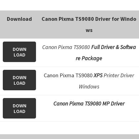
e
t
Download
Canon Pixma TS9080 Driver for Windo
u
ws
p
/
Canon Pixma TS9080
Full Driver & Softwa
DOWN
I
LOAD
re Package
J
.
Canon Pixma TS9080
XPS
Printer Driver
DOWN
S
LOAD
Windows
t
a
Canon Pixma TS9080 MP Driver
r
DOWN
LOAD
t
C
a