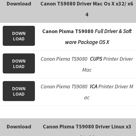
n
Download
Canon TS9080 Driver Mac Os X x32/ x6
o
4
n
.
Canon Pixma TS9080
Full Driver & Soft
DOWN
LOAD
ware Package OS X
Canon Pixma TS9080
CUPS
Printer Driver
DOWN
LOAD
Mac
Canon Pixma TS9080
ICA
Printer Driver M
DOWN
LOAD
ac
Download
Canon Pixma TS9080 Driver Linux x3