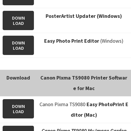
PosterArtist Updater (Windows)
DOWN
LOAD
Easy Photo Print Editor
(Windows)
DOWN
LOAD
Download
Canon Pixma TS9080 Printer Softwar
e for Mac
Canon Pixma TS9080
Easy PhotoPrint E
DOWN
LOAD
ditor (Mac)
Canon Pixma TS9080 My Image Garden