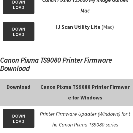
DOWN
LOAD
Mac
IJ Scan Utility Lite
(Mac)
DOWN
LOAD
Canon Pixma TS9080 Printer Firmware
Download
Download
Canon Pixma TS9080 Printer Firmwar
e for Windows
Printer Firmware Updater (Windows) for t
DOWN
LOAD
he Canon Pixma TS9080 series