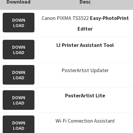
Download
Desc
Canon PIXMA TS3522
Easy-PhotoPrint
DOWN
LOAD
Editor
IJ Printer Assistant Tool
DOWN
LOAD
PosterArtist Updater
DOWN
LOAD
PosterArtist Lite
DOWN
LOAD
Wi-Fi Connection Assistant
DOWN
LOAD