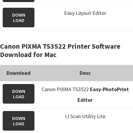
Easy Layout Editor
DOWN
LOAD
Canon PIXMA TS3522 Printer Software
Download for Mac
Download
Desc
Canon PIXMA TS3522
Easy-PhotoPrint
DOWN
LOAD
Editor
IJ Scan Utility Lite
DOWN
LOAD