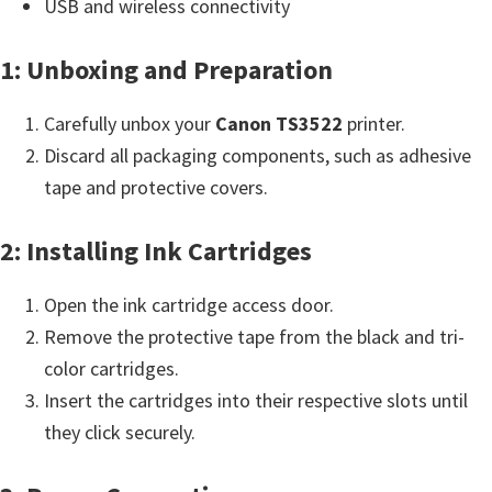
n
USB and wireless connectivity
t
1: Unboxing and Preparation
e
r
Carefully unbox your
Canon TS3522
printer.
w
Discard all packaging components, such as adhesive
i
tape and protective covers.
t
h
2: Installing Ink Cartridges
C
a
Open the ink cartridge access door.
n
Remove the protective tape from the black and tri-
o
color cartridges.
n
Insert the cartridges into their respective slots until
I
they click securely.
J
S