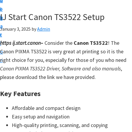
v
n
d
t
i
t
e
u
IJ Start Canon TS3522 Setup
g
b
p
a
a
January 3, 2025
by
Admin
y
t
r
o
https ij.start.canon
–
Consider the
Canon TS3522
! The
i
u
Canon PIXMA TS3522 is very great at printing so it is the
o
r
right choice for you, especially for those of you who need
n
C
Canon PIXMA TS3522 Driver, Software and also manuals
,
a
please download the link we have provided.
n
o
Key Features
n
p
Affordable and compact design
r
Easy setup and navigation
i
High-quality printing, scanning, and copying