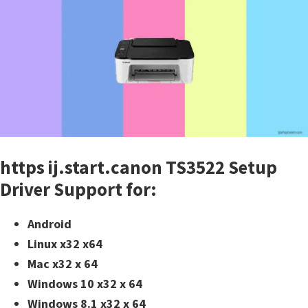
https ij.start.canon TS3522 Setup
Driver Support for:
Android
Linux x32 x64
Mac x32 x 64
Windows 10 x32 x 64
Windows 8.1 x32 x 64