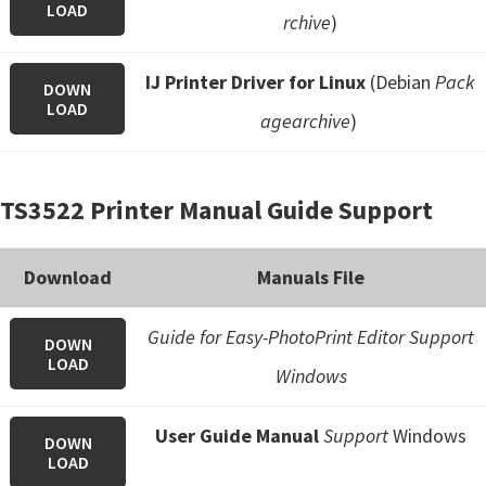
LOAD
rchive
)
IJ Printer Driver for Linux
(Debian
Pack
DOWN
LOAD
agearchive
)
TS3522 Printer Manual Guide Support
Download
Manuals File
Guide for Easy-PhotoPrint Editor Support
DOWN
LOAD
Windows
User Guide Manual
Support
Windows
DOWN
LOAD