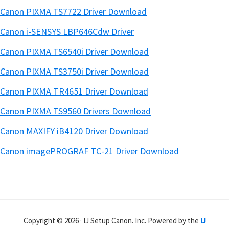
Canon PIXMA TS7722 Driver Download
Canon i-SENSYS LBP646Cdw Driver
Canon PIXMA TS6540i Driver Download
Canon PIXMA TS3750i Driver Download
Canon PIXMA TR4651 Driver Download
Canon PIXMA TS9560 Drivers Download
Canon MAXIFY iB4120 Driver Download
Canon imagePROGRAF TC-21 Driver Download
Copyright © 2026 · IJ Setup Canon. Inc. Powered by the
IJ