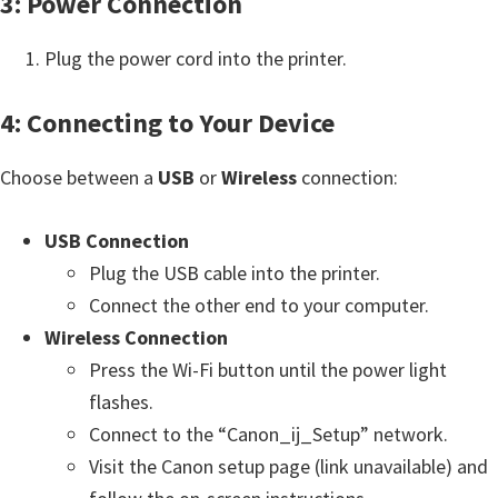
3: Power Connection
e
t
Plug the power cord into the printer.
u
4: Connecting to Your Device
p
/
Choose between a
USB
or
Wireless
connection:
I
J
USB Connection
.
Plug the USB cable into the printer.
S
Connect the other end to your computer.
t
Wireless Connection
a
Press the Wi-Fi button until the power light
r
flashes.
t
Connect to the “Canon_ij_Setup” network.
C
Visit the Canon setup page (link unavailable) and
a