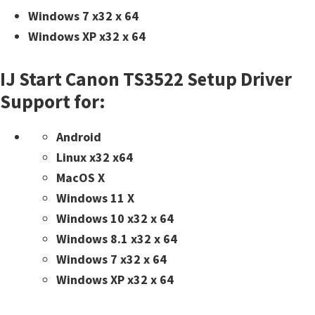
Windows 7 x32 x 64
Windows XP x32 x 64
IJ Start Canon TS3522 Setup Driver
Support for:
Android
Linux x32 x64
MacOS X
Windows 11 X
Windows 10 x32 x 64
Windows 8.1 x32 x 64
Windows 7 x32 x 64
Windows XP x32 x 64