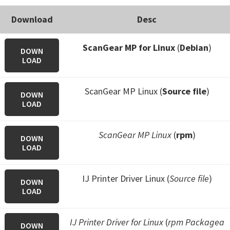
Download
Desc
ScanGear MP for Linux
(
Debian
)
DOWN
LOAD
ScanGear MP Linux (
Source file
)
DOWN
LOAD
ScanGear MP Linux
(
rpm
)
DOWN
LOAD
IJ Printer Driver Linux (
Source file
)
DOWN
LOAD
IJ Printer Driver for Linux
(
rpm Packagea
DOWN