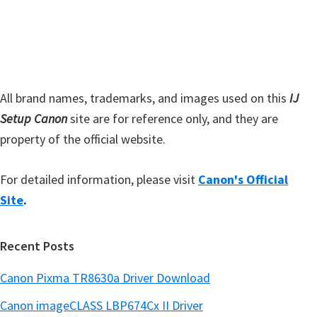
s
e
i
b
t
a
e
r
All brand names, trademarks, and images used on this
IJ
Setup Canon
site are for reference only, and they are
property of the official website.
For detailed information, please visit
Canon's Official
Site
.
Recent Posts
Canon Pixma TR8630a Driver Download
Canon imageCLASS LBP674Cx II Driver