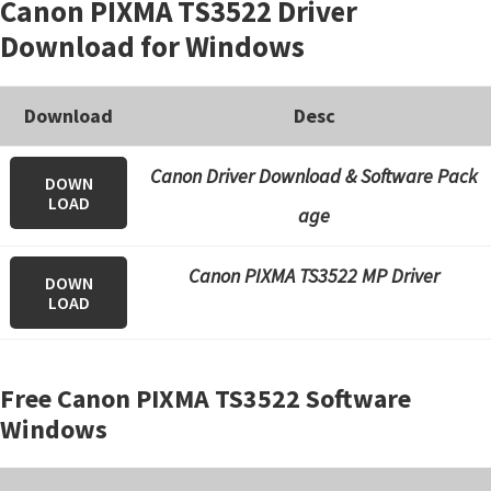
Canon PIXMA TS3522 Driver
Download for Windows
Download
Desc
Canon Driver Download & Software Pack
DOWN
LOAD
age
Canon PIXMA TS3522 MP Driver
DOWN
LOAD
Free Canon PIXMA TS3522 Software
Windows