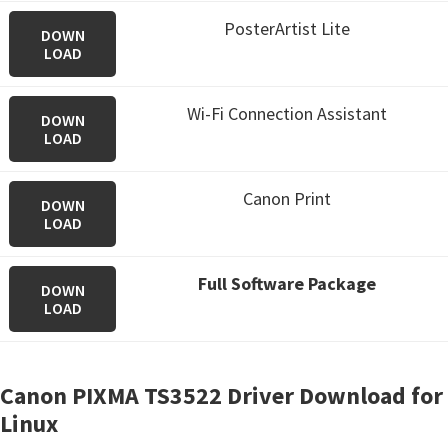
PosterArtist Lite
DOWN
LOAD
Wi-Fi Connection Assistant
DOWN
LOAD
Canon Print
DOWN
LOAD
Full Software Package
DOWN
LOAD
Canon PIXMA TS3522 Driver Download for
Linux