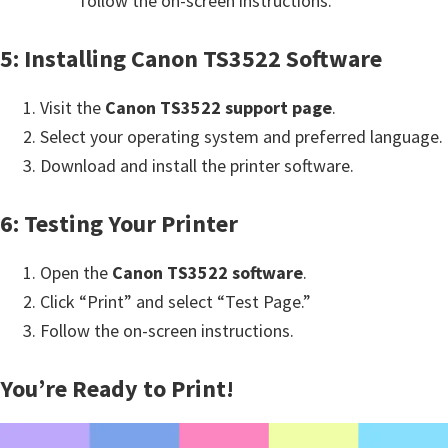
follow the on-screen instructions.
n
o
5: Installing Canon TS3522 Software
n
.
Visit the
Canon TS3522 support page
.
Select your operating system and preferred language.
Download and install the printer software.
6: Testing Your Printer
Open the
Canon TS3522 software
.
Click “Print” and select “Test Page.”
Follow the on-screen instructions.
You’re Ready to Print!