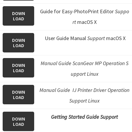
Guide for Easy-PhotoPrint Editor
Suppo
DOWN
LOAD
rt
macOS X
User Guide Manual
Support
macOS X
DOWN
LOAD
Manual Guide ScanGear MP Operation S
DOWN
LOAD
upport Linux
Manual Guide IJ Printer Driver Operation
DOWN
LOAD
Support Linux
Getting Started Guide Support
DOWN
LOAD