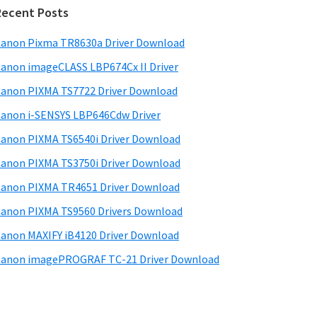
d
Recent Posts
e
anon Pixma TR8630a Driver Download
b
anon imageCLASS LBP674Cx II Driver
a
anon PIXMA TS7722 Driver Download
anon i-SENSYS LBP646Cdw Driver
anon PIXMA TS6540i Driver Download
anon PIXMA TS3750i Driver Download
anon PIXMA TR4651 Driver Download
anon PIXMA TS9560 Drivers Download
anon MAXIFY iB4120 Driver Download
anon imagePROGRAF TC-21 Driver Download