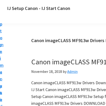
S
S
S
IJ Setup Canon - IJ Start Canon
k
k
k
E
i
i
i
f
p
p
p
f
t
t
t
o
o
o
o
Canon imageCLASS MF913w Drivers 
r
p
m
p
t
r
a
r
l
i
i
i
Canon imageCLASS MF91
e
m
n
m
s
November 18, 2018
by
Admin
a
c
a
s
r
o
r
l
Canon imageCLASS MF913w Drivers Down
y
n
y
y
IJ Start Canon imageCLASS MF913w Driver
n
t
s
s
Setup Canon imageCLASS MF913w Setup fo
a
e
i
e
imageCLASS MF913w Drivers DOWNLOAD C