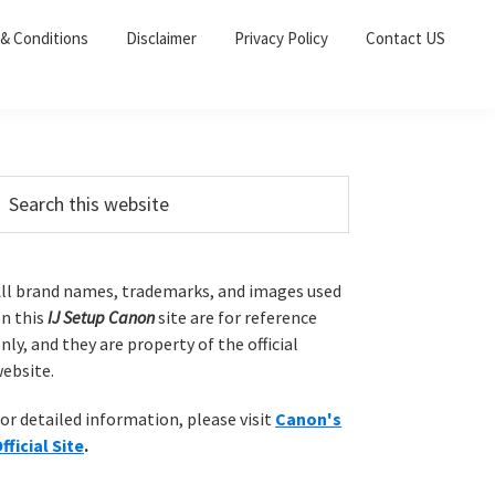
& Conditions
Disclaimer
Privacy Policy
Contact US
P
m
ll brand names, trademarks, and images used
n this
IJ Setup Canon
site are for reference
a
nly, and they are property of the official
ebsite.
y
or detailed information, please visit
Canon's
S
fficial Site
.
w