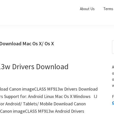
About Us
Terms 
Download Mac Os X/ Os X
S
e
r
a
i
r
3w Drivers Download
A
c
o
h
o
t
r
w
h
load Canon imageCLASS MF913w Drivers Download
i
s Support for: Android Linux Mac Os X Windows IJ
F
s
O
r Android/ Tablets/ Mobile Download Canon
i
e
anon imageCLASS MF913w Android Drivers