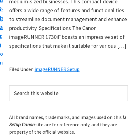
v
n
d
medium-sized businesses. This compact device
t
i
t
e
offers a wide range of features and functionalities
u
g
b
to streamline document management and enhance
p
a
a
productivity. Specifications The Canon
y
t
r
imageRUNNER 1730iF boasts an impressive set of
o
i
specifications that make it suitable for various […]
u
o
r
n
C
Filed Under:
imageRUNNER Setup
a
n
P
S
o
e
r
n
a
i
r
p
m
All brand names, trademarks, and images used on this
IJ
c
r
Setup Canon
site are for reference only, and they are
h
a
i
property of the official website.
t