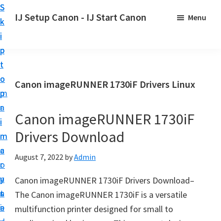
S
S
S
IJ Setup Canon - IJ Start Canon
Menu
k
k
k
E
i
i
i
f
p
p
p
f
t
t
t
o
o
o
o
Canon imageRUNNER 1730iF Drivers Linux
r
p
m
p
t
r
a
r
l
Canon imageRUNNER 1730iF
i
i
i
e
Drivers Download
m
n
m
s
a
c
a
August 7, 2022
by
Admin
s
r
o
r
l
y
n
y
Canon imageRUNNER 1730iF Drivers Download–
y
n
t
s
The Canon imageRUNNER 1730iF is a versatile
s
a
e
i
multifunction printer designed for small to
e