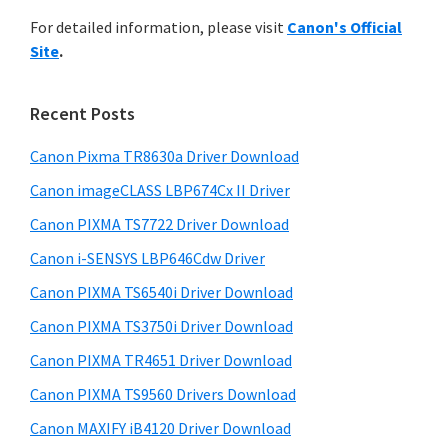
r
n
h
For detailed information, please visit
Canon's Official
y
t
i
Site
.
s
e
S
w
r
i
e
Recent Posts
w
d
b
i
s
Canon Pixma TR8630a Driver Download
e
t
i
Canon imageCLASS LBP674Cx II Driver
b
t
h
a
Canon PIXMA TS7722 Driver Download
e
C
r
Canon i-SENSYS LBP646Cdw Driver
a
Canon PIXMA TS6540i Driver Download
n
o
Canon PIXMA TS3750i Driver Download
n
Canon PIXMA TR4651 Driver Download
I
Canon PIXMA TS9560 Drivers Download
J
Canon MAXIFY iB4120 Driver Download
S