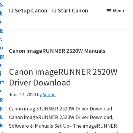
S
S
S
IJ Setup Canon - IJ Start Canon
Menu
k
k
k
E
i
i
i
f
p
p
p
f
t
t
t
o
o
o
o
Canon imageRUNNER 2520W Manuals
r
p
m
p
t
r
a
r
l
Canon imageRUNNER 2520W
i
i
i
e
Driver Download
m
n
m
s
a
c
a
June 14, 2020
by
Admin
s
r
o
r
l
y
n
y
Canon imageRUNNER 2520W Driver Download
y
n
t
s
Canon imageRUNNER 2520W Driver Download,
s
a
e
i
Software & Manuals Set Up– The imageRUNNER
e