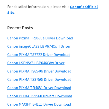
r
n
h
For detailed information, please visit
Canon's Official
y
t
i
Site
.
s
e
S
w
r
i
e
Recent Posts
w
d
b
i
s
Canon Pixma TR8630a Driver Download
e
t
i
Canon imageCLASS LBP674Cx II Driver
b
t
h
a
Canon PIXMA TS7722 Driver Download
e
C
r
Canon i-SENSYS LBP646Cdw Driver
a
Canon PIXMA TS6540i Driver Download
n
o
Canon PIXMA TS3750i Driver Download
n
Canon PIXMA TR4651 Driver Download
I
Canon PIXMA TS9560 Drivers Download
J
Canon MAXIFY iB4120 Driver Download
S