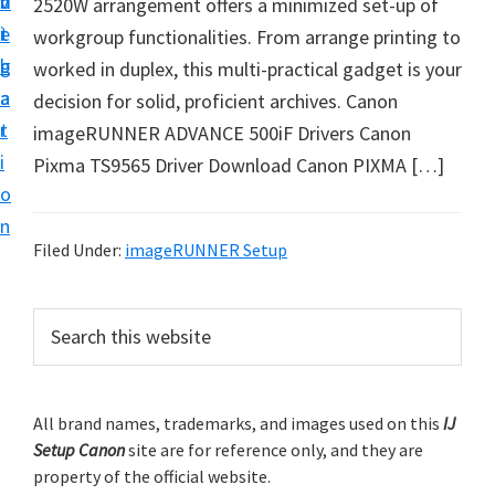
v
n
d
2520W arrangement offers a minimized set-up of
t
i
t
e
workgroup functionalities. From arrange printing to
u
g
b
worked in duplex, this multi-practical gadget is your
p
a
a
decision for solid, proficient archives. Canon
y
t
r
imageRUNNER ADVANCE 500iF Drivers Canon
o
i
Pixma TS9565 Driver Download Canon PIXMA […]
u
o
r
n
C
Filed Under:
imageRUNNER Setup
a
n
P
S
o
e
r
n
a
i
r
p
m
All brand names, trademarks, and images used on this
IJ
c
r
Setup Canon
site are for reference only, and they are
h
a
i
property of the official website.
t