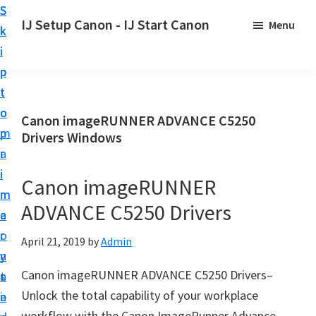
S
S
S
IJ Setup Canon - IJ Start Canon
Menu
k
k
k
E
i
i
i
f
p
p
p
f
t
t
t
o
o
o
o
Canon imageRUNNER ADVANCE C5250
r
p
m
p
Drivers Windows
t
r
a
r
l
i
i
i
Canon imageRUNNER
e
m
n
m
s
ADVANCE C5250 Drivers
a
c
a
s
r
o
r
April 21, 2019
by
Admin
l
y
n
y
y
Canon imageRUNNER ADVANCE C5250 Drivers–
n
t
s
s
Unlock the total capability of your workplace
a
e
i
e
workflow with the Canon ImageRunner Advance