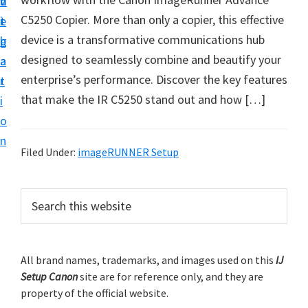
v
n
d
t
C5250 Copier. More than only a copier, this effective
i
t
e
u
device is a transformative communications hub
g
b
p
designed to seamlessly combine and beautify your
a
a
y
enterprise’s performance. Discover the key features
t
r
o
that make the IR C5250 stand out and how […]
i
u
o
r
n
C
Filed Under:
imageRUNNER Setup
a
n
P
S
o
e
r
a
n
i
r
p
m
All brand names, trademarks, and images used on this
IJ
c
r
Setup Canon
site are for reference only, and they are
h
a
i
property of the official website.
t