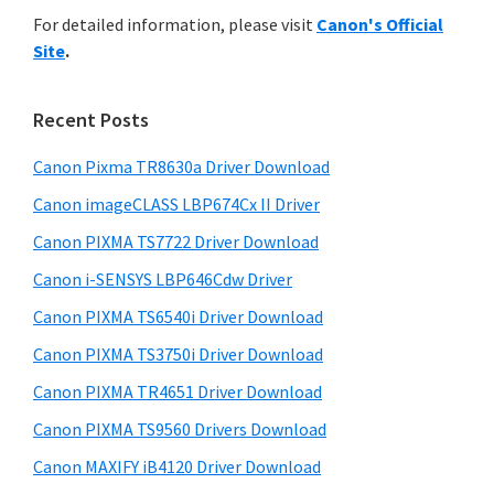
r
n
h
For detailed information, please visit
Canon's Official
y
i
t
Site
.
s
S
e
w
i
r
e
Recent Posts
w
d
b
i
s
Canon Pixma TR8630a Driver Download
e
i
t
Canon imageCLASS LBP674Cx II Driver
b
t
h
a
Canon PIXMA TS7722 Driver Download
e
C
r
Canon i-SENSYS LBP646Cdw Driver
a
Canon PIXMA TS6540i Driver Download
n
Canon PIXMA TS3750i Driver Download
o
n
Canon PIXMA TR4651 Driver Download
I
Canon PIXMA TS9560 Drivers Download
J
Canon MAXIFY iB4120 Driver Download
S