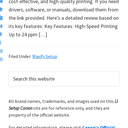
v
n
d
cost-effective, and high-quality printing. If you need
t
i
t
e
drivers, software, or manuals, download them from
u
g
b
the link provided. Here’s a detailed review based on
p
a
a
its key features: Key Features: High-Speed Printing
y
t
r
Up to 24 ppm […]
o
i
u
o
r
Filed Under:
Maxify Setup
n
C
a
P
S
n
e
r
o
a
i
r
n
m
All brand names, trademarks, and images used on this
IJ
c
p
Setup Canon
site are for reference only, and they are
h
a
r
property of the official website.
t
r
i
h
For detailed information, please visit
Canon's Official