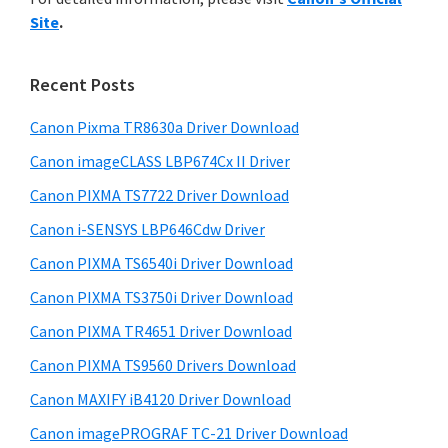
y
n
i
Site
.
s
t
S
w
e
i
e
Recent Posts
r
d
b
w
s
Canon Pixma TR8630a Driver Download
e
i
i
Canon imageCLASS LBP674Cx II Driver
b
t
t
a
Canon PIXMA TS7722 Driver Download
e
h
r
Canon i-SENSYS LBP646Cdw Driver
C
Canon PIXMA TS6540i Driver Download
a
n
Canon PIXMA TS3750i Driver Download
o
Canon PIXMA TR4651 Driver Download
n
Canon PIXMA TS9560 Drivers Download
I
Canon MAXIFY iB4120 Driver Download
J
Canon imagePROGRAF TC-21 Driver Download
S