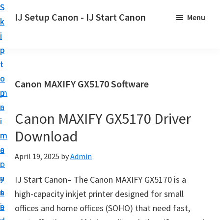
S
S
S
IJ Setup Canon - IJ Start Canon
Menu
k
k
k
E
i
i
i
f
p
p
p
f
t
t
t
o
o
o
o
Canon MAXIFY GX5170 Software
r
p
m
p
t
r
a
r
l
Canon MAXIFY GX5170 Driver
i
i
i
e
Download
m
n
m
s
a
c
a
April 19, 2025
by
Admin
s
r
o
r
l
y
n
y
IJ Start Canon– The Canon MAXIFY GX5170 is a
y
n
t
s
high-capacity inkjet printer designed for small
s
a
e
i
offices and home offices (SOHO) that need fast,
e