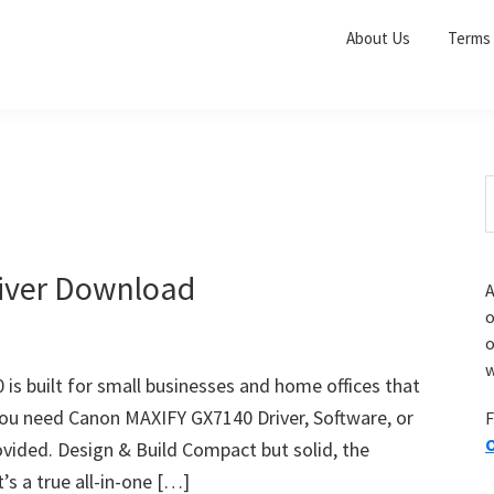
About Us
Terms 
S
e
r
a
i
r
iver Download
A
c
o
h
o
t
r
w
h
s built for small businesses and home offices that
i
 you need Canon MAXIFY GX7140 Driver, Software, or
F
s
O
vided. Design & Build Compact but solid, the
i
e
’s a true all-in-one […]