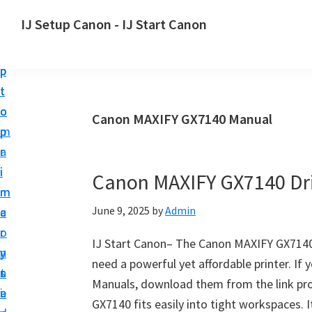
S
S
S
IJ Setup Canon - IJ Start Canon
k
k
k
E
i
i
i
f
p
p
p
f
t
t
t
o
o
o
o
Canon MAXIFY GX7140 Manual
r
p
m
p
t
r
a
r
l
i
i
i
Canon MAXIFY GX7140 Dr
e
m
n
m
s
June 9, 2025
by
Admin
a
c
a
s
r
o
r
l
IJ Start Canon– The Canon MAXIFY GX7140 i
y
n
y
y
need a powerful yet affordable printer. If
n
t
s
s
Manuals, download them from the link pro
a
e
i
e
GX7140 fits easily into tight workspaces. It