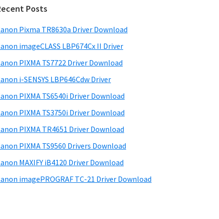
d
Recent Posts
e
anon Pixma TR8630a Driver Download
b
anon imageCLASS LBP674Cx II Driver
a
anon PIXMA TS7722 Driver Download
anon i-SENSYS LBP646Cdw Driver
anon PIXMA TS6540i Driver Download
anon PIXMA TS3750i Driver Download
anon PIXMA TR4651 Driver Download
anon PIXMA TS9560 Drivers Download
anon MAXIFY iB4120 Driver Download
anon imagePROGRAF TC-21 Driver Download