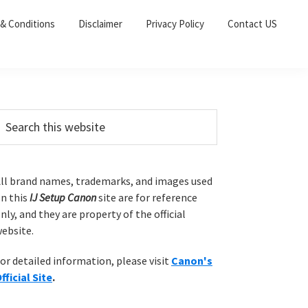
& Conditions
Disclaimer
Privacy Policy
Contact US
P
m
ll brand names, trademarks, and images used
n this
IJ Setup Canon
site are for reference
a
nly, and they are property of the official
ebsite.
y
or detailed information, please visit
Canon's
S
fficial Site
.
w