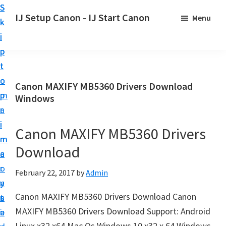
S
S
S
IJ Setup Canon - IJ Start Canon
Menu
k
k
k
E
i
i
i
f
p
p
p
f
t
t
t
o
o
o
o
Canon MAXIFY MB5360 Drivers Download
r
p
m
p
Windows
t
r
a
r
l
i
i
i
Canon MAXIFY MB5360 Drivers
e
m
n
m
s
Download
a
c
a
s
r
o
r
February 22, 2017
by
Admin
l
y
n
y
y
Canon MAXIFY MB5360 Drivers Download Canon
n
t
s
s
MAXIFY MB5360 Drivers Download Support: Android
a
e
i
e
Linux x32 x64 Mac Os Windows 10 x32 x 64 Windows