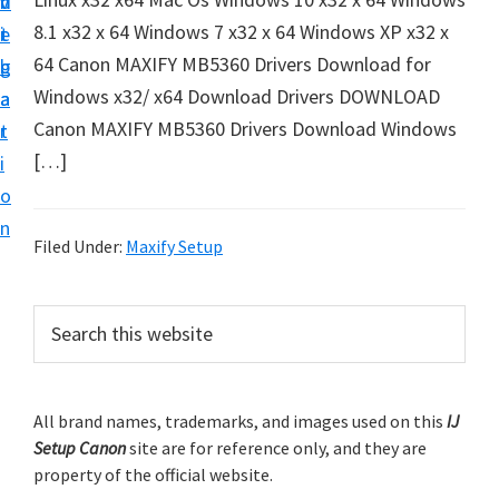
v
n
d
t
8.1 x32 x 64 Windows 7 x32 x 64 Windows XP x32 x
i
t
e
u
64 Canon MAXIFY MB5360 Drivers Download for
g
b
p
Windows x32/ x64 Download Drivers DOWNLOAD
a
a
y
Canon MAXIFY MB5360 Drivers Download Windows
t
r
o
[…]
i
u
o
r
n
C
Filed Under:
Maxify Setup
a
n
P
S
o
e
r
a
n
i
r
p
m
All brand names, trademarks, and images used on this
IJ
c
r
Setup Canon
site are for reference only, and they are
h
a
i
property of the official website.
t