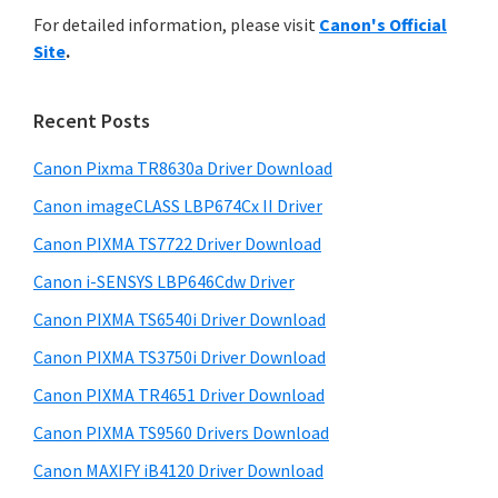
r
n
h
For detailed information, please visit
Canon's Official
y
i
t
Site
.
s
S
e
w
i
r
e
Recent Posts
w
d
b
i
s
Canon Pixma TR8630a Driver Download
e
i
t
Canon imageCLASS LBP674Cx II Driver
b
t
h
a
Canon PIXMA TS7722 Driver Download
e
C
r
Canon i-SENSYS LBP646Cdw Driver
a
Canon PIXMA TS6540i Driver Download
n
Canon PIXMA TS3750i Driver Download
o
n
Canon PIXMA TR4651 Driver Download
I
Canon PIXMA TS9560 Drivers Download
J
Canon MAXIFY iB4120 Driver Download
S