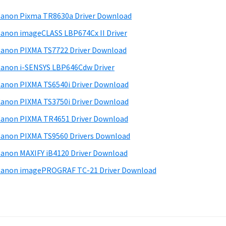
anon Pixma TR8630a Driver Download
anon imageCLASS LBP674Cx II Driver
anon PIXMA TS7722 Driver Download
anon i-SENSYS LBP646Cdw Driver
anon PIXMA TS6540i Driver Download
anon PIXMA TS3750i Driver Download
anon PIXMA TR4651 Driver Download
anon PIXMA TS9560 Drivers Download
anon MAXIFY iB4120 Driver Download
anon imagePROGRAF TC-21 Driver Download