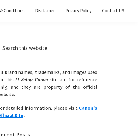
& Conditions
Disclaimer
Privacy Policy
Contact US
Primary
earch
his
Sidebar
ebsite
ll brand names, trademarks, and images used
on this
IJ Setup Canon
site are for reference
nly, and they are property of the official
ebsite.
or detailed information, please visit
Canon's
fficial Site
.
Recent Posts