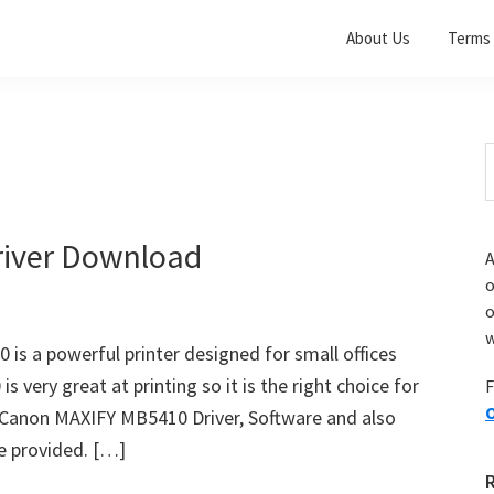
About Us
Terms 
S
t
w
iver Download
A
o
w
s a powerful printer designed for small offices
very great at printing so it is the right choice for
F
O
d Canon MAXIFY MB5410 Driver, Software and also
e provided. […]