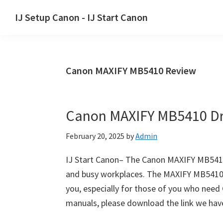
Skip
Skip
Skip
IJ Setup Canon - IJ Start Canon
to
to
to
Effortlessly
primary
main
primary
set
navigation
content
sidebar
up
Canon MAXIFY MB5410 Review
your
Canon
printer
Canon MAXIFY MB5410 Dr
with
Canon
February 20, 2025
by
Admin
IJ
Setup/
IJ Start Canon– The Canon MAXIFY MB5410 i
IJ.Start
and busy workplaces. The MAXIFY MB5410 is 
Canon.
you, especially for those of you who nee
manuals, please download the link we hav