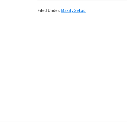
Filed Under:
Maxify Setup