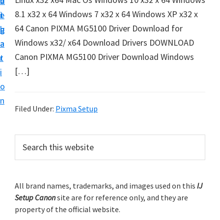
v
n
d
t
8.1 x32 x 64 Windows 7 x32 x 64 Windows XP x32 x
i
t
e
u
64 Canon PIXMA MG5100 Driver Download for
g
b
p
Windows x32/ x64 Download Drivers DOWNLOAD
a
a
y
Canon PIXMA MG5100 Driver Download Windows
t
r
o
[…]
i
u
o
r
n
C
Filed Under:
Pixma Setup
a
n
P
S
o
e
r
a
n
i
r
p
m
All brand names, trademarks, and images used on this
IJ
c
r
Setup Canon
site are for reference only, and they are
h
a
i
property of the official website.
t