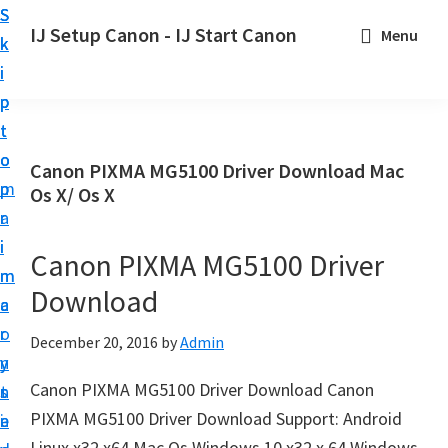
S
S
S
IJ Setup Canon - IJ Start Canon
Menu
k
k
k
E
i
i
i
f
p
p
p
f
t
t
t
o
o
o
o
Canon PIXMA MG5100 Driver Download Mac
r
p
m
p
Os X/ Os X
t
r
a
r
l
i
i
i
Canon PIXMA MG5100 Driver
e
m
n
m
s
Download
a
c
a
s
r
o
r
December 20, 2016
by
Admin
l
y
n
y
y
Canon PIXMA MG5100 Driver Download Canon
n
t
s
s
PIXMA MG5100 Driver Download Support: Android
a
e
i
e
Linux x32 x64 Mac Os Windows 10 x32 x 64 Windows