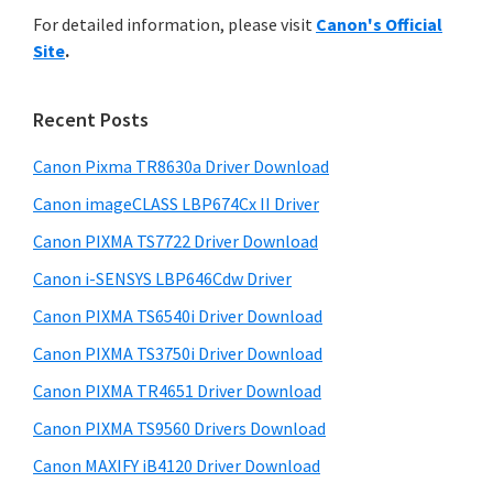
r
n
h
For detailed information, please visit
Canon's Official
y
i
t
Site
.
s
S
e
w
i
r
e
Recent Posts
w
d
b
i
s
Canon Pixma TR8630a Driver Download
e
i
t
Canon imageCLASS LBP674Cx II Driver
b
t
h
a
Canon PIXMA TS7722 Driver Download
e
C
r
Canon i-SENSYS LBP646Cdw Driver
a
Canon PIXMA TS6540i Driver Download
n
Canon PIXMA TS3750i Driver Download
o
n
Canon PIXMA TR4651 Driver Download
I
Canon PIXMA TS9560 Drivers Download
J
Canon MAXIFY iB4120 Driver Download
S