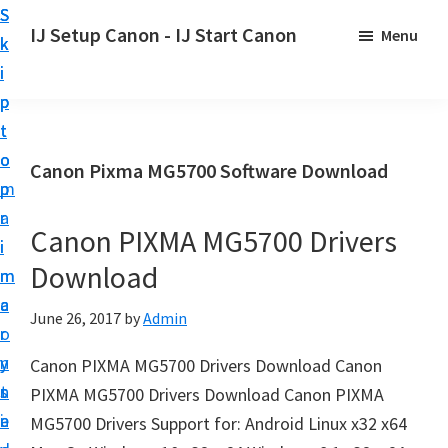
S
S
S
IJ Setup Canon - IJ Start Canon
Menu
k
k
k
E
i
i
i
f
p
p
p
f
t
t
t
o
o
o
o
Canon Pixma MG5700 Software Download
r
p
m
p
t
r
a
r
l
Canon PIXMA MG5700 Drivers
i
i
i
e
Download
m
n
m
s
a
c
a
June 26, 2017
by
Admin
s
r
o
r
l
y
n
y
Canon PIXMA MG5700 Drivers Download Canon
y
n
t
s
PIXMA MG5700 Drivers Download Canon PIXMA
s
a
e
i
MG5700 Drivers Support for: Android Linux x32 x64
e