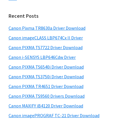
s
n
S
w
t
i
e
Recent Posts
e
d
b
r
s
Canon Pixma TR8630a Driver Download
e
w
i
Canon imageCLASS LBP674Cx II Driver
b
t
i
a
Canon PIXMA TS7722 Driver Download
e
t
r
Canon i-SENSYS LBP646Cdw Driver
h
Canon PIXMA TS6540i Driver Download
C
a
Canon PIXMA TS3750i Driver Download
n
Canon PIXMA TR4651 Driver Download
o
Canon PIXMA TS9560 Drivers Download
n
Canon MAXIFY iB4120 Driver Download
I
Canon imagePROGRAF TC-21 Driver Download
J
S