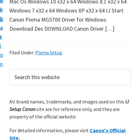
v
n
d
Mac Os Windows 10 x32 x 64 Windows 8.1 x32 x 64
t
i
t
e
Windows 7 x32 x 64 Windows XP x32 x 64 IJ Start
u
g
b
Canon Pixma MG5700 Driver for Windows
p
a
a
Download Des DOWNLOAD Canon Driver […]
y
t
r
o
i
u
Filed Under:
Pixma Setup
o
r
n
C
P
S
a
e
r
n
a
i
r
o
m
All brand names, trademarks, and images used on this
IJ
c
n
Setup Canon
site are for reference only, and they are
h
a
p
property of the official website.
t
r
r
h
For detailed information, please visit
Canon's Official
y
i
i
Site
.