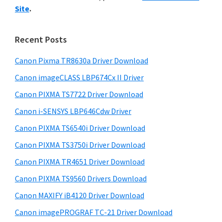
y
i
n
Site
.
s
S
t
w
i
e
e
Recent Posts
r
d
b
w
s
Canon Pixma TR8630a Driver Download
e
i
i
Canon imageCLASS LBP674Cx II Driver
b
t
t
a
Canon PIXMA TS7722 Driver Download
e
h
r
Canon i-SENSYS LBP646Cdw Driver
C
Canon PIXMA TS6540i Driver Download
a
Canon PIXMA TS3750i Driver Download
n
o
Canon PIXMA TR4651 Driver Download
n
Canon PIXMA TS9560 Drivers Download
I
Canon MAXIFY iB4120 Driver Download
J
Canon imagePROGRAF TC-21 Driver Download
S