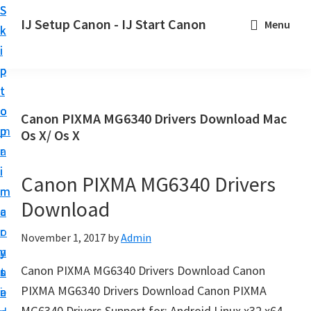
S
S
S
IJ Setup Canon - IJ Start Canon
Menu
k
k
k
E
i
i
i
f
p
p
p
f
t
t
t
o
o
o
o
Canon PIXMA MG6340 Drivers Download Mac
r
p
m
p
Os X/ Os X
t
r
a
r
l
i
i
i
Canon PIXMA MG6340 Drivers
e
m
n
m
s
Download
a
c
a
s
r
o
r
November 1, 2017
by
Admin
l
y
n
y
y
Canon PIXMA MG6340 Drivers Download Canon
n
t
s
s
PIXMA MG6340 Drivers Download Canon PIXMA
a
e
i
e
MG6340 Drivers Support for: Android Linux x32 x64