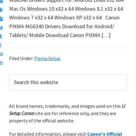
v
n
d
t
Mac Os Windows 10 x32 x 64 Windows 8.1 x32 x 64
i
t
e
u
Windows 7 x32 x 64 Windows XP x32 x 64 Canon
g
b
p
PIXMA MG6340 Drivers Download for Android/
a
a
y
Tablets/ Mobile Download Canon PIXMA […]
t
r
o
i
u
o
r
Filed Under:
Pixma Setup
n
C
a
P
S
n
e
r
a
o
i
r
n
m
All brand names, trademarks, and images used on this
IJ
c
p
Setup Canon
site are for reference only, and they are
h
a
r
property of the official website.
t
r
i
h
For detailed information, please visit
Canon's Official