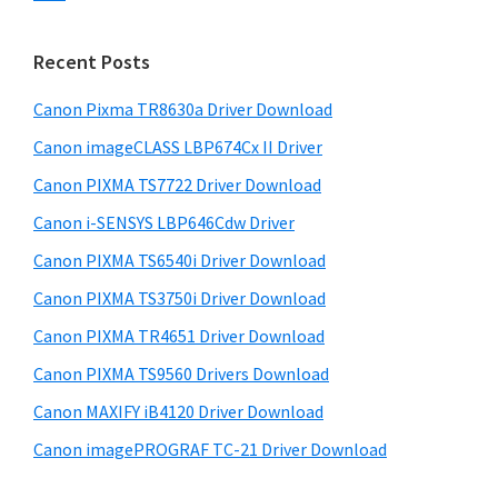
s
n
S
w
t
i
e
Recent Posts
e
d
b
r
s
Canon Pixma TR8630a Driver Download
e
w
i
Canon imageCLASS LBP674Cx II Driver
b
t
i
a
Canon PIXMA TS7722 Driver Download
e
t
r
Canon i-SENSYS LBP646Cdw Driver
h
Canon PIXMA TS6540i Driver Download
C
a
Canon PIXMA TS3750i Driver Download
n
Canon PIXMA TR4651 Driver Download
o
Canon PIXMA TS9560 Drivers Download
n
Canon MAXIFY iB4120 Driver Download
I
Canon imagePROGRAF TC-21 Driver Download
J
S