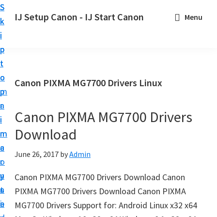
S
S
S
IJ Setup Canon - IJ Start Canon
Menu
k
k
k
E
i
i
i
f
p
p
p
f
t
t
t
o
o
o
o
Canon PIXMA MG7700 Drivers Linux
r
p
m
p
t
r
a
r
l
Canon PIXMA MG7700 Drivers
i
i
i
e
Download
m
n
m
s
a
c
a
June 26, 2017
by
Admin
s
r
o
r
l
y
n
y
Canon PIXMA MG7700 Drivers Download Canon
y
n
t
s
PIXMA MG7700 Drivers Download Canon PIXMA
s
a
e
i
MG7700 Drivers Support for: Android Linux x32 x64
e