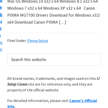
v
n
d
Mac Os Windows 10 x32 x 64 Windows 8.1 x32 x 64
t
i
t
e
Windows 7 x32 x 64 Windows XP x32 x 64 Canon
u
g
b
PIXMA MG7700 Drivers Download for Windows x32/
p
a
a
x64 Download Canon PIXMA […]
y
t
r
o
i
u
Filed Under:
Pixma Setup
o
r
n
C
P
S
a
e
r
n
a
i
r
o
m
All brand names, trademarks, and images used on this
IJ
c
n
Setup Canon
site are for reference only, and they are
h
a
p
property of the official website.
t
r
r
h
For detailed information, please visit
Canon's Official
y
i
i
Site
.