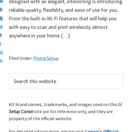
v
n
d
designed with an elegant, interesting is introducing
t
i
t
e
reliable quality, flexibility, and ease of use for you.
u
g
b
From the built-in Wi-Fi features that will help you
p
a
a
with easy to scan and print wirelessly almost
y
t
r
anywhere in your home […]
o
i
u
o
r
Filed Under:
Pixma Setup
n
C
a
P
S
n
e
r
o
a
i
r
n
m
All brand names, trademarks, and images used on this
IJ
c
p
Setup Canon
site are for reference only, and they are
h
a
r
property of the official website.
t
r
i
h
For detailed information, please visit
Canon's Official