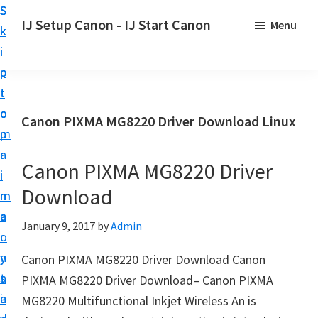
S
S
S
IJ Setup Canon - IJ Start Canon
Menu
k
k
k
E
i
i
i
f
p
p
p
f
t
t
t
o
o
o
o
Canon PIXMA MG8220 Driver Download Linux
r
p
m
p
t
r
a
r
l
Canon PIXMA MG8220 Driver
i
i
i
e
Download
m
n
m
s
a
c
a
January 9, 2017
by
Admin
s
r
o
r
l
y
n
y
Canon PIXMA MG8220 Driver Download Canon
y
n
t
s
PIXMA MG8220 Driver Download– Canon PIXMA
s
a
e
i
MG8220 Multifunctional Inkjet Wireless An is
e