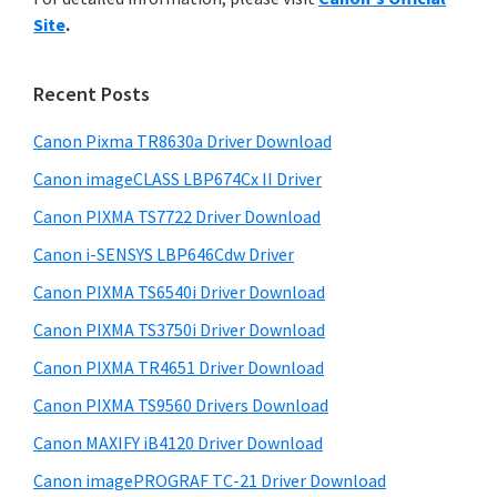
y
n
i
Site
.
s
t
S
w
e
i
e
Recent Posts
r
d
b
w
s
Canon Pixma TR8630a Driver Download
e
i
i
Canon imageCLASS LBP674Cx II Driver
b
t
t
a
Canon PIXMA TS7722 Driver Download
e
h
r
Canon i-SENSYS LBP646Cdw Driver
C
Canon PIXMA TS6540i Driver Download
a
n
Canon PIXMA TS3750i Driver Download
o
Canon PIXMA TR4651 Driver Download
n
Canon PIXMA TS9560 Drivers Download
I
Canon MAXIFY iB4120 Driver Download
J
Canon imagePROGRAF TC-21 Driver Download
S