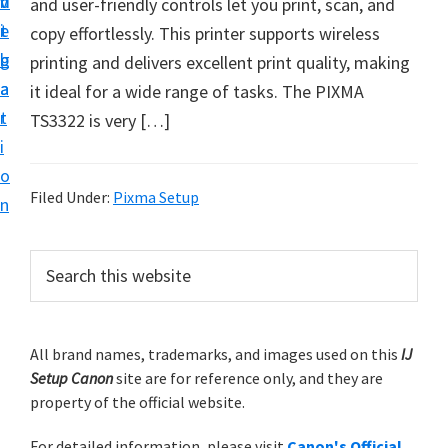
v
n
d
and user-friendly controls let you print, scan, and
t
i
t
e
copy effortlessly. This printer supports wireless
u
g
b
printing and delivers excellent print quality, making
p
a
a
it ideal for a wide range of tasks. The PIXMA
y
t
r
TS3322 is very […]
o
i
u
o
r
Filed Under:
Pixma Setup
n
C
a
P
S
n
e
r
o
a
i
r
n
m
All brand names, trademarks, and images used on this
IJ
c
p
Setup Canon
site are for reference only, and they are
h
a
r
property of the official website.
t
r
i
h
For detailed information, please visit
Canon's Official