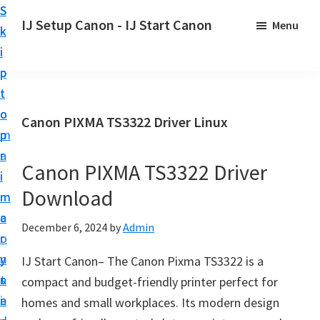
S
S
S
IJ Setup Canon - IJ Start Canon
Menu
k
k
k
E
i
i
i
f
p
p
p
f
t
t
t
o
o
o
o
Canon PIXMA TS3322 Driver Linux
r
p
m
p
t
r
a
r
l
Canon PIXMA TS3322 Driver
i
i
i
e
Download
m
n
m
s
a
c
a
December 6, 2024
by
Admin
s
r
o
r
l
y
n
y
IJ Start Canon– The Canon Pixma TS3322 is a
y
n
t
s
compact and budget-friendly printer perfect for
s
a
e
i
homes and small workplaces. Its modern design
e