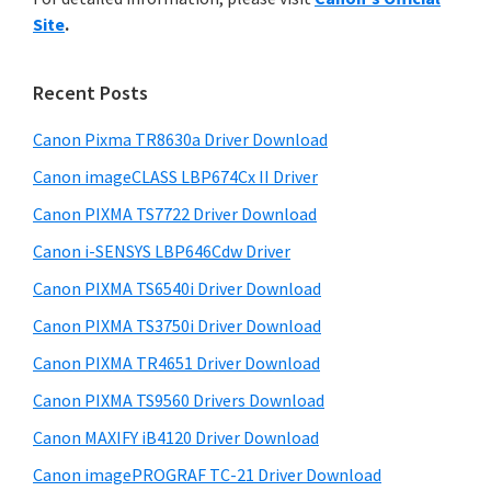
y
n
i
Site
.
s
t
S
w
e
i
e
Recent Posts
r
d
b
w
s
Canon Pixma TR8630a Driver Download
e
i
i
Canon imageCLASS LBP674Cx II Driver
b
t
t
a
Canon PIXMA TS7722 Driver Download
e
h
r
Canon i-SENSYS LBP646Cdw Driver
C
Canon PIXMA TS6540i Driver Download
a
n
Canon PIXMA TS3750i Driver Download
o
Canon PIXMA TR4651 Driver Download
n
Canon PIXMA TS9560 Drivers Download
I
Canon MAXIFY iB4120 Driver Download
J
Canon imagePROGRAF TC-21 Driver Download
S