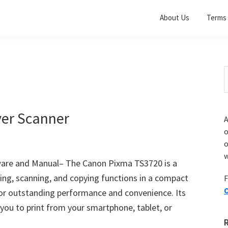
About Us
Terms 
S
t
w
er Scanner
A
o
w
ware and Manual– The Canon Pixma TS3720 is a
nting, scanning, and copying functions in a compact
F
O
for outstanding performance and convenience. Its
 you to print from your smartphone, tablet, or