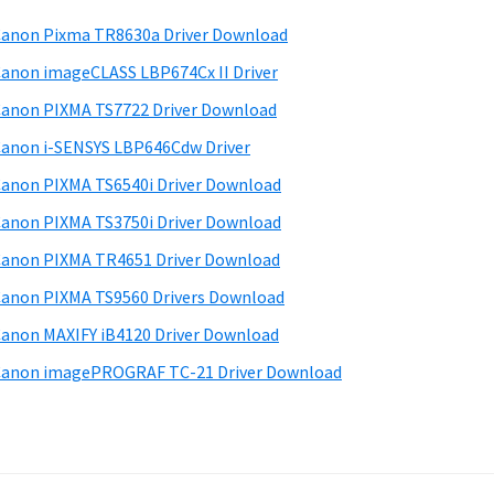
anon Pixma TR8630a Driver Download
anon imageCLASS LBP674Cx II Driver
anon PIXMA TS7722 Driver Download
anon i-SENSYS LBP646Cdw Driver
anon PIXMA TS6540i Driver Download
anon PIXMA TS3750i Driver Download
anon PIXMA TR4651 Driver Download
anon PIXMA TS9560 Drivers Download
anon MAXIFY iB4120 Driver Download
anon imagePROGRAF TC-21 Driver Download