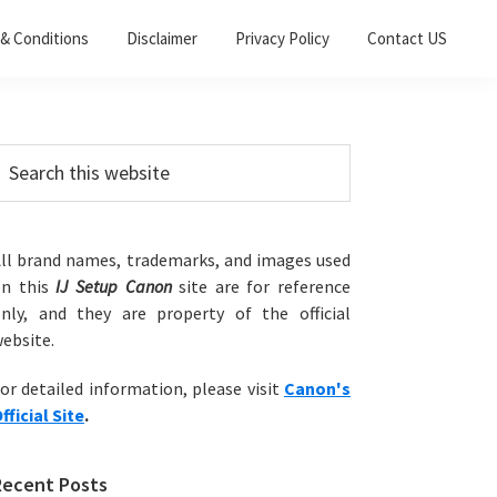
& Conditions
Disclaimer
Privacy Policy
Contact US
Primary
earch
his
Sidebar
ebsite
ll brand names, trademarks, and images used
on this
IJ Setup Canon
site are for reference
nly, and they are property of the official
ebsite.
or detailed information, please visit
Canon's
fficial Site
.
Recent Posts