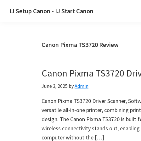
Skip
Skip
Skip
IJ Setup Canon - IJ Start Canon
to
to
to
Effortlessly
primary
main
primary
set
navigation
content
sidebar
up
Canon Pixma TS3720 Review
your
Canon
printer
Canon Pixma TS3720 Driv
with
Canon
June 3, 2025
by
Admin
IJ
Setup/
Canon Pixma TS3720 Driver Scanner, Soft
IJ.Start
versatile all-in-one printer, combining pri
Canon.
design. The Canon Pixma TS3720 is built 
wireless connectivity stands out, enabling
computer without the […]