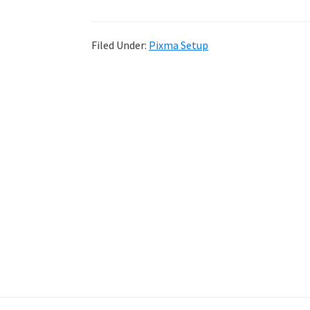
Filed Under:
Pixma Setup