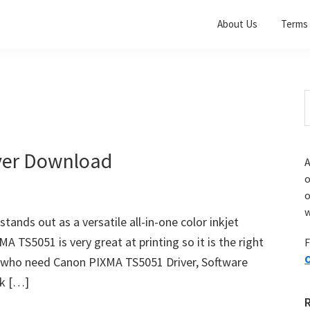
About Us
Terms 
S
t
w
ver Download
A
o
w
nds out as a versatile all-in-one color inkjet
A TS5051 is very great at printing so it is the right
F
O
ou who need Canon PIXMA TS5051 Driver, Software
nk […]