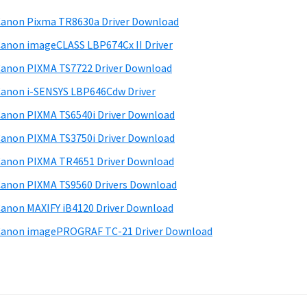
anon Pixma TR8630a Driver Download
anon imageCLASS LBP674Cx II Driver
anon PIXMA TS7722 Driver Download
anon i-SENSYS LBP646Cdw Driver
anon PIXMA TS6540i Driver Download
anon PIXMA TS3750i Driver Download
anon PIXMA TR4651 Driver Download
anon PIXMA TS9560 Drivers Download
anon MAXIFY iB4120 Driver Download
anon imagePROGRAF TC-21 Driver Download