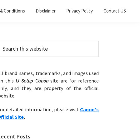
& Conditions
Disclaimer
Privacy Policy
Contact US
Primary
earch
his
Sidebar
ebsite
ll brand names, trademarks, and images used
on this
IJ Setup Canon
site are for reference
nly, and they are property of the official
ebsite.
or detailed information, please visit
Canon's
fficial Site
.
Recent Posts