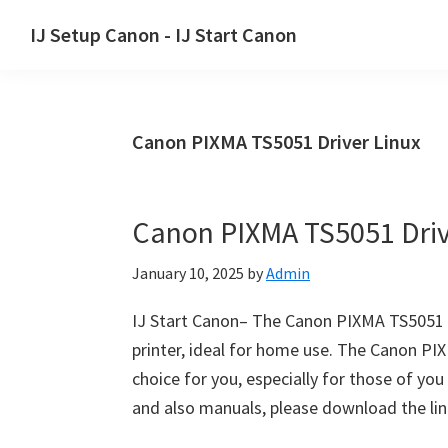
Skip
Skip
Skip
IJ Setup Canon - IJ Start Canon
to
to
to
Effortlessly
primary
main
primary
set
navigation
content
sidebar
up
Canon PIXMA TS5051 Driver Linux
your
Canon
printer
Canon PIXMA TS5051 Dri
with
Canon
January 10, 2025
by
Admin
IJ
Setup/
IJ Start Canon– The Canon PIXMA TS5051 sta
IJ.Start
printer, ideal for home use. The Canon PIXM
Canon.
choice for you, especially for those of y
and also manuals, please download the li