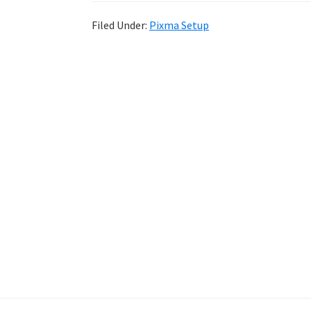
Filed Under:
Pixma Setup