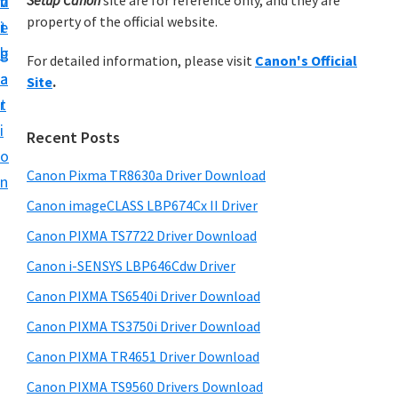
v
n
d
Setup Canon
site are for reference only, and they are
h
a
t
property of the official website.
t
i
t
e
r
u
h
g
b
For detailed information, please visit
Canon's Official
y
p
i
a
a
Site
.
s
y
S
t
r
w
o
i
i
e
Recent Posts
u
d
b
o
r
s
Canon Pixma TR8630a Driver Download
e
n
i
C
Canon imageCLASS LBP674Cx II Driver
b
t
a
a
Canon PIXMA TS7722 Driver Download
e
n
r
Canon i-SENSYS LBP646Cdw Driver
o
Canon PIXMA TS6540i Driver Download
n
p
Canon PIXMA TS3750i Driver Download
r
Canon PIXMA TR4651 Driver Download
i
Canon PIXMA TS9560 Drivers Download