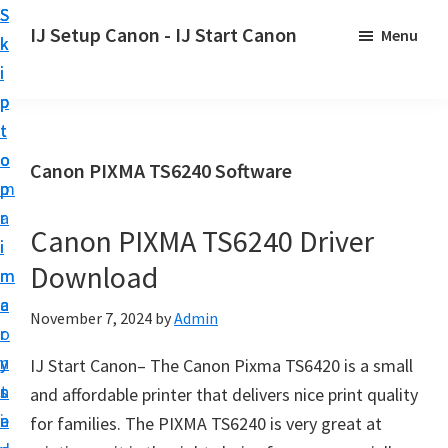
S
S
S
IJ Setup Canon - IJ Start Canon
Menu
k
k
k
E
i
i
i
f
p
p
p
f
t
t
t
o
o
o
o
Canon PIXMA TS6240 Software
r
p
m
p
t
r
a
r
l
Canon PIXMA TS6240 Driver
i
i
i
e
Download
m
n
m
s
a
c
a
November 7, 2024
by
Admin
s
r
o
r
l
y
n
y
IJ Start Canon– The Canon Pixma TS6420 is a small
y
n
t
s
and affordable printer that delivers nice print quality
s
a
e
i
for families. The PIXMA TS6240 is very great at
e