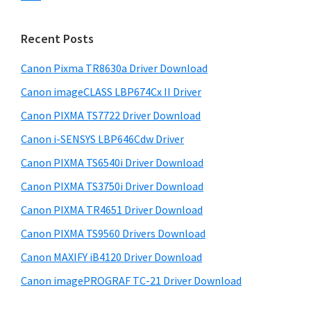
s
n
S
w
t
i
e
Recent Posts
e
d
b
r
s
Canon Pixma TR8630a Driver Download
e
w
i
Canon imageCLASS LBP674Cx II Driver
b
t
i
a
Canon PIXMA TS7722 Driver Download
e
t
r
Canon i-SENSYS LBP646Cdw Driver
h
Canon PIXMA TS6540i Driver Download
C
a
Canon PIXMA TS3750i Driver Download
n
Canon PIXMA TR4651 Driver Download
o
Canon PIXMA TS9560 Drivers Download
n
Canon MAXIFY iB4120 Driver Download
I
Canon imagePROGRAF TC-21 Driver Download
J
S