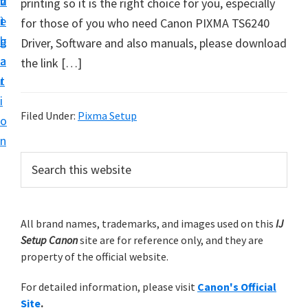
v
n
d
printing so it is the right choice for you, especially
t
i
t
e
for those of you who need Canon PIXMA TS6240
u
g
b
Driver, Software and also manuals, please download
p
a
a
the link […]
y
t
r
o
i
u
Filed Under:
Pixma Setup
o
r
n
C
P
S
a
e
r
n
a
i
r
o
m
All brand names, trademarks, and images used on this
IJ
c
n
Setup Canon
site are for reference only, and they are
h
a
p
property of the official website.
t
r
r
h
For detailed information, please visit
Canon's Official
y
i
i
Site
.