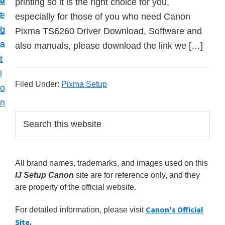
v
n
d
printing so it is the right choice for you,
t
i
t
e
especially for those of you who need Canon
u
g
b
Pixma TS6260 Driver Download, Software and
p
a
a
also manuals, please download the link we […]
y
t
r
o
i
u
Filed Under:
Pixma Setup
o
r
n
C
P
S
a
e
r
n
a
i
r
o
All brand names, trademarks, and images used on this
m
c
n
IJ Setup Canon
site are for reference only, and they
h
a
p
are property of the official website.
t
r
r
h
Canon's Official
For detailed information, please visit
y
i
i
Site
.
s