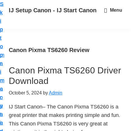
S
S
S
IJ Setup Canon - IJ Start Canon
Menu
k
k
k
E
i
i
i
f
p
p
p
f
t
t
t
o
o
o
o
Canon Pixma TS6260 Review
r
p
m
p
t
r
a
r
l
Canon Pixma TS6260 Driver
i
i
i
e
Download
m
n
m
s
a
c
a
October 5, 2024
by
Admin
s
r
o
r
l
y
n
y
IJ Start Canon– The Canon Pixma TS6260 is a
y
n
t
s
great printer that makes printing simple and fun.
s
a
e
i
This Canon Pixma TS6260 is very great at
e