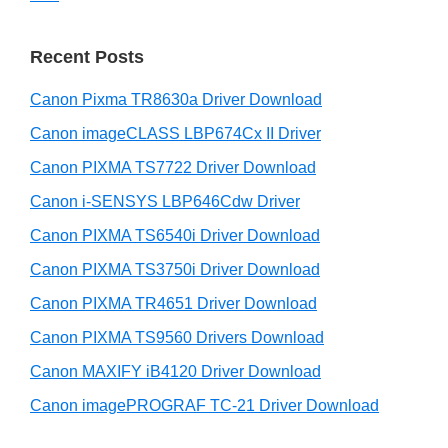
n
S
w
t
i
e
Recent Posts
e
d
b
r
s
Canon Pixma TR8630a Driver Download
e
w
i
b
Canon imageCLASS LBP674Cx II Driver
t
i
a
e
Canon PIXMA TS7722 Driver Download
t
r
Canon i-SENSYS LBP646Cdw Driver
h
C
Canon PIXMA TS6540i Driver Download
a
Canon PIXMA TS3750i Driver Download
n
Canon PIXMA TR4651 Driver Download
o
Canon PIXMA TS9560 Drivers Download
n
Canon MAXIFY iB4120 Driver Download
I
Canon imagePROGRAF TC-21 Driver Download
J
S