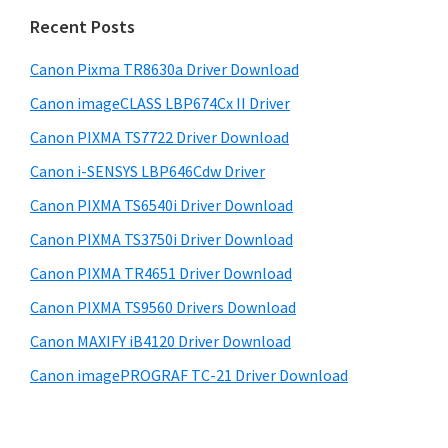
n
i
e
Recent Posts
t
d
b
e
s
Canon Pixma TR8630a Driver Download
e
r
i
Canon imageCLASS LBP674Cx II Driver
b
t
w
a
Canon PIXMA TS7722 Driver Download
e
i
r
Canon i-SENSYS LBP646Cdw Driver
t
Canon PIXMA TS6540i Driver Download
h
C
Canon PIXMA TS3750i Driver Download
a
Canon PIXMA TR4651 Driver Download
n
Canon PIXMA TS9560 Drivers Download
o
Canon MAXIFY iB4120 Driver Download
n
Canon imagePROGRAF TC-21 Driver Download
I
J
S