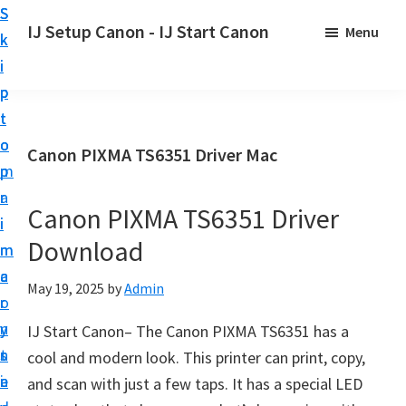
S
S
S
IJ Setup Canon - IJ Start Canon
Menu
k
k
k
E
i
i
i
f
p
p
p
f
t
t
t
o
o
o
o
Canon PIXMA TS6351 Driver Mac
r
p
m
p
t
r
a
r
l
Canon PIXMA TS6351 Driver
i
i
i
e
Download
m
n
m
s
a
c
a
May 19, 2025
by
Admin
s
r
o
r
l
y
n
y
IJ Start Canon– The Canon PIXMA TS6351 has a
y
n
t
s
cool and modern look. This printer can print, copy,
s
a
e
i
and scan with just a few taps. It has a special LED
e