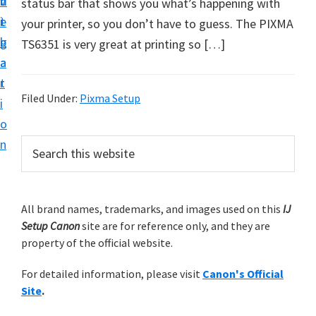
v
n
d
status bar that shows you what’s happening with
t
i
t
e
your printer, so you don’t have to guess. The PIXMA
u
g
b
TS6351 is very great at printing so […]
p
a
a
y
t
r
o
Filed Under:
Pixma Setup
i
u
o
r
P
n
S
C
e
r
a
a
i
r
n
m
All brand names, trademarks, and images used on this
IJ
c
o
Setup Canon
site are for reference only, and they are
h
a
n
property of the official website.
t
r
p
h
For detailed information, please visit
Canon's Official
y
r
i
Site
.
s
i
S
w