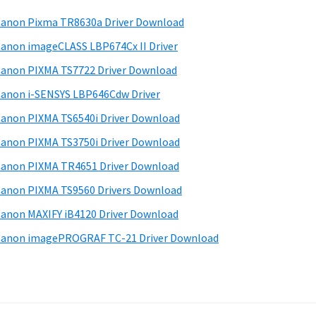
anon Pixma TR8630a Driver Download
anon imageCLASS LBP674Cx II Driver
anon PIXMA TS7722 Driver Download
anon i-SENSYS LBP646Cdw Driver
anon PIXMA TS6540i Driver Download
anon PIXMA TS3750i Driver Download
anon PIXMA TR4651 Driver Download
anon PIXMA TS9560 Drivers Download
anon MAXIFY iB4120 Driver Download
anon imagePROGRAF TC-21 Driver Download