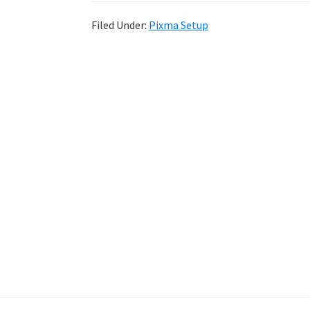
Filed Under:
Pixma Setup