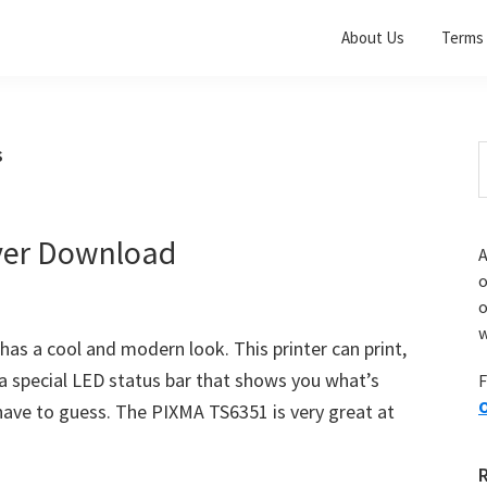
About Us
Terms 
s
S
t
w
ver Download
A
o
w
s a cool and modern look. This printer can print,
s a special LED status bar that shows you what’s
F
O
 have to guess. The PIXMA TS6351 is very great at