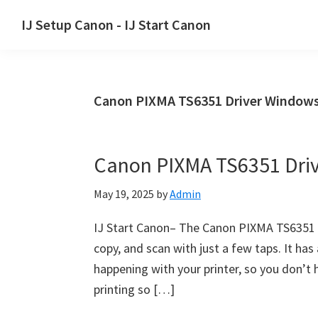
Skip
Skip
Skip
IJ Setup Canon - IJ Start Canon
to
to
to
Effortlessly
primary
main
primary
set
navigation
content
sidebar
up
Canon PIXMA TS6351 Driver Window
your
Canon
printer
Canon PIXMA TS6351 Dri
with
Canon
May 19, 2025
by
Admin
IJ
Setup/
IJ Start Canon– The Canon PIXMA TS6351 ha
IJ.Start
copy, and scan with just a few taps. It ha
Canon.
happening with your printer, so you don’t
printing so […]