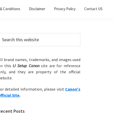
& Conditions
Disclaimer
Privacy Policy
Contact US
Primary
earch
his
Sidebar
ebsite
ll brand names, trademarks, and images used
on this
IJ Setup Canon
site are for reference
nly, and they are property of the official
ebsite.
or detailed information, please visit
Canon's
fficial Site
.
Recent Posts