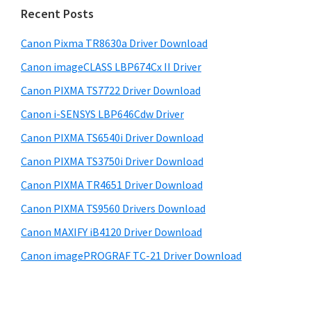
i
n
e
Recent Posts
t
d
b
s
e
Canon Pixma TR8630a Driver Download
e
i
r
Canon imageCLASS LBP674Cx II Driver
b
t
w
a
Canon PIXMA TS7722 Driver Download
e
i
r
Canon i-SENSYS LBP646Cdw Driver
t
Canon PIXMA TS6540i Driver Download
h
Canon PIXMA TS3750i Driver Download
C
a
Canon PIXMA TR4651 Driver Download
n
Canon PIXMA TS9560 Drivers Download
o
Canon MAXIFY iB4120 Driver Download
n
Canon imagePROGRAF TC-21 Driver Download
I
J
S