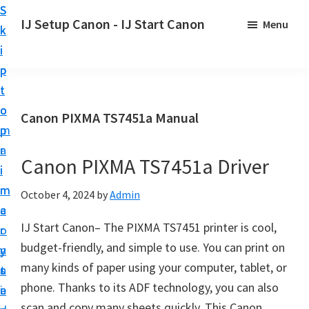
S
S
S
IJ Setup Canon - IJ Start Canon
Menu
k
k
k
E
i
i
i
f
p
p
p
f
t
t
t
o
o
o
o
Canon PIXMA TS7451a Manual
r
p
m
p
t
r
a
r
l
Canon PIXMA TS7451a Driver
i
i
i
e
m
n
m
October 4, 2024
by
Admin
s
a
c
a
s
IJ Start Canon– The PIXMA TS7451 printer is cool,
r
o
r
l
budget-friendly, and simple to use. You can print on
y
n
y
y
many kinds of paper using your computer, tablet, or
n
t
s
s
phone. Thanks to its ADF technology, you can also
a
e
i
e
scan and copy many sheets quickly. This Canon