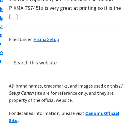
v
n
d
t
PIXMA TS7451a is very great at printing so it is the
i
t
e
u
[…]
g
b
p
a
a
y
t
r
o
Filed Under:
Pixma Setup
i
u
o
r
P
S
n
C
e
r
a
a
i
r
n
m
All brand names, trademarks, and images used on this
IJ
c
o
Setup Canon
site are for reference only, and they are
h
a
n
property of the official website.
t
r
h
p
For detailed information, please visit
Canon's Official
y
i
r
Site
.
s
S
i
w