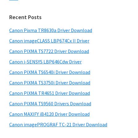
s
n
S
w
t
i
e
Recent Posts
e
d
b
r
s
Canon Pixma TR8630a Driver Download
e
w
i
Canon imageCLASS LBP674Cx II Driver
b
t
i
a
Canon PIXMA TS7722 Driver Download
e
t
r
Canon i-SENSYS LBP646Cdw Driver
h
Canon PIXMA TS6540i Driver Download
C
a
Canon PIXMA TS3750i Driver Download
n
Canon PIXMA TR4651 Driver Download
o
Canon PIXMA TS9560 Drivers Download
n
Canon MAXIFY iB4120 Driver Download
I
Canon imagePROGRAF TC-21 Driver Download
J
S