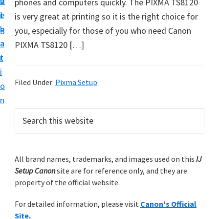
v
n
d
phones and computers quickly. The PIXMA TS8120
t
i
t
e
is very great at printing so it is the right choice for
u
g
b
you, especially for those of you who need Canon
p
a
a
PIXMA TS8120 […]
y
t
r
o
i
u
Filed Under:
Pixma Setup
o
r
n
C
P
S
a
e
r
n
a
i
r
o
m
All brand names, trademarks, and images used on this
IJ
c
n
Setup Canon
site are for reference only, and they are
h
a
p
property of the official website.
t
r
r
h
For detailed information, please visit
Canon's Official
y
i
i
Site
.