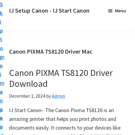
S
S
S
IJ Setup Canon - IJ Start Canon
Menu
k
k
k
E
i
i
i
f
p
p
p
f
t
t
t
o
o
o
o
Canon PIXMA TS8120 Driver Mac
r
p
m
p
t
r
a
r
l
Canon PIXMA TS8120 Driver
i
i
i
e
Download
m
n
m
s
a
c
a
December 1, 2024
by
Admin
s
r
o
r
l
y
n
y
IJ Start Canon– The Canon Pixma TS8120 is an
y
n
t
s
amazing printer that helps you print photos and
s
a
e
i
documents easily. It connects to your devices like
e