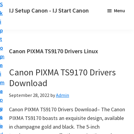
S
S
S
IJ Setup Canon - IJ Start Canon
Menu
k
k
k
E
i
i
i
f
p
p
p
f
t
t
t
o
o
o
o
Canon PIXMA TS9170 Drivers Linux
r
p
m
p
t
r
a
r
l
Canon PIXMA TS9170 Drivers
i
i
i
e
Download
m
n
m
s
a
c
a
September 28, 2022
by
Admin
s
r
o
r
l
y
n
y
Canon PIXMA TS9170 Drivers Download– The Canon
y
n
t
s
PIXMA TS9170 boasts an exquisite design, available
s
a
e
i
in champagne gold and black. The 5-inch
e