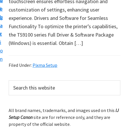
v
n
d
touchscreen ensures effortless navigation and
t
i
t
e
customization of settings, enhancing user
u
g
b
experience. Drivers and Software for Seamless
p
a
a
Functionality To optimize the printer’s capabilities,
y
t
r
the TS9100 series Full Driver & Software Package
o
i
(Windows) is essential. Obtain […]
u
o
r
n
C
Filed Under:
Pixma Setup
a
n
P
S
o
e
r
n
a
i
r
p
m
All brand names, trademarks, and images used on this
IJ
c
r
Setup Canon
site are for reference only, and they are
h
a
i
property of the official website.
t