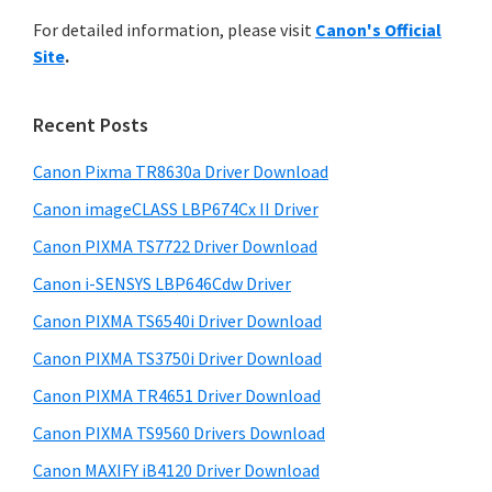
r
n
h
For detailed information, please visit
Canon's Official
y
t
i
Site
.
s
e
S
w
r
i
e
Recent Posts
w
d
b
i
s
Canon Pixma TR8630a Driver Download
e
t
i
Canon imageCLASS LBP674Cx II Driver
b
t
h
a
Canon PIXMA TS7722 Driver Download
e
C
r
Canon i-SENSYS LBP646Cdw Driver
a
Canon PIXMA TS6540i Driver Download
n
o
Canon PIXMA TS3750i Driver Download
n
Canon PIXMA TR4651 Driver Download
I
Canon PIXMA TS9560 Drivers Download
J
Canon MAXIFY iB4120 Driver Download
S