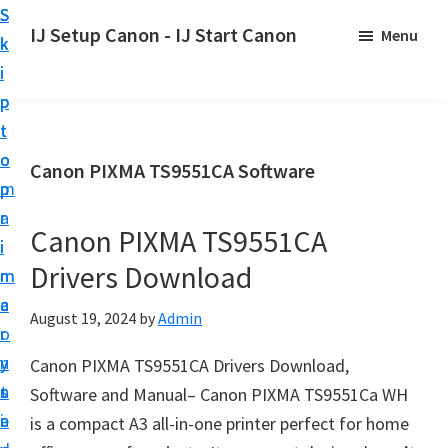
S
S
S
IJ Setup Canon - IJ Start Canon
Menu
k
k
k
E
i
i
i
f
p
p
p
f
t
t
t
o
o
o
o
Canon PIXMA TS9551CA Software
r
p
m
p
t
r
a
r
l
Canon PIXMA TS9551CA
i
i
i
e
Drivers Download
m
n
m
s
a
c
a
August 19, 2024
by
Admin
s
r
o
r
l
y
n
y
Canon PIXMA TS9551CA Drivers Download,
y
n
t
s
Software and Manual– Canon PIXMA TS9551Ca WH
s
a
e
i
is a compact A3 all-in-one printer perfect for home
e