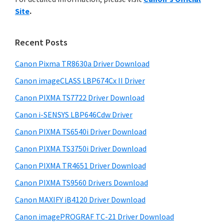
y
n
i
Site
.
s
t
S
w
e
i
e
Recent Posts
r
d
b
w
s
Canon Pixma TR8630a Driver Download
e
i
i
Canon imageCLASS LBP674Cx II Driver
b
t
t
a
Canon PIXMA TS7722 Driver Download
e
h
r
Canon i-SENSYS LBP646Cdw Driver
C
Canon PIXMA TS6540i Driver Download
a
n
Canon PIXMA TS3750i Driver Download
o
Canon PIXMA TR4651 Driver Download
n
Canon PIXMA TS9560 Drivers Download
I
Canon MAXIFY iB4120 Driver Download
J
Canon imagePROGRAF TC-21 Driver Download
S