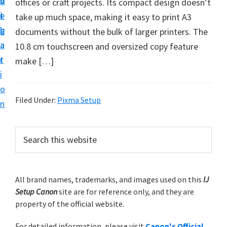
v
n
d
offices or craft projects. Its compact design doesn’t
t
i
t
e
take up much space, making it easy to print A3
u
g
b
documents without the bulk of larger printers. The
p
a
a
10.8 cm touchscreen and oversized copy feature
y
t
r
make […]
o
i
u
o
r
Filed Under:
Pixma Setup
n
C
a
P
S
n
e
r
o
a
i
r
n
m
All brand names, trademarks, and images used on this
IJ
c
p
Setup Canon
site are for reference only, and they are
h
a
r
property of the official website.
t
r
i
h
For detailed information, please visit
Canon's Official