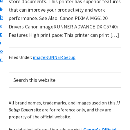
v
n
d
store documents. This printer has superior features
t
i
t
e
that can improve your productivity and work
u
g
b
performance. See Also: Canon PIXMA MG6120
p
a
a
Drivers Canon imageRUNNER ADVANCE DX C5740i
y
t
r
Features High print pace: This printer can print […]
o
i
u
o
r
Filed Under:
imageRUNNER Setup
n
C
a
P
S
n
e
r
o
a
i
r
n
m
All brand names, trademarks, and images used on this
IJ
c
p
Setup Canon
site are for reference only, and they are
h
a
r
property of the official website.
t
r
i
h
For detailed information, please visit
Canon's Official