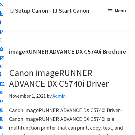
S
S
S
IJ Setup Canon - IJ Start Canon
Menu
k
k
k
E
i
i
i
f
p
p
p
f
t
t
t
o
o
o
o
imageRUNNER ADVANCE DX C5740i Brochure
r
p
m
p
t
r
a
r
l
Canon imageRUNNER
i
i
i
e
ADVANCE DX C5740i Driver
m
n
m
s
a
c
a
November 1, 2021
by
Admin
s
r
o
r
l
y
n
y
Canon imageRUNNER ADVANCE DX C5740i Driver–
y
n
t
s
Canon imageRUNNER ADVANCE DX C5740i is a
s
a
e
i
multifunction printer that can print, copy, test, and
e