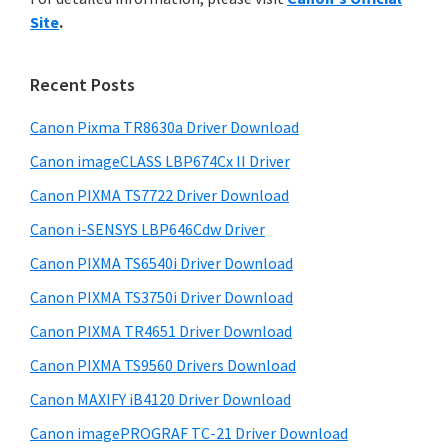
y
n
i
Site
.
s
t
S
w
e
i
e
Recent Posts
r
d
b
w
s
Canon Pixma TR8630a Driver Download
e
i
i
Canon imageCLASS LBP674Cx II Driver
b
t
t
a
Canon PIXMA TS7722 Driver Download
e
h
r
Canon i-SENSYS LBP646Cdw Driver
C
Canon PIXMA TS6540i Driver Download
a
n
Canon PIXMA TS3750i Driver Download
o
Canon PIXMA TR4651 Driver Download
n
Canon PIXMA TS9560 Drivers Download
I
Canon MAXIFY iB4120 Driver Download
J
Canon imagePROGRAF TC-21 Driver Download
S