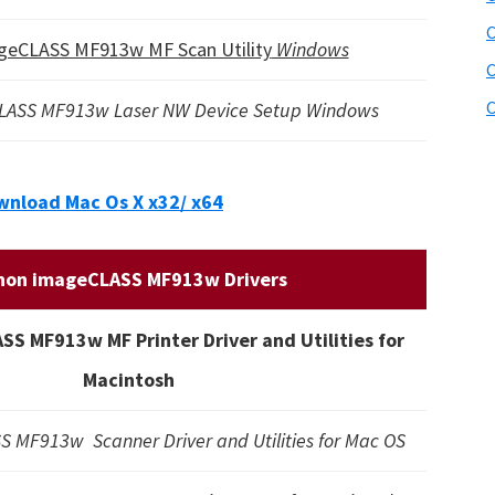
C
geCLASS MF913w MF Scan Utility
Windows
C
C
LASS MF913w Laser NW Device Setup Windows
nload Mac Os X x32/ x64
non imageCLASS MF913w Drivers
S MF913w MF Printer Driver and Utilities for
Macintosh
 MF913w Scanner Driver and Utilities for Mac OS