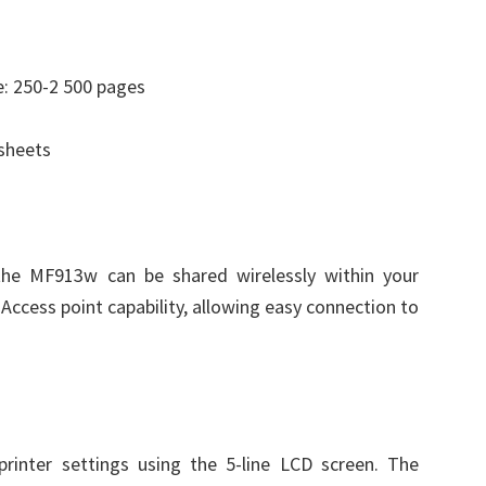
: 250-2 500 pages
 sheets
the MF913w can be shared wirelessly within your
n Access point capability, allowing easy connection to
printer settings using the 5-line LCD screen. The