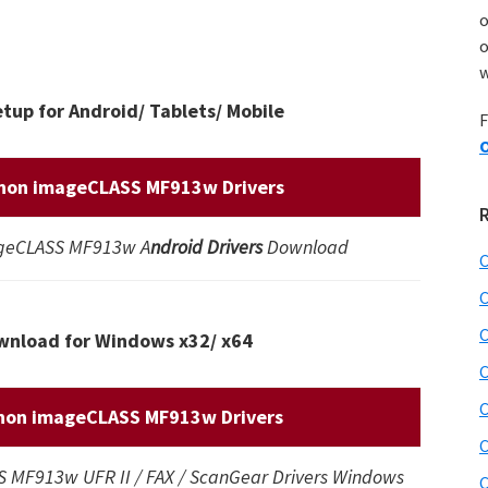
o
w
up for Android/ Tablets/ Mobile
F
O
non imageCLASS MF913w Drivers
geCLASS MF913w A
ndroid Drivers
Download
C
C
C
nload for Windows x32/ x64
C
C
non imageCLASS MF913w Drivers
C
MF913w UFR II / FAX / ScanGear Drivers Windows
C