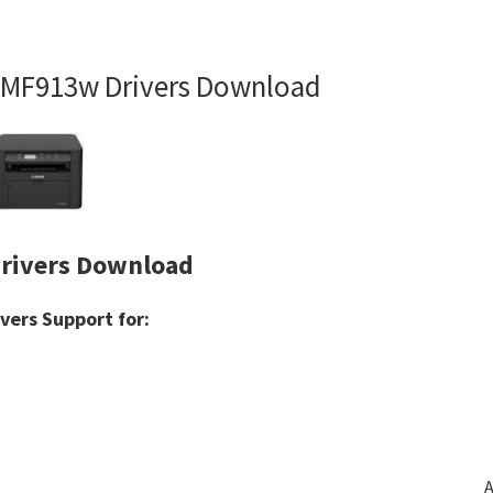
MF913w Drivers Download
rivers Download
ers Support for:
A