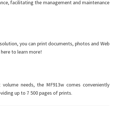
lance, facilitating the management and maintenance
 solution, you can print documents, photos and Web
k here to learn more!
int volume needs, the MF913w comes conveniently
viding up to 7 500 pages of prints.