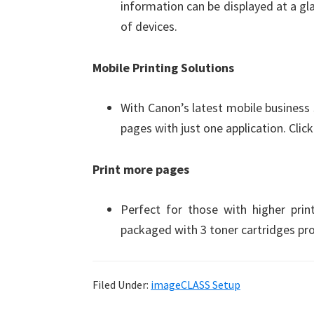
information can be displayed at a g
of devices.
Mobile Printing Solutions
With Canon’s latest mobile business
pages with just one application. Clic
Print more pages
Perfect for those with higher pr
packaged with 3 toner cartridges pro
Filed Under:
imageCLASS Setup