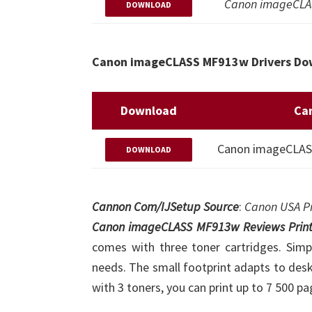
Canon imageCLAS
DOWNLOAD
Canon imageCLASS MF913w Drivers Dow
Download
Ca
Canon imageCLASS 
DOWNLOAD
Cannon Com/IJSetup Source
:
Canon USA Pr
Canon imageCLASS MF913w Reviews Print
comes with three toner cartridges. Simpl
needs. The small footprint adapts to des
with 3 toners, you can print up to 7 500 pa