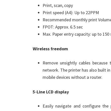
Print, scan, copy
Print speed (A4): Up to 22PPM
Recommended monthly print Volume
FPOT: Approx. 6.5 sec
Max. Paper entry capacity: up to 150
Wireless freedom
Remove unsightly cables because 
network. The printer has also built i
mobile devices without a router.
5-Line LCD display
Easily navigate and configure the 