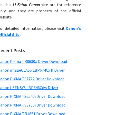
on this
IJ Setup Canon
site are for reference
nly, and they are property of the official
ebsite.
or detailed information, please visit
Canon's
fficial Site
.
Recent Posts
anon Pixma TR8630a Driver Download
anon imageCLASS LBP674Cx II Driver
anon PIXMA TS7722 Driver Download
anon i-SENSYS LBP646Cdw Driver
anon PIXMA TS6540i Driver Download
anon PIXMA TS3750i Driver Download
anon PIXMA TR4651 Driver Download