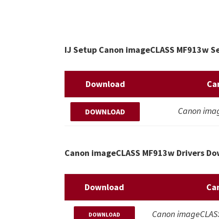
IJ Setup Canon imageCLASS MF913w Set
Download
Ca
Canon ima
DOWNLOAD
Canon imageCLASS MF913w Drivers Dow
Download
Ca
Canon imageCLASS 
DOWNLOAD