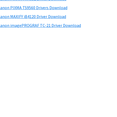
anon PIXMA TS9560 Drivers Download
anon MAXIFY iB4120 Driver Download
anon imagePROGRAF TC-21 Driver Download