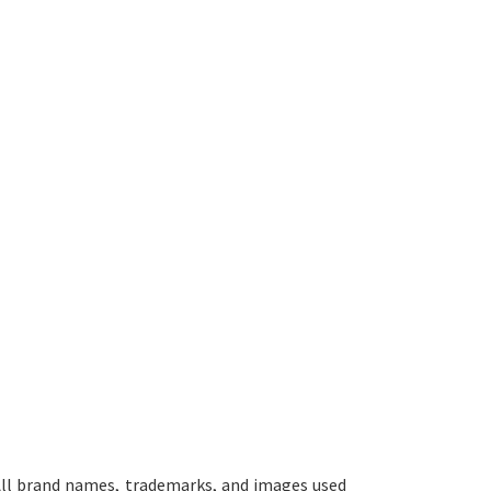
ll brand names, trademarks, and images used