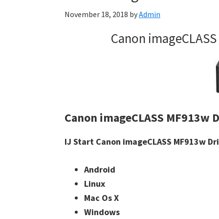
November 18, 2018
by
Admin
Canon imageCLASS 
Canon imageCLASS MF913w D
IJ Start Canon imageCLASS MF913w Driv
Android
Linux
Mac Os X
Windows