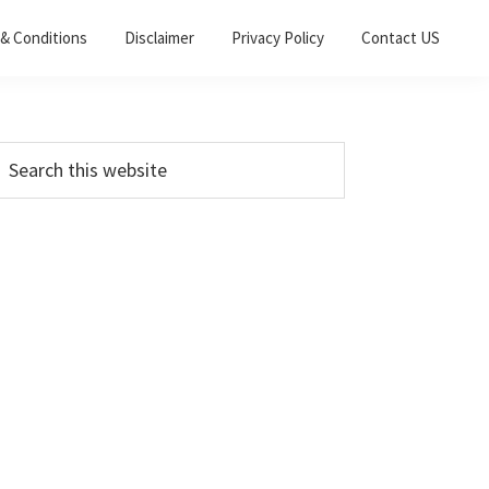
& Conditions
Disclaimer
Privacy Policy
Contact US
Primary
earch
his
Sidebar
ebsite