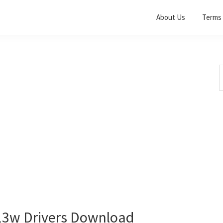
About Us
Terms 
S
t
w
3w Drivers Download