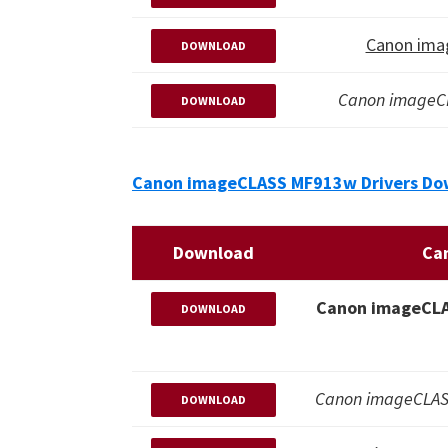
Canon ima
DOWNLOAD
Canon imageC
DOWNLOAD
Canon imageCLASS MF913w Drivers Dow
Download
Ca
Canon imageCLAS
DOWNLOAD
Canon imageCLASS
DOWNLOAD