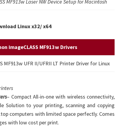
S MF913w Laser NW Device Setup for Macintosh
nload Linux x32/ x64
non imageCLASS MF913w Drivers
MF913w UFR II/UFRII LT Printer Driver for Linux
inters
ers
– Compact All-in-one with wireless connectivity,
e Solution to your printing, scanning and copying
ktop computers with limited space perfectly. Comes
ges with low cost per print.