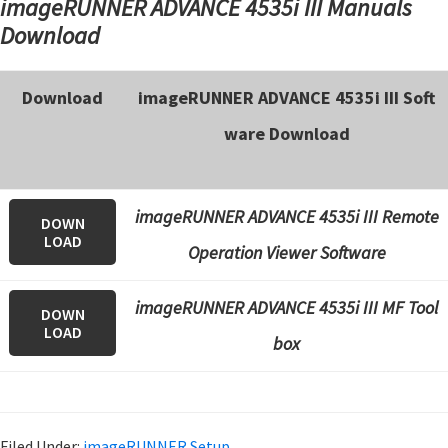
imageRUNNER ADVANCE 4535i III Manuals
Download
Download
imageRUNNER ADVANCE 4535i III Soft
ware Download
imageRUNNER ADVANCE 4535i III Remote
DOWN
LOAD
Operation Viewer Software
imageRUNNER ADVANCE 4535i III
MF Tool
DOWN
LOAD
box
Filed Under:
imageRUNNER Setup