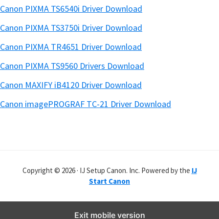
Canon PIXMA TS6540i Driver Download
Canon PIXMA TS3750i Driver Download
Canon PIXMA TR4651 Driver Download
Canon PIXMA TS9560 Drivers Download
Canon MAXIFY iB4120 Driver Download
Canon imagePROGRAF TC-21 Driver Download
Copyright © 2026 · IJ Setup Canon. Inc. Powered by the
IJ
Start Canon
Exit mobile version