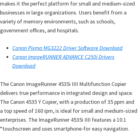
makes it the perfect platform for small and medium-sized
e
businesses in large organizations. Users benefit from a
t
variety of memory environments, such as schools,
u
government offices, and hospitals.
p
/
Canon Pixma MG3222 Driver Software Download
I
Canon imageRUNNER ADVANCE C250i Drivers
J
Download
.
S
The Canon ImageRunner 4535i IIII Multifunction Copier
t
delivers true performance in integrated design and space.
a
The Canon 4535 Y Copier, with a production of 35 ppm and
r
a top speed of 160 ipm, is ideal for small and medium-sized
t
enterprises. The ImageRunner 4535i IIII features a 10.1
C
“touchscreen and uses smartphone-for easy navigation.
a