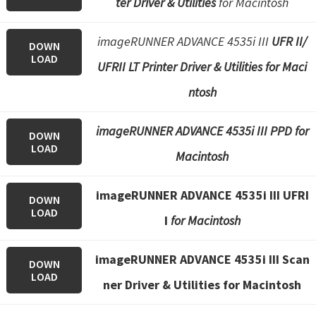
ter Driver & Utilities
for Macintosh
imageRUNNER ADVANCE 4535i III
UFR II/
DOWN
LOAD
UFRII LT Printer Driver & Utilities for Maci
ntosh
imageRUNNER ADVANCE 4535i III PPD for
DOWN
LOAD
Macintosh
imageRUNNER ADVANCE 4535i III UFRI
DOWN
LOAD
I
for Macintosh
imageRUNNER ADVANCE 4535i III Scan
DOWN
LOAD
ner Driver & Utilities for Macintosh