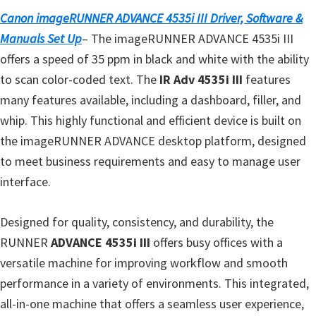
n
Canon imageRUNNER ADVANCE 4535i III Driver, Software &
t
Manuals Set Up
– The imageRUNNER ADVANCE 4535i III
e
offers a speed of 35 ppm in black and white with the ability
r
to scan color-coded text. The
IR Adv 4535i III
features
w
many features available, including a dashboard, filler, and
i
whip. This highly functional and efficient device is built on
t
the imageRUNNER ADVANCE desktop platform, designed
h
to meet business requirements and easy to manage user
C
interface.
a
n
Designed for quality, consistency, and durability, the
o
RUNNER
ADVANCE 4535i III
offers busy offices with a
n
versatile machine for improving workflow and smooth
I
performance in a variety of environments. This integrated,
J
all-in-one machine that offers a seamless user experience,
S