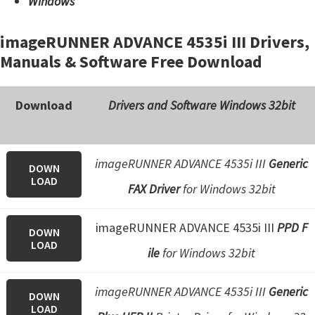
Windows
imageRUNNER ADVANCE 4535i III Drivers,
Manuals & Software Free Download
Download
Drivers and Software Windows 32bit
imageRUNNER ADVANCE 4535i III
Generic
DOWN
LOAD
FAX Driver
for Windows 32bit
imageRUNNER ADVANCE 4535i III
PPD F
DOWN
LOAD
ile
for Windows 32bit
imageRUNNER ADVANCE 4535i III
Generic
DOWN
LOAD