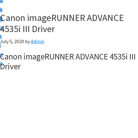
v
n
d
t
i
t
e
u
Canon imageRUNNER ADVANCE
g
b
p
4535i III Driver
a
a
y
t
r
o
July 5, 2020
by
Admin
i
u
o
Canon imageRUNNER ADVANCE 4535i III
r
n
Driver
C
a
n
o
n
p
r
i