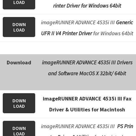
LOAD
rinter Driver for Windows 64bit
imageRUNNER ADVANCE 4535i III
Generic
DOWN
LOAD
UFR II V4 Printer Driver
for Windows 64bit
Download
imageRUNNER ADVANCE 4535i III Drivers
and Software
MacOS X 32bit/ 64bit
imageRUNNER ADVANCE 4535i III Fax
DOWN
LOAD
Driver & Utilities for Macintosh
imageRUNNER ADVANCE 4535i III
PS Prin
DOWN
LOAD