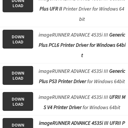
DOWN
LOAD
Plus UFR II
Printer Driver for Windows 64
bit
imageRUNNER ADVANCE 4535i III
Generic
DOWN
LOAD
Plus PCL6 Printer Driver for Windows 64bi
t
imageRUNNER ADVANCE 4535i III
Generic
DOWN
LOAD
Plus PS3 Printer Driver
for Windows 64bit
imageRUNNER ADVANCE 4535i III
UFRII M
DOWN
LOAD
S V4 Printer Driver
for Windows 64bit
imageRUNNER ADVANCE 4535i III UFRII P
DOWN