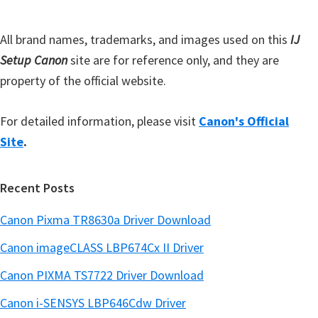
a
r
All brand names, trademarks, and images used on this
IJ
Setup Canon
site are for reference only, and they are
property of the official website.
For detailed information, please visit
Canon's Official
Site
.
Recent Posts
Canon Pixma TR8630a Driver Download
Canon imageCLASS LBP674Cx II Driver
Canon PIXMA TS7722 Driver Download
Canon i-SENSYS LBP646Cdw Driver