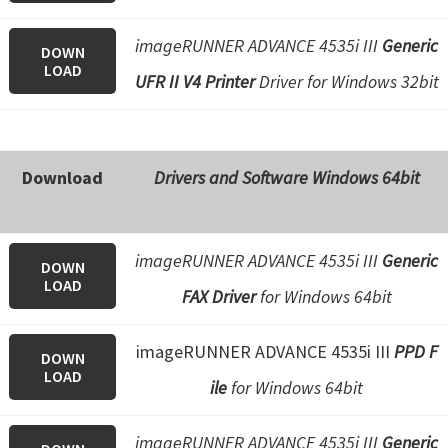
imageRUNNER ADVANCE 4535i III
Generic
DOWN
LOAD
UFR II V4 Printer
Driver for Windows 32bit
Download
Drivers and Software Windows 64bit
imageRUNNER ADVANCE 4535i III
Generic
DOWN
LOAD
FAX Driver
for Windows 64bit
imageRUNNER ADVANCE 4535i III
PPD F
DOWN
LOAD
ile
for Windows 64bit
imageRUNNER ADVANCE 4535i III
Generic