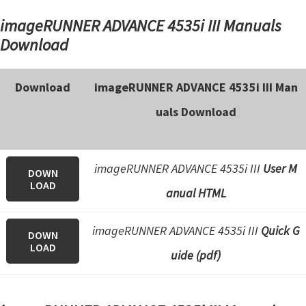
imageRUNNER ADVANCE 4535i III Manuals
Download
Download
imageRUNNER ADVANCE 4535i III Man
uals Download
imageRUNNER ADVANCE 4535i III
User M
DOWN
LOAD
anual HTML
imageRUNNER ADVANCE 4535i III
Quick G
DOWN
LOAD
uide (pdf)