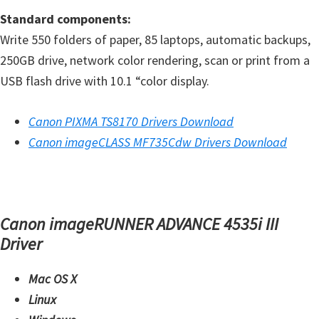
n
Standard components:
o
Write 550 folders of paper, 85 laptops, automatic backups,
n
250GB drive, network color rendering, scan or print from a
.
USB flash drive with 10.1 “color display.
Canon PIXMA TS8170 Drivers Download
Canon imageCLASS MF735Cdw Drivers Download
Canon imageRUNNER ADVANCE 4535i III
Driver
Mac OS X
Linux