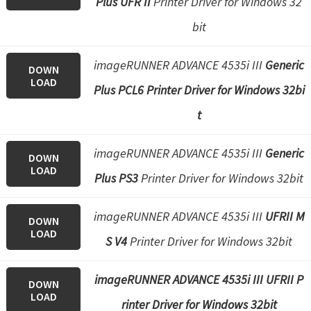
Plus UFR II
Printer Driver for Windows 32
bit
imageRUNNER ADVANCE 4535i III
Generic
DOWN
LOAD
Plus PCL6 Printer Driver for Windows 32bi
t
imageRUNNER ADVANCE 4535i III
Generic
DOWN
LOAD
Plus PS3
Printer Driver for Windows 32bit
imageRUNNER ADVANCE 4535i III
UFRII M
DOWN
LOAD
S V4
Printer Driver for Windows 32bit
imageRUNNER ADVANCE 4535i III UFRII P
DOWN
LOAD
rinter Driver for Windows 32bit