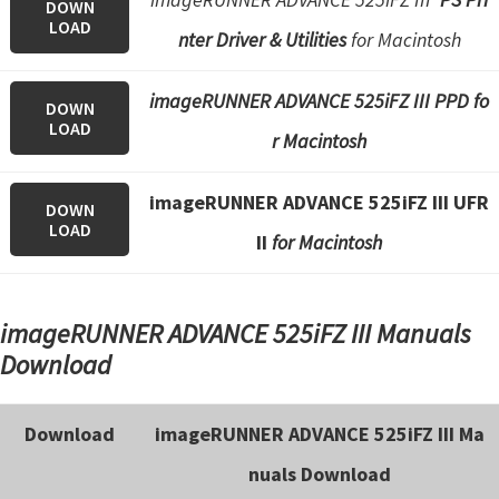
DOWN
LOAD
nter Driver & Utilities
for Macintosh
imageRUNNER ADVANCE 525iFZ III PPD fo
DOWN
LOAD
r Macintosh
imageRUNNER ADVANCE 525iFZ III UFR
DOWN
LOAD
II
for Macintosh
imageRUNNER ADVANCE 525iFZ III Manuals
Download
Download
imageRUNNER ADVANCE 525iFZ III Ma
nuals Download