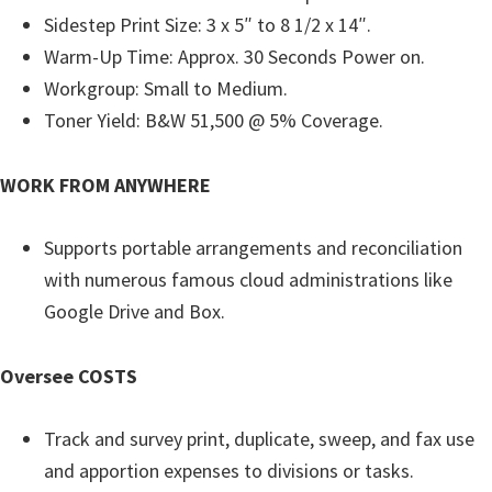
n
Sidestep Print Size: 3 x 5″ to 8 1/2 x 14″.
t
Warm-Up Time: Approx. 30 Seconds Power on.
e
Workgroup: Small to Medium.
r
Toner Yield: B&W 51,500 @ 5% Coverage.
w
i
WORK FROM ANYWHERE
t
h
Supports portable arrangements and reconciliation
C
with numerous famous cloud administrations like
a
Google Drive and Box.
n
o
Oversee COSTS
n
I
Track and survey print, duplicate, sweep, and fax use
J
and apportion expenses to divisions or tasks.
S