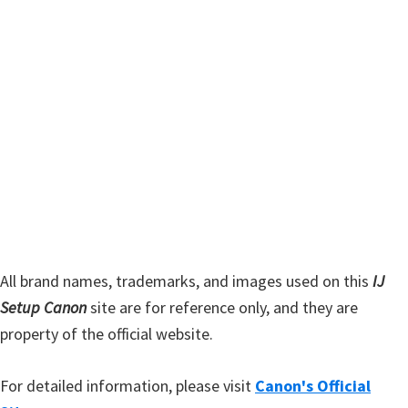
t
r
h
y
i
s
S
w
i
e
d
b
s
e
i
b
t
a
e
r
All brand names, trademarks, and images used on this
IJ
Setup Canon
site are for reference only, and they are
property of the official website.
For detailed information, please visit
Canon's Official