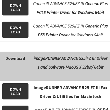
Canon iR ADVANCE 525iFZ III
Generic Plus
DOWN
LOAD
PCL6 Printer Driver for Windows 64bit
Canon iR ADVANCE 525iFZ III
Generic Plus
DOWN
LOAD
PS3 Printer Driver
for Windows 64bit
Download
imageRUNNER ADVANCE 525iFZ III Driver
s and Software
MacOS X 32bit/ 64bit
imageRUNNER ADVANCE 525iFZ III Fax
DOWN
LOAD
Driver & Utilities for Macintosh
imageRUNNER ADVANCE 525iFZ III
PS Pri