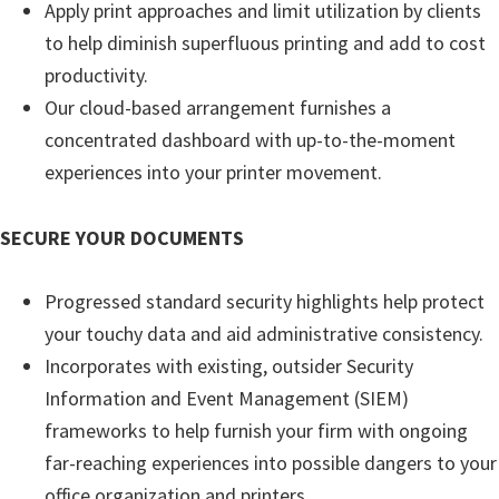
Apply print approaches and limit utilization by clients
e
to help diminish superfluous printing and add to cost
t
productivity.
u
Our cloud-based arrangement furnishes a
p
concentrated dashboard with up-to-the-moment
/
experiences into your printer movement.
I
J
SECURE YOUR DOCUMENTS
.
S
Progressed standard security highlights help protect
t
your touchy data and aid administrative consistency.
a
Incorporates with existing, outsider Security
r
Information and Event Management (SIEM)
t
frameworks to help furnish your firm with ongoing
C
far-reaching experiences into possible dangers to your
a
office organization and printers.