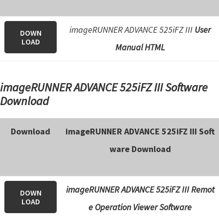
imageRUNNER ADVANCE 525iFZ III
User
DOWN
LOAD
Manual HTML
imageRUNNER ADVANCE 525iFZ III Software
Download
Download
imageRUNNER ADVANCE 525iFZ III Soft
ware Download
imageRUNNER ADVANCE 525iFZ III Remot
DOWN
LOAD
e Operation Viewer Software