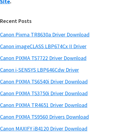
Site
.
Recent Posts
Canon Pixma TR8630a Driver Download
Canon imageCLASS LBP674Cx II Driver
Canon PIXMA TS7722 Driver Download
Canon i-SENSYS LBP646Cdw Driver
Canon PIXMA TS6540i Driver Download
Canon PIXMA TS3750i Driver Download
Canon PIXMA TR4651 Driver Download
Canon PIXMA TS9560 Drivers Download
Canon MAXIFY iB4120 Driver Download