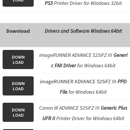
PS3
Printer Driver for Windows 32bit
Download
Drivers and Software Windows 64bit
imageRUNNER ADVANCE 525iFZ III
Generi
DOWN
LOAD
c FAX Driver
for Windows 64bit
imageRUNNER ADVANCE 525iFZ III
PPD
DOWN
LOAD
File
for Windows 64bit
Canon iR ADVANCE 525iFZ III
Generic Plus
DOWN
LOAD
UFR II
Printer Driver for Windows 64bit