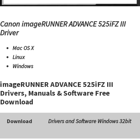
Canon imageRUNNER ADVANCE 525iFZ III
Driver
Mac OS X
Linux
Windows
imageRUNNER ADVANCE 525iFZ III
Drivers, Manuals & Software Free
Download
Download
Drivers and Software Windows 32bit