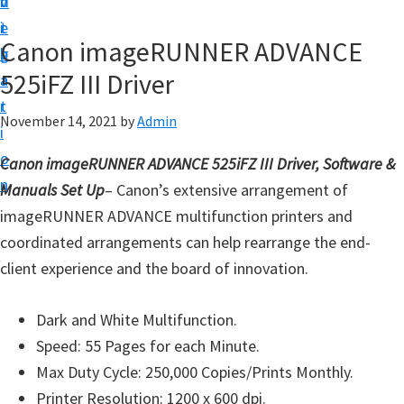
v
n
d
t
i
t
e
u
Canon imageRUNNER ADVANCE
g
b
p
525iFZ III Driver
a
a
y
t
r
o
November 14, 2021
by
Admin
i
u
o
Canon imageRUNNER ADVANCE 525iFZ III Driver, Software &
r
n
Manuals Set Up
– Canon’s extensive arrangement of
C
imageRUNNER ADVANCE multifunction printers and
a
coordinated arrangements can help rearrange the end-
n
client experience and the board of innovation.
o
n
Dark and White Multifunction.
p
Speed: 55 Pages for each Minute.
r
Max Duty Cycle: 250,000 Copies/Prints Monthly.
i
Printer Resolution: 1200 x 600 dpi.