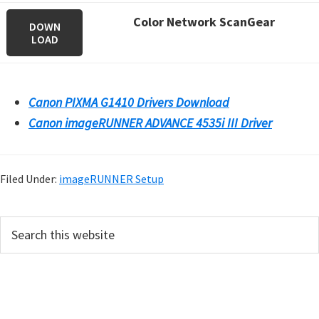
Color Network ScanGear
DOWN
LOAD
Canon PIXMA G1410 Drivers Download
Canon imageRUNNER ADVANCE 4535i III Driver
Filed Under:
imageRUNNER Setup
P
S
e
r
a
i
r
m
c
h
a