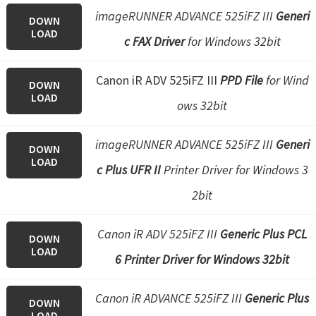
imageRUNNER ADVANCE 525iFZ III
Generi
DOWN
LOAD
c FAX Driver
for Windows 32bit
Canon iR ADV 525iFZ III
PPD File
for Wind
DOWN
LOAD
ows 32bit
imageRUNNER ADVANCE 525iFZ III
Generi
DOWN
LOAD
c Plus UFR II
Printer Driver for Windows 3
2bit
Canon iR ADV 525iFZ III
Generic Plus PCL
DOWN
LOAD
6 Printer Driver for Windows 32bit
Canon iR ADVANCE 525iFZ III
Generic Plus
DOWN
LOAD