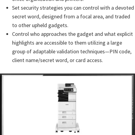
n
Set security strategies you can control with a devoted
o
secret word, designed from a focal area, and traded
n
to other upheld gadgets.
.
Control who approaches the gadget and what explicit
highlights are accessible to them utilizing a large
group of adaptable validation techniques—PIN code,
client name/secret word, or card access.