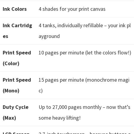
e
Ink Colors
4 shades for your print canvas
t
u
Ink Cartridg
4 tanks, individually refillable – your ink pl
p
es
ayground
/
I
Print Speed
10 pages per minute (let the colors flow!)
J
(Color)
.
S
Print Speed
15 pages per minute (monochrome magi
t
(Mono)
c)
a
r
Duty Cycle
Up to 27,000 pages monthly – now that’s
t
(Max)
some heavy lifting!
C
a