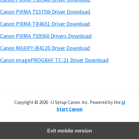
Canon PIXMA TS3750i Driver Download
Canon PIXMA TR4651 Driver Download
Canon PIXMA TS9560 Drivers Download
Canon MAXIFY iB4120 Driver Download
Canon imagePROGRAF TC-21 Driver Download
Copyright © 2026 · IJ Setup Canon. Inc. Powered by the
IJ
Start Canon
Exit mobile version