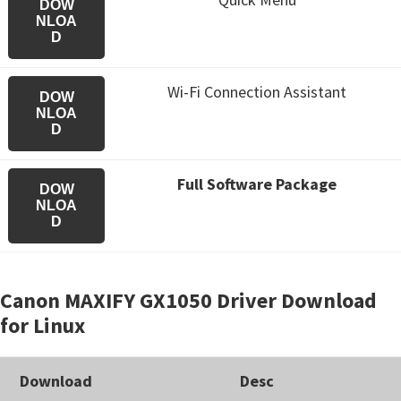
DOW
NLOA
D
Wi-Fi Connection Assistant
DOW
NLOA
D
Full Software Package
DOW
NLOA
D
Canon MAXIFY GX1050 Driver Download
for Linux
Download
Desc