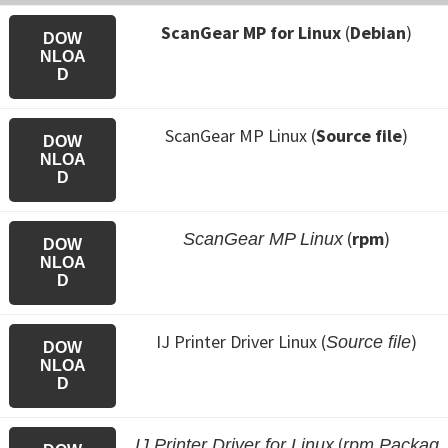
ScanGear MP for Linux
(
Debian
)
DOW
NLOA
D
ScanGear MP Linux (
Source file
)
DOW
NLOA
D
(
rpm
)
ScanGear MP Linux
DOW
NLOA
D
IJ Printer Driver Linux (
)
Source file
DOW
NLOA
D
(
IJ Printer Driver for Linux
rpm Packag