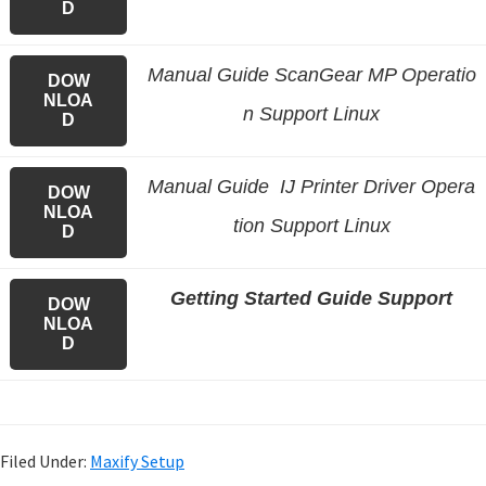
D
Manual Guide ScanGear MP Operatio
DOW
NLOA
n Support Linux
D
Manual Guide IJ Printer Driver Opera
DOW
NLOA
tion Support Linux
D
Getting Started Guide Support
DOW
NLOA
D
Filed Under:
Maxify Setup