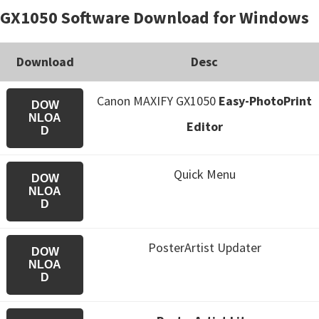
GX1050 Software Download for Windows
Download
Desc
Canon MAXIFY GX1050
Easy-PhotoPrint
DOW
NLOA
Editor
D
Quick Menu
DOW
NLOA
D
PosterArtist Updater
DOW
NLOA
D