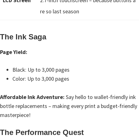
LCD Screen
2.7-inch touchscreen – because buttons a
n
o
re so last season
n
.
The Ink Saga
Page Yield:
Black: Up to 3,000 pages
Color: Up to 3,000 pages
Affordable Ink Adventure:
Say hello to wallet-friendly ink
bottle replacements – making every print a budget-friendly
masterpiece!
The Performance Quest