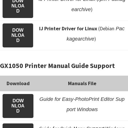
DOW
NLOA
)
earchive
D
IJ Printer Driver for Linux
(Debian
Pac
DOW
NLOA
)
kagearchive
D
GX1050 Printer Manual Guide Support
Download
Manuals File
Guide for Easy-PhotoPrint Editor Sup
DOW
NLOA
port Windows
D