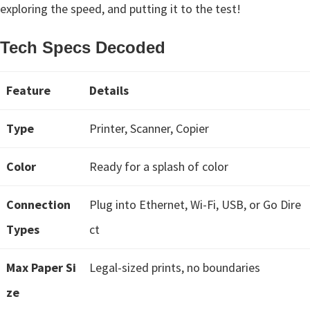
n
exploring the speed, and putting it to the test!
t
e
Tech Specs Decoded
r
w
Feature
Details
i
t
Type
Printer, Scanner, Copier
h
C
Color
Ready for a splash of color
a
n
Connection
Plug into Ethernet, Wi-Fi, USB, or Go Dire
o
Types
ct
n
I
Max Paper Si
Legal-sized prints, no boundaries
J
ze
S