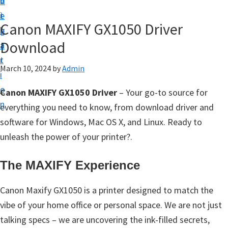
v
n
d
t
i
t
e
u
Canon MAXIFY GX1050 Driver
g
b
p
Download
a
a
y
t
r
o
March 10, 2024
by
Admin
i
u
o
Canon MAXIFY GX1050 Driver
– Your go-to source for
r
n
everything you need to know, from download driver and
C
software for Windows, Mac OS X, and Linux. Ready to
a
unleash the power of your printer?.
n
o
The MAXIFY Experience
n
p
Canon Maxify GX1050 is a printer designed to match the
r
vibe of your home office or personal space. We are not just
i
talking specs – we are uncovering the ink-filled secrets,