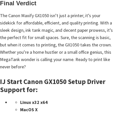
Final Verdict
The Canon Maxify GX1050 isn’t just a printer; it’s your
sidekick for affordable, efficient, and quality printing. With a
sleek design, ink tank magic, and decent paper prowess, it’s
the perfect fit for small spaces. Sure, the scanning is basic,
but when it comes to printing, the GX1050 takes the crown.
Whether you’re a home hustler or a small office genius, this
MegaTank wonder is calling your name. Ready to print like
never before?
IJ Start Canon GX1050 Setup Driver
Support for:
Linux x32 x64
MacOS X