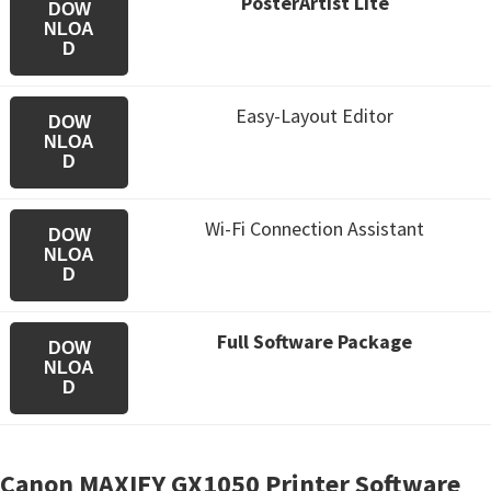
PosterArtist Lite
DOW
NLOA
D
Easy-Layout Editor
DOW
NLOA
D
Wi-Fi Connection Assistant
DOW
NLOA
D
Full Software Package
DOW
NLOA
D
Canon MAXIFY GX1050 Printer Software