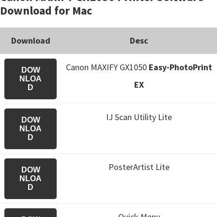
Download for Mac
Download
Desc
Canon MAXIFY GX1050
Easy-PhotoPrint
DOW
NLOA
EX
D
IJ Scan Utility Lite
DOW
NLOA
D
PosterArtist Lite
DOW
NLOA
D
Quick Menu