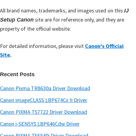
r
All brand names, trademarks, and images used on this
IJ
site are for reference only, and they are
Setup Canon
property of the official website.
For detailed information, please visit
Canon's Official
Site
.
Recent Posts
Canon Pixma TR8630a Driver Download
Canon imageCLASS LBP674Cx II Driver
Canon PIXMA TS7722 Driver Download
Canon i-SENSYS LBP646Cdw Driver
Canon PIXMA TS6540i Driver Download