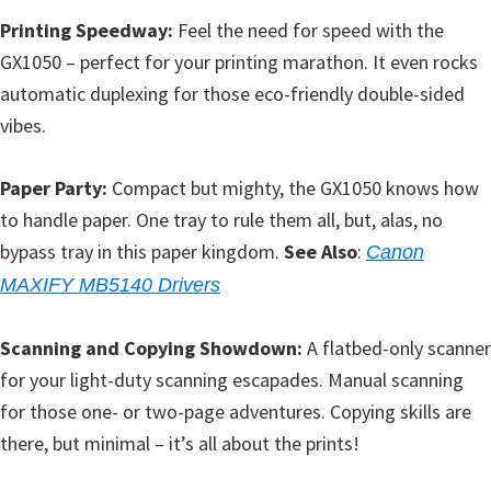
Printing Speedway:
Feel the need for speed with the
GX1050 – perfect for your printing marathon. It even rocks
automatic duplexing for those eco-friendly double-sided
vibes.
Paper Party:
Compact but mighty, the GX1050 knows how
to handle paper. One tray to rule them all, but, alas, no
bypass tray in this paper kingdom.
See Also
:
Canon
MAXIFY MB5140 Drivers
Scanning and Copying Showdown:
A flatbed-only scanner
for your light-duty scanning escapades. Manual scanning
for those one- or two-page adventures. Copying skills are
there, but minimal – it’s all about the prints!