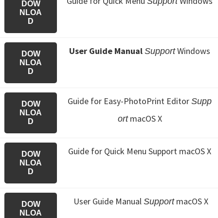
Guide for Quick Menu
Windows
Support
DOW
NLOA
D
User Guide Manual
Windows
Support
DOW
NLOA
D
Guide for Easy-PhotoPrint Editor
Supp
DOW
NLOA
macOS X
ort
D
Guide for Quick Menu
Support macOS X
DOW
NLOA
D
User Guide Manual
macOS X
Support
DOW
NLOA