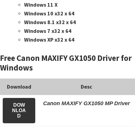
Windows 11 X
Windows 10 x32 x 64
Windows 8.1 x32 x 64
Windows 7 x32 x 64
Windows XP x32 x 64
Free Canon MAXIFY GX1050 Driver for
Windows
Download
Desc
Canon MAXIFY GX1050 MP Driver
DOW
NLOA
D