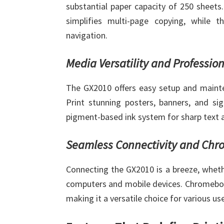
substantial paper capacity of 250 sheets
simplifies multi-page copying, while t
navigation.
Media Versatility and Professio
The GX2010 offers easy setup and mainte
Print stunning posters, banners, and si
pigment-based ink system for sharp text a
Seamless Connectivity and Chr
Connecting the GX2010 is a breeze, wheth
computers and mobile devices. Chromebook
making it a versatile choice for various us