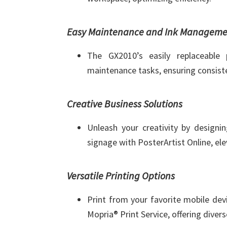
Easy Maintenance and Ink Manageme
The GX2010’s easily replaceable 
maintenance tasks, ensuring consist
Creative Business Solutions
Unleash your creativity by designin
signage with PosterArtist Online, el
Versatile Printing Options
Print from your favorite mobile dev
Mopria® Print Service, offering divers