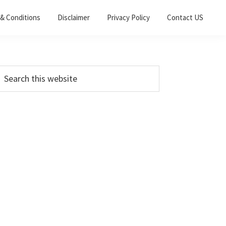
& Conditions
Disclaimer
Privacy Policy
Contact US
Primary
earch
his
Sidebar
ebsite