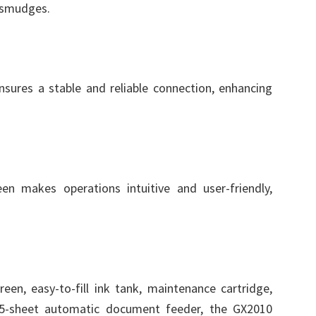
r smudges.
sures a stable and reliable connection, enhancing
en makes operations intuitive and user-friendly,
een, easy-to-fill ink tank, maintenance cartridge,
35-sheet automatic document feeder, the GX2010