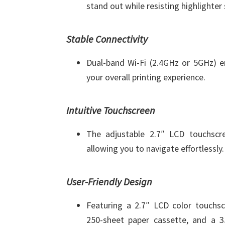
stand out while resisting highlighte
Stable Connectivity
Dual-band Wi-Fi (2.4GHz or 5GHz) en
your overall printing experience.
Intuitive Touchscreen
The adjustable 2.7″ LCD touchscre
allowing you to navigate effortlessly.
User-Friendly Design
Featuring a 2.7″ LCD color touchscr
250-sheet paper cassette, and a 