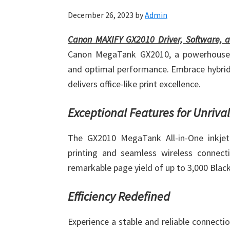
December 26, 2023
by
Admin
Canon MAXIFY GX2010 Driver, Software, 
Canon MegaTank GX2010, a powerhouse off
and optimal performance. Embrace hybrid
delivers office-like print excellence.
Exceptional Features for Unriva
The GX2010 MegaTank All-in-One inkjet 
printing and seamless wireless connectiv
remarkable page yield of up to 3,000 Black
Efficiency Redefined
Experience a stable and reliable connecti