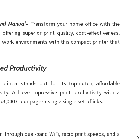
and Manual
– Transform your home office with the
ering superior print quality, cost-effectiveness,
 work environments with this compact printer that
led Productivity
printer stands out for its top-notch, affordable
ity. Achieve impressive print productivity with a
/3,000 Color pages using a single set of inks.
on through dual-band WiFi, rapid print speeds, and a
A