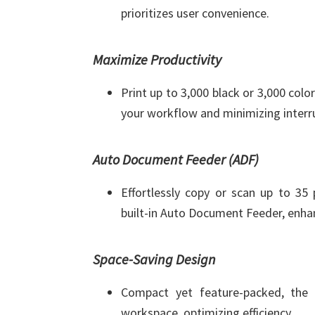
prioritizes user convenience.
Maximize Productivity
Print up to 3,000 black or 3,000 colo
your workflow and minimizing interr
Auto Document Feeder (ADF)
Effortlessly copy or scan up to 35
built-in Auto Document Feeder, enhan
Space-Saving Design
Compact yet feature-packed, the 
workspace, optimizing efficiency.