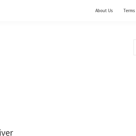
About Us
Terms 
S
t
w
iver