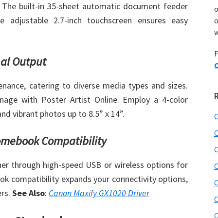
. The built-in 35-sheet automatic document feeder
he adjustable 2.7-inch touchscreen ensures easy
o
w
F
nal Output
O
nance, catering to diverse media types and sizes.
gnage with Poster Artist Online. Employ a 4-color
nd vibrant photos up to 8.5” x 14”.
C
C
omebook Compatibility
C
er through high-speed USB or wireless options for
C
 compatibility expands your connectivity options,
C
ers.
See Also
:
Canon Maxify GX1020 Driver
C
C