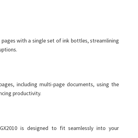
r pages with a single set of ink bottles, streamlining
uptions.
 pages, including multi-page documents, using the
cing productivity.
GX2010 is designed to fit seamlessly into your