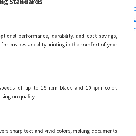
ing Standards
C
C
C
ional performance, durability, and cost savings,
for business-quality printing in the comfort of your
 speeds of up to 15 ipm black and 10 ipm color,
sing on quality.
vers sharp text and vivid colors, making documents