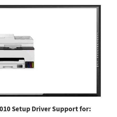
010 Setup Driver Support for: