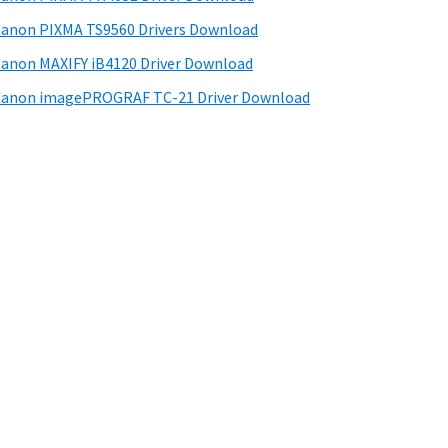
anon PIXMA TS9560 Drivers Download
anon MAXIFY iB4120 Driver Download
anon imagePROGRAF TC-21 Driver Download