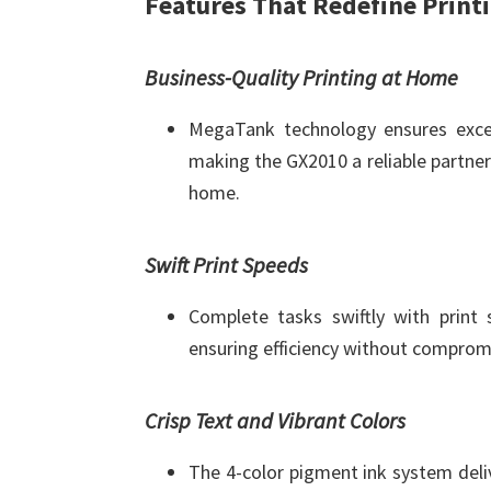
Features That Redefine Print
Business-Quality Printing at Home
MegaTank technology ensures except
making the GX2010 a reliable partner 
home.
Swift Print Speeds
Complete tasks swiftly with print
ensuring efficiency without compromi
Crisp Text and Vibrant Colors
The 4-color pigment ink system deli