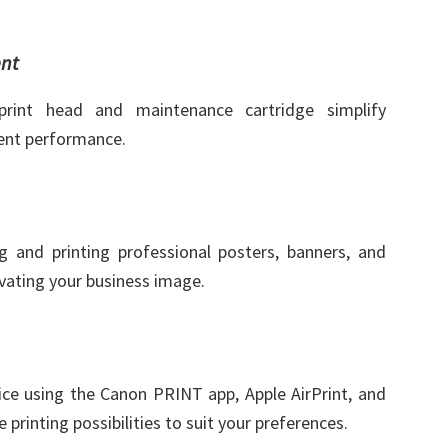
nt
print head and maintenance cartridge simplify
ent performance.
g and printing professional posters, banners, and
evating your business image.
ice using the Canon PRINT app, Apple AirPrint, and
e printing possibilities to suit your preferences.