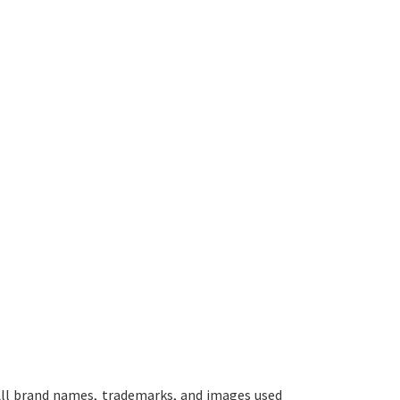
ll brand names, trademarks, and images used