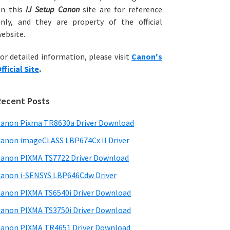
on this
IJ Setup Canon
site are for reference
nly, and they are property of the official
ebsite.
or detailed information, please visit
Canon's
fficial Site
.
Recent Posts
anon Pixma TR8630a Driver Download
anon imageCLASS LBP674Cx II Driver
anon PIXMA TS7722 Driver Download
anon i-SENSYS LBP646Cdw Driver
anon PIXMA TS6540i Driver Download
anon PIXMA TS3750i Driver Download
anon PIXMA TR4651 Driver Download