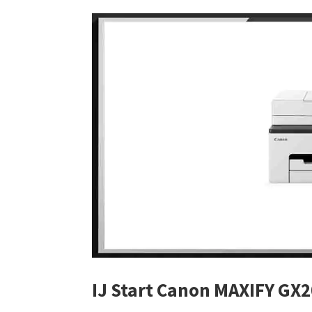
IJ Start Canon MAXIFY GX2