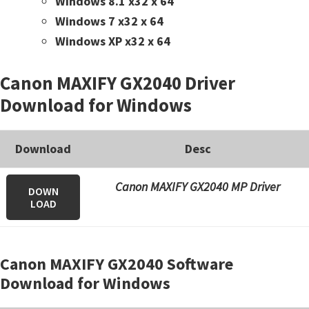
Windows 8.1 x32 x 64
Windows 7 x32 x 64
Windows XP x32 x 64
Canon MAXIFY GX2040 Driver
Download for Windows
Download
Desc
Canon MAXIFY GX2040 MP Driver
DOWN
LOAD
Canon MAXIFY GX2040 Software
Download for Windows