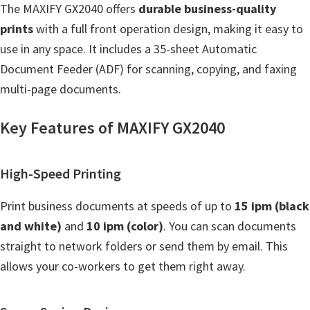
n
The MAXIFY GX2040 offers
durable business-quality
t
prints
with a full front operation design, making it easy to
e
use in any space. It includes a 35-sheet Automatic
r
Document Feeder (ADF) for scanning, copying, and faxing
w
multi-page documents.
i
t
Key Features of MAXIFY GX2040
h
C
High-Speed Printing
a
n
Print business documents at speeds of up to
15 ipm (black
o
and white)
and
10 ipm (color)
. You can scan documents
n
straight to network folders or send them by email. This
I
allows your co-workers to get them right away.
J
S