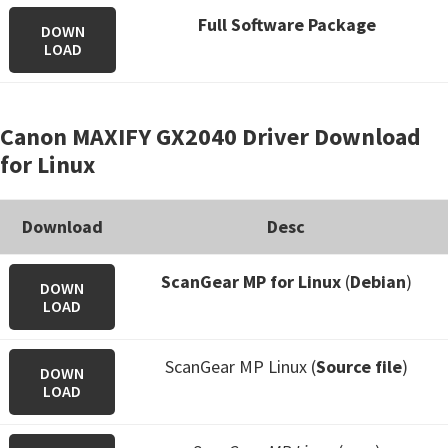
Full Software Package
DOWN
LOAD
Canon MAXIFY GX2040 Driver Download
for Linux
Download
Desc
ScanGear MP for Linux
(
Debian
)
DOWN
LOAD
ScanGear MP Linux (
Source file
)
DOWN
LOAD