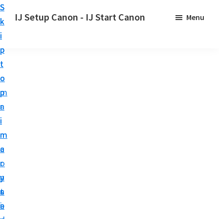
S
S
S
IJ Setup Canon - IJ Start Canon
Menu
k
k
k
E
i
i
i
f
p
p
p
f
t
t
t
o
o
o
o
r
p
m
p
t
r
a
r
l
i
i
i
e
m
n
m
s
a
c
a
s
r
o
r
l
y
n
y
y
n
t
s
s
a
e
i
e