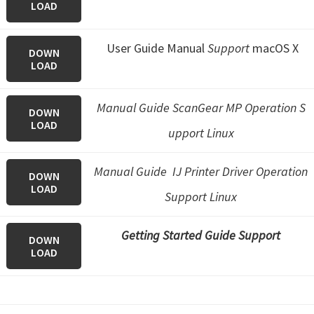
LOAD
User Guide Manual
Support
macOS X
DOWN
LOAD
Manual Guide ScanGear MP Operation S
DOWN
LOAD
upport Linux
Manual Guide IJ Printer Driver Operation
DOWN
LOAD
Support Linux
Getting Started Guide Support
DOWN
LOAD