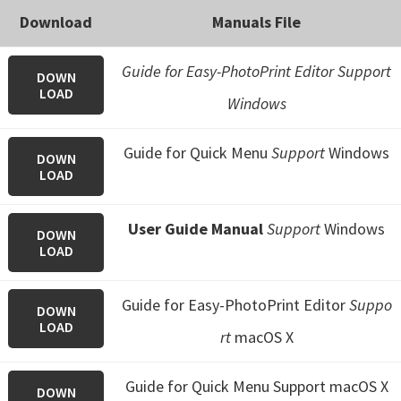
Download
Manuals File
Guide for Easy-PhotoPrint Editor Support
DOWN
LOAD
Windows
Guide for Quick Menu
Support
Windows
DOWN
LOAD
User Guide Manual
Support
Windows
DOWN
LOAD
Guide for Easy-PhotoPrint Editor
Suppo
DOWN
LOAD
rt
macOS X
Guide for Quick Menu
Support macOS X
DOWN