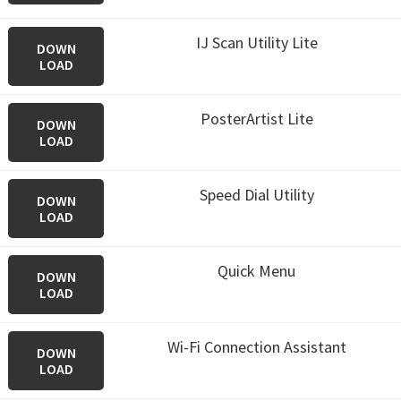
IJ Scan Utility Lite
DOWN
LOAD
PosterArtist Lite
DOWN
LOAD
Speed Dial Utility
DOWN
LOAD
Quick Menu
DOWN
LOAD
Wi-Fi Connection Assistant
DOWN
LOAD