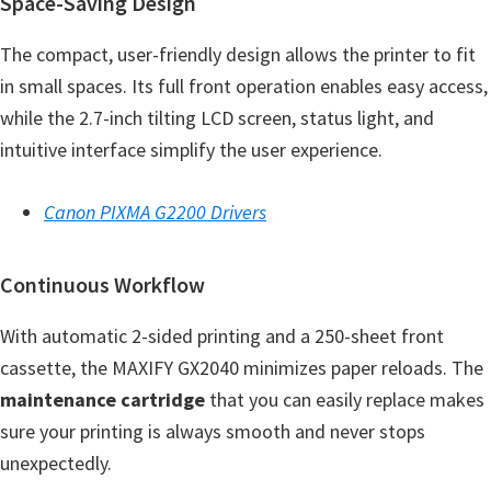
Space-Saving Design
e
The compact, user-friendly design allows the printer to fit
t
in small spaces. Its full front operation enables easy access,
u
while the 2.7-inch tilting LCD screen, status light, and
p
intuitive interface simplify the user experience.
/
I
Canon PIXMA G2200 Drivers
J
.
S
Continuous Workflow
t
With automatic 2-sided printing and a 250-sheet front
a
cassette, the MAXIFY GX2040 minimizes paper reloads. The
r
maintenance cartridge
that you can easily replace makes
t
sure your printing is always smooth and never stops
C
unexpectedly.
a