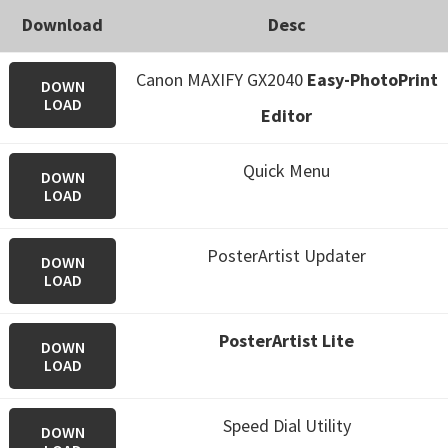
Download
Desc
Canon MAXIFY GX2040
Easy-PhotoPrint
DOWN
LOAD
Editor
Quick Menu
DOWN
LOAD
PosterArtist Updater
DOWN
LOAD
PosterArtist Lite
DOWN
LOAD
Speed Dial Utility
DOWN