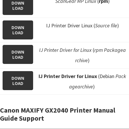
ScanGear MP Linux
(
rpm
)
DOWN
LOAD
IJ Printer Driver Linux (
Source file
)
DOWN
LOAD
IJ Printer Driver for Linux
(
rpm Packagea
DOWN
LOAD
rchive
)
IJ Printer Driver for Linux
(Debian
Pack
DOWN
LOAD
agearchive
)
Canon MAXIFY GX2040 Printer Manual
Guide Support