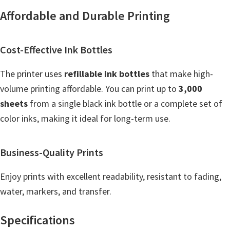
n
Affordable and Durable Printing
o
n
.
Cost-Effective Ink Bottles
The printer uses
refillable ink bottles
that make high-
volume printing affordable. You can print up to
3,000
sheets
from a single black ink bottle or a complete set of
color inks, making it ideal for long-term use.
Business-Quality Prints
Enjoy prints with excellent readability, resistant to fading,
water, markers, and transfer.
Specifications