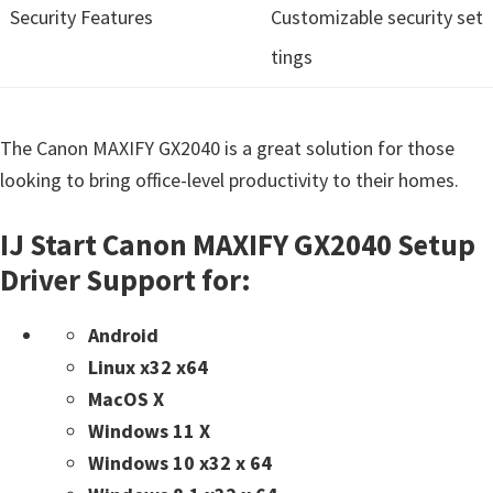
Security Features
Customizable security set
tings
The Canon MAXIFY GX2040 is a great solution for those
looking to bring office-level productivity to their homes.
IJ Start Canon MAXIFY GX2040 Setup
Driver Support for:
Android
Linux x32 x64
MacOS X
Windows 11 X
Windows 10 x32 x 64