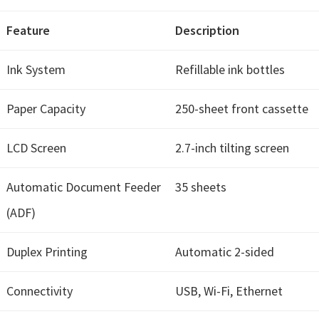
Feature
Description
Ink System
Refillable ink bottles
Paper Capacity
250-sheet front cassette
LCD Screen
2.7-inch tilting screen
Automatic Document Feeder
35 sheets
(ADF)
Duplex Printing
Automatic 2-sided
Connectivity
USB, Wi-Fi, Ethernet