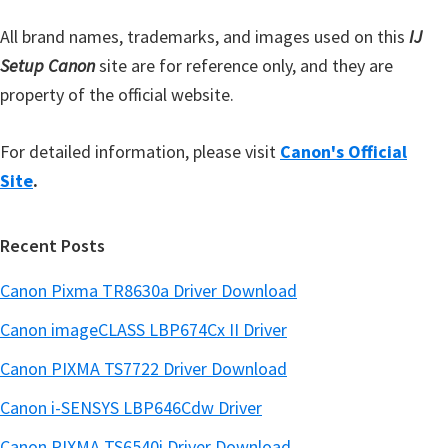
r
All brand names, trademarks, and images used on this
IJ
Setup Canon
site are for reference only, and they are
property of the official website.
For detailed information, please visit
Canon's Official
Site
.
Recent Posts
Canon Pixma TR8630a Driver Download
Canon imageCLASS LBP674Cx II Driver
Canon PIXMA TS7722 Driver Download
Canon i-SENSYS LBP646Cdw Driver
Canon PIXMA TS6540i Driver Download