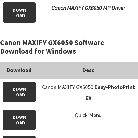
Canon MAXIFY GX6050 MP Driver
DOWN
LOAD
Canon MAXIFY GX6050 Software
Download for Windows
Download
Desc
Canon MAXIFY GX6050
Easy-PhotoPrint
DOWN
LOAD
EX
Quick Menu
DOWN
LOAD