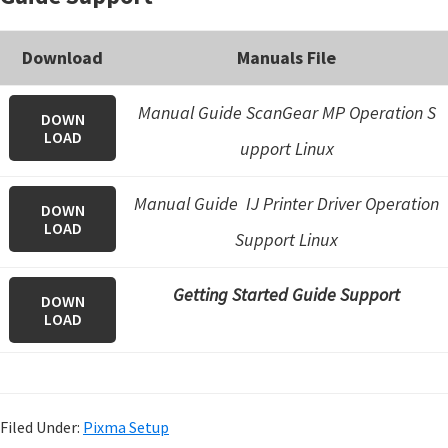
Download
Manuals File
Manual Guide ScanGear MP Operation S
DOWN
LOAD
upport Linux
Manual Guide IJ Printer Driver Operation
DOWN
LOAD
Support Linux
Getting Started Guide Support
DOWN
LOAD
Filed Under:
Pixma Setup