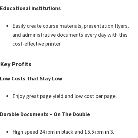
n
Educational institutions
o
n
Easily create course materials, presentation flyers,
.
and administrative documents every day with this
cost-effective printer.
Key Profits
Low Costs That Stay Low
Enjoy great page yield and low cost per page.
Durable Documents – On The Double
High speed 24 ipm in black and 15.5 ipm in 3.