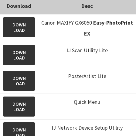
Download
Desc
Canon MAXIFY GX6050
Easy-PhotoPrint
DOWN
LOAD
EX
IJ Scan Utility Lite
DOWN
LOAD
PosterArtist Lite
DOWN
LOAD
Quick Menu
DOWN
LOAD
IJ Network Device Setup Utility
DOWN
LOAD