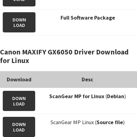
Full Software Package
DOWN
LOAD
Canon MAXIFY GX6050 Driver Download
for Linux
Download
Desc
ScanGear MP for Linux
(
Debian
)
DOWN
LOAD
ScanGear MP Linux (
Source file
)
DOWN
LOAD