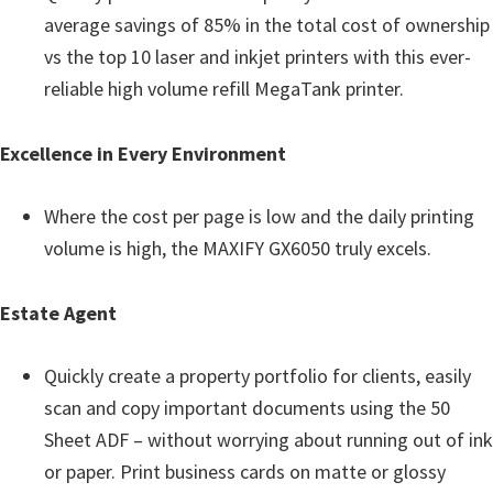
n
average savings of 85% in the total cost of ownership
t
vs the top 10 laser and inkjet printers with this ever-
e
reliable high volume refill MegaTank printer.
r
w
Excellence in Every Environment
i
t
Where the cost per page is low and the daily printing
h
volume is high, the MAXIFY GX6050 truly excels.
C
a
Estate Agent
n
o
Quickly create a property portfolio for clients, easily
n
scan and copy important documents using the 50
I
Sheet ADF – without worrying about running out of ink
J
or paper. Print business cards on matte or glossy
S