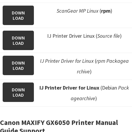
ScanGear MP Linux
(
rpm
)
DOWN
LOAD
IJ Printer Driver Linux (
Source file
)
DOWN
LOAD
IJ Printer Driver for Linux
(
rpm Packagea
DOWN
LOAD
rchive
)
IJ Printer Driver for Linux
(Debian
Pack
DOWN
LOAD
agearchive
)
Canon MAXIFY GX6050 Printer Manual
Guide Support