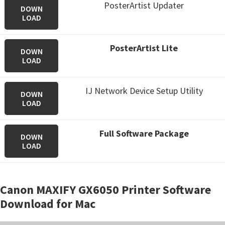
PosterArtist Updater
DOWN
LOAD
PosterArtist Lite
DOWN
LOAD
IJ Network Device Setup Utility
DOWN
LOAD
Full Software Package
DOWN
LOAD
Canon MAXIFY GX6050 Printer Software
Download for Mac