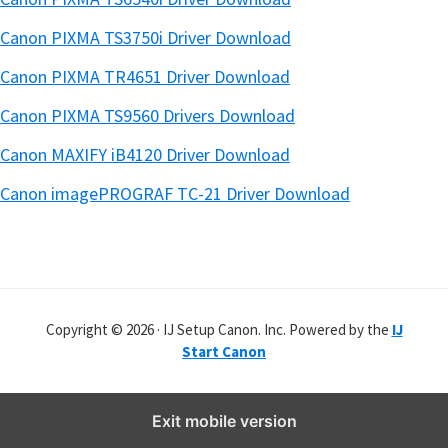
Canon PIXMA TS3750i Driver Download
Canon PIXMA TR4651 Driver Download
Canon PIXMA TS9560 Drivers Download
Canon MAXIFY iB4120 Driver Download
Canon imagePROGRAF TC-21 Driver Download
Copyright © 2026 · IJ Setup Canon. Inc. Powered by the
IJ
Start Canon
Exit mobile version