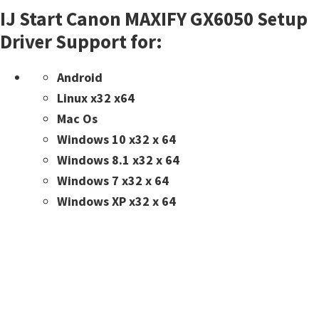
IJ Start Canon MAXIFY GX6050 Setup
Driver Support for:
Android
Linux x32 x64
Mac Os
Windows 10 x32 x 64
Windows 8.1 x32 x 64
Windows 7 x32 x 64
Windows XP x32 x 64