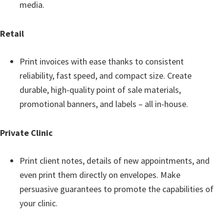
media.
e
t
Retail
u
p
Print invoices with ease thanks to consistent
/
reliability, fast speed, and compact size. Create
I
durable, high-quality point of sale materials,
J
promotional banners, and labels – all in-house.
.
S
Private Clinic
t
a
Print client notes, details of new appointments, and
r
even print them directly on envelopes. Make
t
persuasive guarantees to promote the capabilities of
C
your clinic.
a