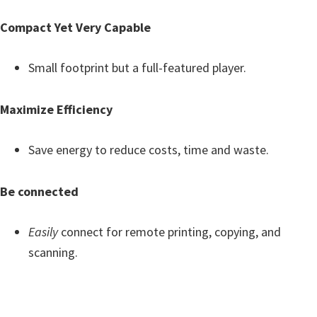
Compact Yet Very Capable
Small footprint but a full-featured player.
Maximize Efficiency
Save energy to reduce costs, time and waste.
Be connected
Easily
connect for remote printing, copying, and
scanning.