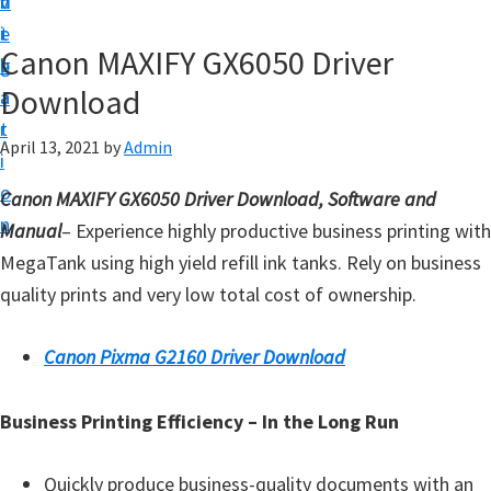
v
n
d
t
i
t
e
u
Canon MAXIFY GX6050 Driver
g
b
p
Download
a
a
y
t
r
o
April 13, 2021
by
Admin
i
u
o
Canon MAXIFY GX6050 Driver Download, Software and
r
n
Manual
– Experience highly productive business printing with
C
MegaTank using high yield refill ink tanks. Rely on business
a
quality prints and very low total cost of ownership.
n
o
Canon Pixma G2160 Driver Download
n
p
Business Printing Efficiency – In the Long Run
r
i
Quickly produce business-quality documents with an