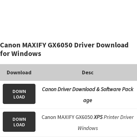
Canon MAXIFY GX6050 Driver Download
for Windows
Download
Desc
Canon Driver Download & Software Pack
DOWN
LOAD
age
Canon MAXIFY GX6050
XPS
Printer Driver
DOWN
LOAD
Windows