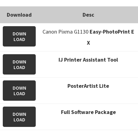
Download
Desc
Canon Pixma G1130
Easy-PhotoPrint E
DOWN
LOAD
X
IJ Printer Assistant Tool
DOWN
LOAD
PosterArtist Lite
DOWN
LOAD
Full Software Package
DOWN
LOAD