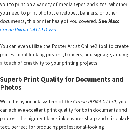
you to print on a variety of media types and sizes. Whether
e
you need to print photos, envelopes, banners, or other
t
documents, this printer has got you covered.
See Also:
u
Canon Pixma G4170 Driver
p
/
You can even utilize the Poster Artist Online2 tool to create
I
professional-looking posters, banners, and signage, adding
J
a touch of creativity to your printing projects.
.
S
Superb Print Quality for Documents and
t
Photos
a
r
With the hybrid ink system of the
Canon PIXMA G1130
, you
t
can achieve excellent print quality for both documents and
C
photos. The pigment black ink ensures sharp and crisp black
a
text, perfect for producing professional-looking