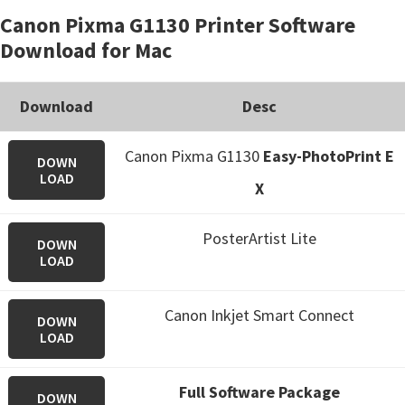
Canon Pixma G1130 Printer Software
Download for Mac
Download
Desc
Canon Pixma G1130
Easy-PhotoPrint E
DOWN
LOAD
X
PosterArtist Lite
DOWN
LOAD
Canon Inkjet Smart Connect
DOWN
LOAD
Full Software Package
DOWN