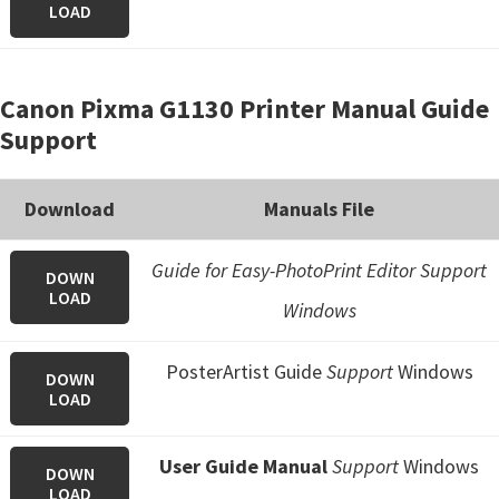
LOAD
Canon Pixma G1130 Printer Manual Guide
Support
Download
Manuals File
Guide for Easy-PhotoPrint Editor Support
DOWN
LOAD
Windows
PosterArtist Guide
Support
Windows
DOWN
LOAD
User Guide Manual
Support
Windows
DOWN
LOAD