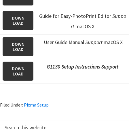
Guide for Easy-PhotoPrint Editor
Suppo
DOWN
LOAD
rt
macOS X
User Guide Manual
Support
macOS X
DOWN
LOAD
G1130 Setup Instructions Support
DOWN
LOAD
Filed Under:
Pixma Setup
P
S