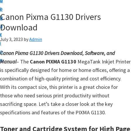
v
n
d
t
i
t
e
u
Canon Pixma G1130 Drivers
g
b
p
Download
a
a
y
t
r
o
July 3, 2023
by
Admin
i
u
o
Canon Pixma G1130 Drivers Download, Software, and
r
n
Manual
– The
Canon PIXMA G1130
MegaTank Inkjet Printer
C
is specifically designed for home or home offices, offering a
a
combination of high-quality printing and cost efficiency.
n
With its compact size, this printer is a great choice for
o
those who need serious print productivity without
n
sacrificing space. Let’s take a closer look at the key
p
specifications and features of the PIXMA G1130.
r
i
Toner and Cartridge System for High Page