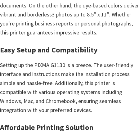
n
documents. On the other hand, the dye-based colors deliver
o
vibrant and borderless3 photos up to 8.5″ x 11″. Whether
n
you’re printing business reports or personal photographs,
.
this printer guarantees impressive results.
Easy Setup and Compatibility
Setting up the PIXMA G1130 is a breeze. The user-friendly
interface and instructions make the installation process
simple and hassle-free. Additionally, this printer is
compatible with various operating systems including
Windows, Mac, and Chromebook, ensuring seamless
integration with your preferred devices.
Affordable Printing Solution