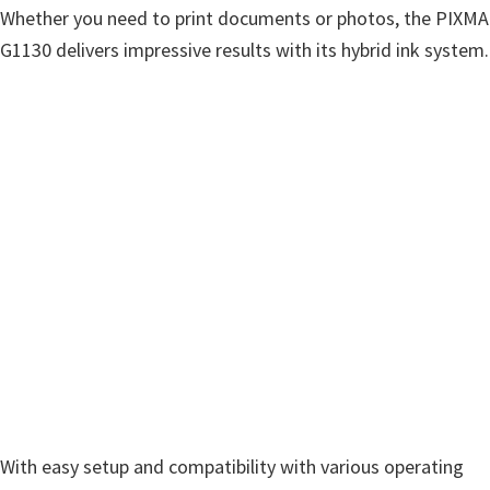
Whether you need to print documents or photos, the PIXMA
G1130 delivers impressive results with its hybrid ink system.
With easy setup and compatibility with various operating