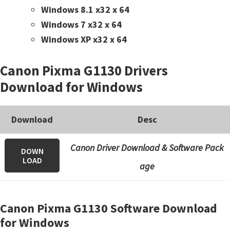
Windows 8.1 x32 x 64
Windows 7 x32 x 64
Windows XP x32 x 64
Canon Pixma G1130 Drivers
Download for Windows
Download
Desc
Canon Driver Download & Software Pack
DOWN
LOAD
age
Canon Pixma G1130 Software Download
for Windows