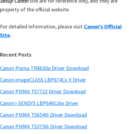
Setup Canon
site are for reference only, and they are
property of the official website.
For detailed information, please visit
Canon's Official
Site
.
Recent Posts
Canon Pixma TR8630a Driver Download
Canon imageCLASS LBP674Cx II Driver
Canon PIXMA TS7722 Driver Download
Canon i-SENSYS LBP646Cdw Driver
Canon PIXMA TS6540i Driver Download
Canon PIXMA TS3750i Driver Download