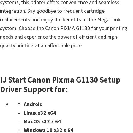
systems, this printer offers convenience and seamless
integration. Say goodbye to frequent cartridge
replacements and enjoy the benefits of the MegaTank
system. Choose the Canon PIXMA G1130 for your printing
needs and experience the power of efficient and high-
quality printing at an affordable price.
IJ Start Canon Pixma G1130 Setup
Driver Support for:
Android
Linux x32 x64
MacOS x32 x 64
Windows 10 x32 x 64