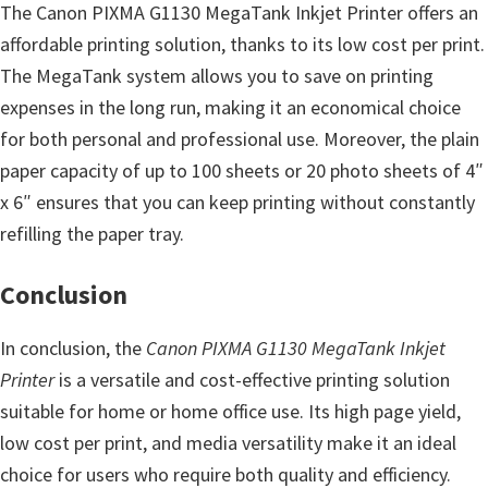
The Canon PIXMA G1130 MegaTank Inkjet Printer offers an
affordable printing solution, thanks to its low cost per print.
The MegaTank system allows you to save on printing
expenses in the long run, making it an economical choice
for both personal and professional use. Moreover, the plain
paper capacity of up to 100 sheets or 20 photo sheets of 4″
x 6″ ensures that you can keep printing without constantly
refilling the paper tray.
Conclusion
In conclusion, the
Canon PIXMA G1130 MegaTank Inkjet
Printer
is a versatile and cost-effective printing solution
suitable for home or home office use. Its high page yield,
low cost per print, and media versatility make it an ideal
choice for users who require both quality and efficiency.