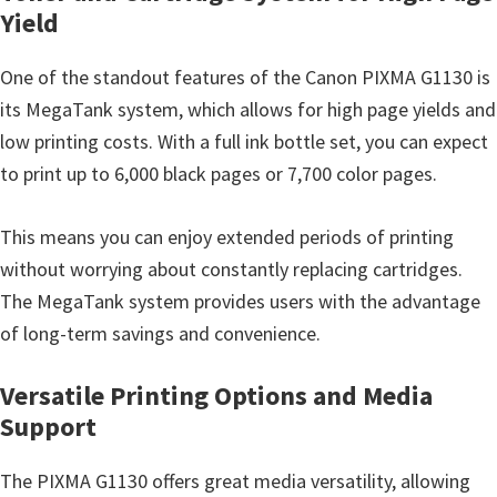
n
Yield
t
e
One of the standout features of the Canon PIXMA G1130 is
r
its MegaTank system, which allows for high page yields and
w
low printing costs. With a full ink bottle set, you can expect
i
to print up to 6,000 black pages or 7,700 color pages.
t
h
This means you can enjoy extended periods of printing
C
without worrying about constantly replacing cartridges.
a
The MegaTank system provides users with the advantage
n
of long-term savings and convenience.
o
Versatile Printing Options and Media
n
Support
I
J
The PIXMA G1130 offers great media versatility, allowing
S