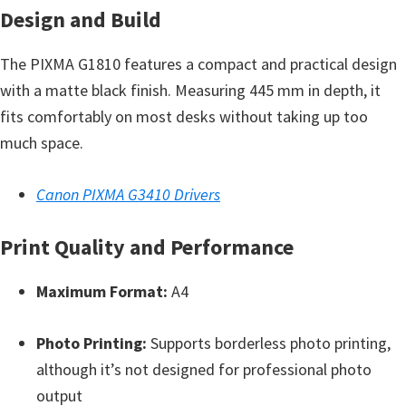
n
Design and Build
t
e
The PIXMA G1810 features a compact and practical design
r
with a matte black finish. Measuring 445 mm in depth, it
w
fits comfortably on most desks without taking up too
i
much space.
t
h
Canon PIXMA G3410 Drivers
C
a
Print Quality and Performance
n
Maximum Format:
A4
o
n
Photo Printing:
Supports borderless photo printing,
I
although it’s not designed for professional photo
J
output
S