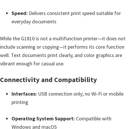
e
Speed:
Delivers consistent print speed suitable for
t
everyday documents
u
p
While the G1810 is not a multifunction printer—it does not
/
include scanning or copying—it performs its core function
I
well. Text documents print clearly, and color graphics are
J
vibrant enough for casual use.
.
S
Connectivity and Compatibility
t
a
Interfaces:
USB connection only; no Wi-Fi or mobile
r
printing
t
C
Operating System Support:
Compatible with
a
Windows and macOS