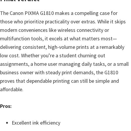
The Canon PIXMA G1810 makes a compelling case for
those who prioritize practicality over extras. While it skips
modern conveniences like wireless connectivity or
multifunction tools, it excels at what matters most—
delivering consistent, high-volume prints at a remarkably
low cost. Whether you’re a student churning out
assignments, a home user managing daily tasks, or a small
business owner with steady print demands, the G1810
proves that dependable printing can still be simple and
affordable.
Pros:
Excellent ink efficiency