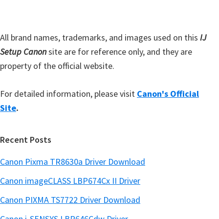
a
e
r
All brand names, trademarks, and images used on this
IJ
Setup Canon
site are for reference only, and they are
property of the official website.
For detailed information, please visit
Canon's Official
Site
.
Recent Posts
Canon Pixma TR8630a Driver Download
Canon imageCLASS LBP674Cx II Driver
Canon PIXMA TS7722 Driver Download
Canon i-SENSYS LBP646Cdw Driver