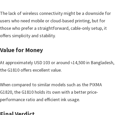
n
o
The lack of wireless connectivity might be a downside for
n
users who need mobile or cloud-based printing, but for
.
those who prefer a straightforward, cable-only setup, it
offers simplicity and stability.
Value for Money
At approximately USD 103 or around ৳14,500 in Bangladesh,
the G1810 offers excellent value.
When compared to similar models such as the PIXMA
G1820, the G1810 holds its own with a better price-
performance ratio and efficient ink usage.
Final Verdict