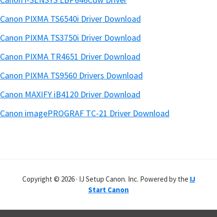
Canon PIXMA TS6540i Driver Download
Canon PIXMA TS3750i Driver Download
Canon PIXMA TR4651 Driver Download
Canon PIXMA TS9560 Drivers Download
Canon MAXIFY iB4120 Driver Download
Canon imagePROGRAF TC-21 Driver Download
Copyright © 2026 · IJ Setup Canon. Inc. Powered by the
IJ
Start Canon