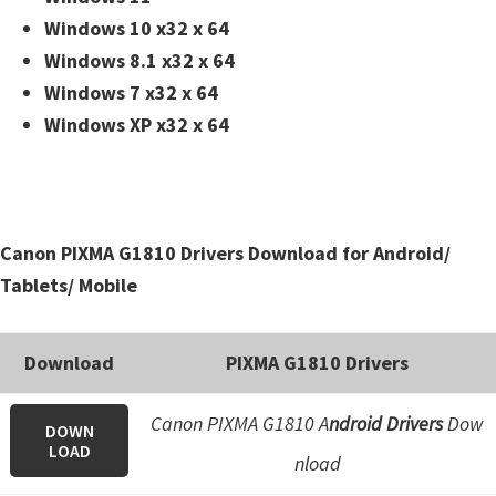
Windows 10 x32 x 64
Windows 8.1 x32 x 64
Windows 7 x32 x 64
Windows XP x32 x 64
Canon PIXMA G1810 Drivers Download for Android/
Tablets/ Mobile
Download
PIXMA G1810 Drivers
Canon PIXMA G1810 A
ndroid Drivers
Dow
DOWN
LOAD
nload