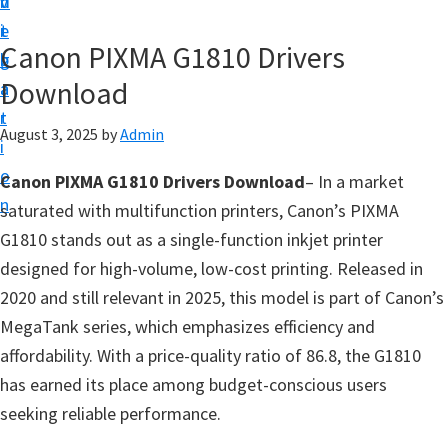
v
n
d
t
i
t
e
u
Canon PIXMA G1810 Drivers
g
b
p
Download
a
a
y
t
r
o
August 3, 2025
by
Admin
i
u
o
Canon PIXMA G1810 Drivers Download
– In a market
r
n
saturated with multifunction printers, Canon’s PIXMA
C
G1810 stands out as a single-function inkjet printer
a
designed for high-volume, low-cost printing. Released in
n
2020 and still relevant in 2025, this model is part of Canon’s
o
MegaTank series, which emphasizes efficiency and
n
affordability. With a price-quality ratio of 86.8, the G1810
p
has earned its place among budget-conscious users
r
seeking reliable performance.
i