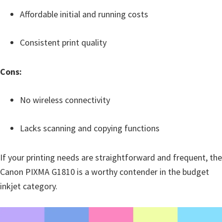
Affordable initial and running costs
Consistent print quality
Cons:
No wireless connectivity
Lacks scanning and copying functions
If your printing needs are straightforward and frequent, the
Canon PIXMA G1810 is a worthy contender in the budget
inkjet category.