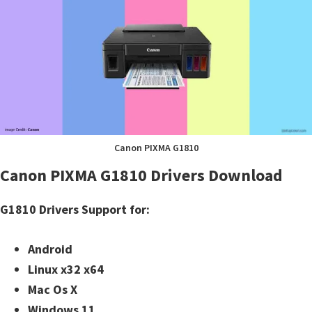
Canon PIXMA G1810
Canon PIXMA G1810 Drivers Download
G1810 Drivers Support for:
Android
Linux x32 x64
Mac Os X
Windows 11