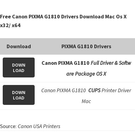
Free Canon PIXMA G1810 Drivers Download Mac Os X
x32/ x64
Download
PIXMA G1810 Drivers
Canon PIXMA G1810
Full Driver & Softw
DOWN
LOAD
are Package OS X
Canon PIXMA G1810
CUPS
Printer Driver
DOWN
LOAD
Mac
Source:
Canon USA Printers