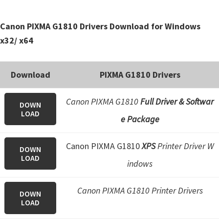
Canon PIXMA G1810 Drivers Download for Windows
x32/ x64
Download
PIXMA G1810 Drivers
Canon PIXMA G1810
Full Driver & Softwar
DOWN
LOAD
e Package
Canon PIXMA G1810
XPS
Printer Driver W
DOWN
LOAD
indows
Canon PIXMA G1810 Printer Drivers
DOWN
LOAD