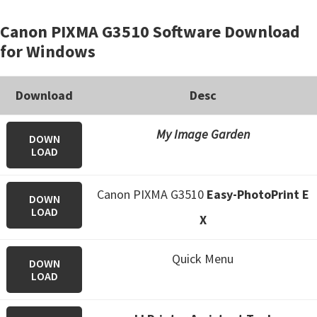
Canon PIXMA G3510 Software Download
for Windows
Download
Desc
My Image Garden
DOWN
LOAD
Canon PIXMA G3510
Easy-PhotoPrint E
DOWN
LOAD
X
Quick Menu
DOWN
LOAD