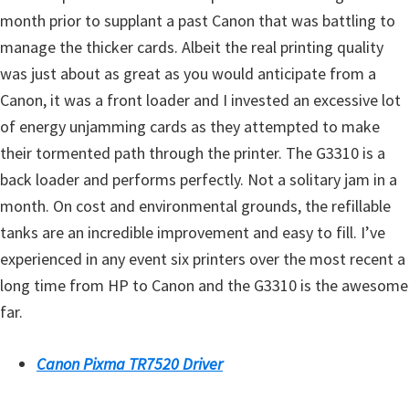
n
month prior to supplant a past Canon that was battling to
t
manage the thicker cards. Albeit the real printing quality
e
was just about as great as you would anticipate from a
r
Canon, it was a front loader and I invested an excessive lot
w
of energy unjamming cards as they attempted to make
i
their tormented path through the printer. The G3310 is a
t
back loader and performs perfectly. Not a solitary jam in a
h
month. On cost and environmental grounds, the refillable
C
tanks are an incredible improvement and easy to fill. I’ve
a
experienced in any event six printers over the most recent a
n
long time from HP to Canon and the G3310 is the awesome
o
far.
n
I
Canon Pixma TR7520 Driver
J
S