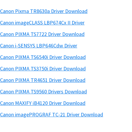
Canon Pixma TR8630a Driver Download
Canon imageCLASS LBP674Cx II Driver
Canon PIXMA TS7722 Driver Download
Canon i-SENSYS LBP646Cdw Driver
Canon PIXMA TS6540i Driver Download
Canon PIXMA TS3750i Driver Download
Canon PIXMA TR4651 Driver Download
Canon PIXMA TS9560 Drivers Download
Canon MAXIFY iB4120 Driver Download
Canon imagePROGRAF TC-21 Driver Download