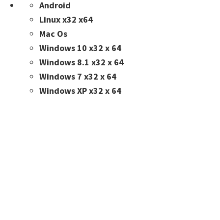
Android
Linux x32 x64
Mac Os
Windows 10 x32 x 64
Windows 8.1 x32 x 64
Windows 7 x32 x 64
Windows XP x32 x 64