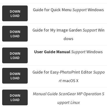
Guide for Quick Menu
Support
Windows
DOWN
LOAD
Guide for My Image Garden
Support
Win
DOWN
LOAD
dows
User Guide Manual
Support
Windows
DOWN
LOAD
Guide for Easy-PhotoPrint Editor
Suppo
DOWN
LOAD
rt
macOS X
Manual Guide ScanGear MP Operation S
DOWN
LOAD
upport Linux