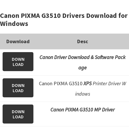
Canon PIXMA G3510 Drivers Download for
Windows
Download
Desc
Canon Driver Download & Software Pack
DOWN
LOAD
age
Canon PIXMA G3510
XPS
Printer Driver W
DOWN
LOAD
indows
Canon PIXMA G3510 MP Driver
DOWN
LOAD