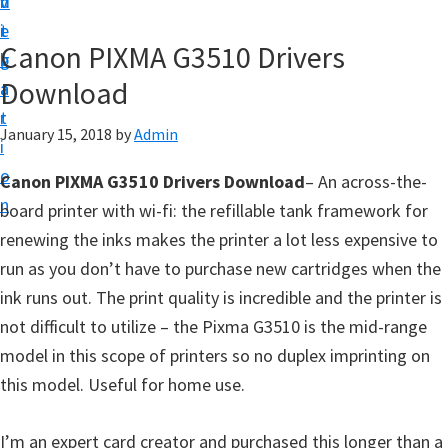
v
n
d
t
i
t
e
u
Canon PIXMA G3510 Drivers
g
b
p
Download
a
a
y
t
r
o
January 15, 2018
by
Admin
i
u
o
Canon PIXMA G3510 Drivers Download
– An across-the-
r
n
board printer with wi-fi: the refillable tank framework for
C
renewing the inks makes the printer a lot less expensive to
a
run as you don’t have to purchase new cartridges when the
n
ink runs out. The print quality is incredible and the printer is
o
not difficult to utilize – the Pixma G3510 is the mid-range
n
model in this scope of printers so no duplex imprinting on
p
this model. Useful for home use.
r
i
I’m an expert card creator and purchased this longer than a