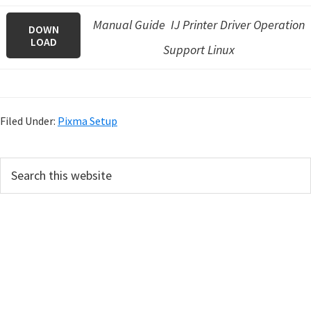
Manual Guide IJ Printer Driver Operation
DOWN
LOAD
Support Linux
Filed Under:
Pixma Setup
P
S
e
r
a
i
r
m
c
h
a
t
r
h
y
i