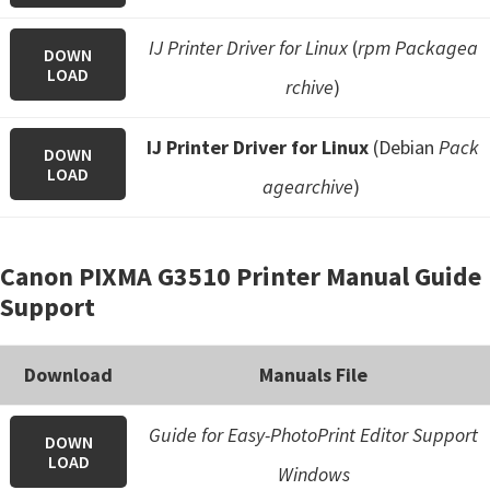
IJ Printer Driver for Linux
(
rpm Packagea
DOWN
LOAD
rchive
)
IJ Printer Driver for Linux
(Debian
Pack
DOWN
LOAD
agearchive
)
Canon PIXMA G3510 Printer Manual Guide
Support
Download
Manuals File
Guide for Easy-PhotoPrint Editor Support
DOWN
LOAD
Windows