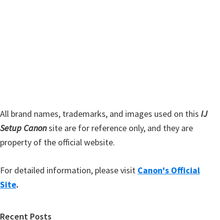
s
S
w
i
e
d
b
s
e
i
b
t
a
e
r
All brand names, trademarks, and images used on this
IJ
Setup Canon
site are for reference only, and they are
property of the official website.
For detailed information, please visit
Canon's Official
Site
.
Recent Posts