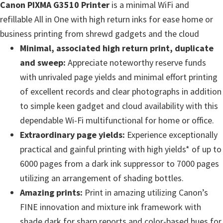
Canon PIXMA G3510 Printer
is a minimal WiFi and
e
refillable All in One with high return inks for ease home or
t
business printing from shrewd gadgets and the cloud
u
Minimal, associated high return print, duplicate
p
and sweep:
Appreciate noteworthy reserve funds
/
with unrivaled page yields and minimal effort printing
I
of excellent records and clear photographs in addition
J
to simple keen gadget and cloud availability with this
.
dependable Wi-Fi multifunctional for home or office.
S
Extraordinary page yields:
Experience exceptionally
t
practical and gainful printing with high yields* of up to
a
6000 pages from a dark ink suppressor to 7000 pages
r
utilizing an arrangement of shading bottles.
t
Amazing prints:
Print in amazing utilizing Canon’s
C
FINE innovation and mixture ink framework with
a
shade dark for sharp reports and color-based hues for