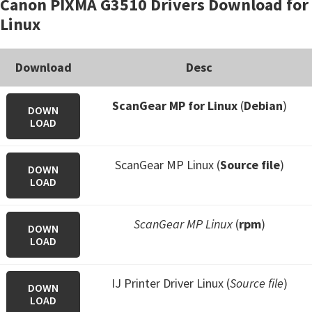
Canon PIXMA G3510 Drivers Download for
Linux
Download
Desc
ScanGear MP for Linux
(
Debian
)
DOWN
LOAD
ScanGear MP Linux (
Source file
)
DOWN
LOAD
ScanGear MP Linux
(
rpm
)
DOWN
LOAD
IJ Printer Driver Linux (
Source file
)
DOWN
LOAD