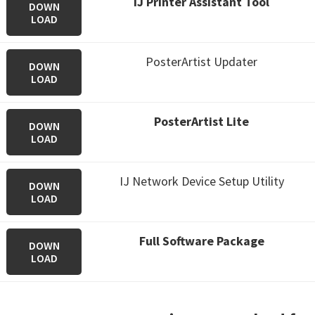
IJ Printer Assistant Tool
DOWN
LOAD
PosterArtist Updater
DOWN
LOAD
PosterArtist Lite
DOWN
LOAD
IJ Network Device Setup Utility
DOWN
LOAD
Full Software Package
DOWN
LOAD