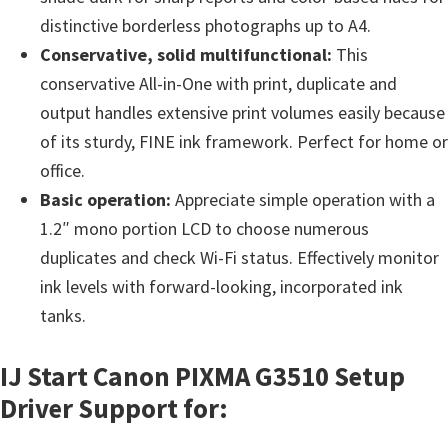
n
distinctive borderless photographs up to A4.
o
Conservative, solid multifunctional:
This
n
conservative All-in-One with print, duplicate and
.
output handles extensive print volumes easily because
of its sturdy, FINE ink framework. Perfect for home or
office.
Basic operation:
Appreciate simple operation with a
1.2″ mono portion LCD to choose numerous
duplicates and check Wi-Fi status. Effectively monitor
ink levels with forward-looking, incorporated ink
tanks.
IJ Start Canon PIXMA G3510 Setup
Driver Support for: