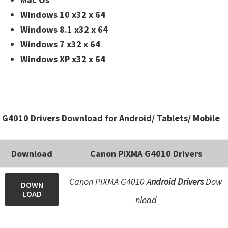
Windows 10 x32 x 64
Windows 8.1 x32 x 64
Windows 7 x32 x 64
Windows XP x32 x 64
G4010 Drivers Download for Android/ Tablets/ Mobile
Download
Canon PIXMA G4010 Drivers
Canon PIXMA G4010 A
ndroid Drivers
Dow
DOWN
LOAD
nload