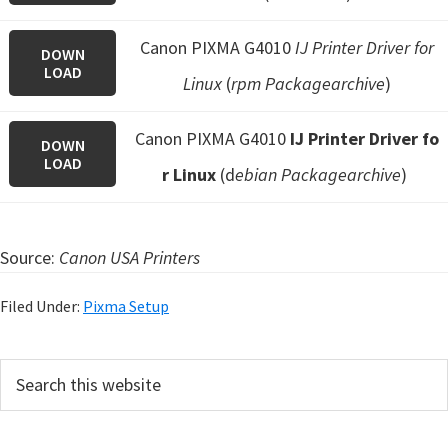
Canon PIXMA G4010
IJ Printer Driver for
DOWN
LOAD
Linux
(
rpm Packagearchive
)
Canon PIXMA G4010
IJ Printer Driver fo
DOWN
LOAD
r Linux
(d
ebian Packagearchive
)
Source:
Canon USA Printers
Filed Under:
Pixma Setup
P
S
e
r
a
i
r