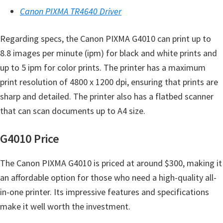
e
Canon PIXMA TR4640 Driver
t
Regarding specs, the Canon PIXMA G4010 can print up to
u
8.8 images per minute (ipm) for black and white prints and
p
up to 5 ipm for color prints. The printer has a maximum
/
print resolution of 4800 x 1200 dpi, ensuring that prints are
I
sharp and detailed. The printer also has a flatbed scanner
J
that can scan documents up to A4 size.
.
S
G4010 Price
t
a
The Canon PIXMA G4010 is priced at around $300, making it
r
an affordable option for those who need a high-quality all-
t
in-one printer. Its impressive features and specifications
C
make it well worth the investment.
a