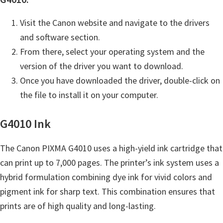
n
t
Visit the Canon website and navigate to the drivers
e
and software section.
r
From there, select your operating system and the
w
version of the driver you want to download.
i
Once you have downloaded the driver, double-click on
t
the file to install it on your computer.
h
C
G4010 Ink
a
n
The Canon PIXMA G4010 uses a high-yield ink cartridge that
o
can print up to 7,000 pages. The printer’s ink system uses a
n
hybrid formulation combining dye ink for vivid colors and
I
pigment ink for sharp text. This combination ensures that
J
prints are of high quality and long-lasting.
S