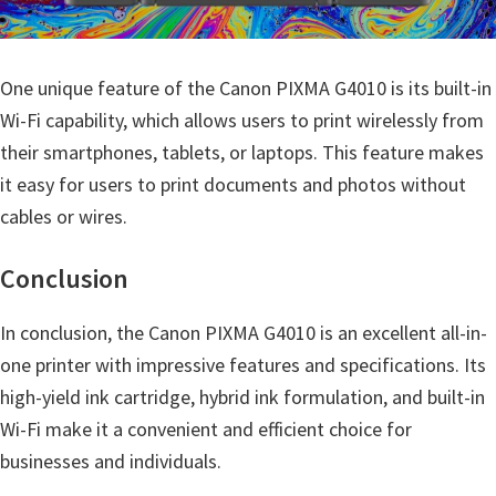
One unique feature of the Canon PIXMA G4010 is its built-in
Wi-Fi capability, which allows users to print wirelessly from
their smartphones, tablets, or laptops. This feature makes
it easy for users to print documents and photos without
cables or wires.
Conclusion
In conclusion, the Canon PIXMA G4010 is an excellent all-in-
one printer with impressive features and specifications. Its
high-yield ink cartridge, hybrid ink formulation, and built-in
Wi-Fi make it a convenient and efficient choice for
businesses and individuals.