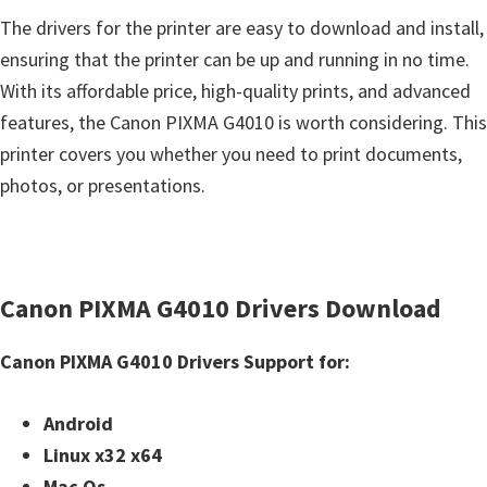
The drivers for the printer are easy to download and install,
ensuring that the printer can be up and running in no time.
With its affordable price, high-quality prints, and advanced
features, the Canon PIXMA G4010 is worth considering. This
printer covers you whether you need to print documents,
photos, or presentations.
Canon PIXMA G4010 Drivers Download
Canon PIXMA G4010 Drivers Support for:
Android
Linux x32 x64
Mac Os