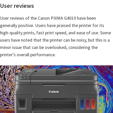
n
User reviews
o
n
User reviews of the Canon PIXMA G4010 have been
.
generally positive. Users have praised the printer for its
high-quality prints, fast print speed, and ease of use. Some
users have noted that the printer can be noisy, but this is a
minor issue that can be overlooked, considering the
printer’s overall performance.