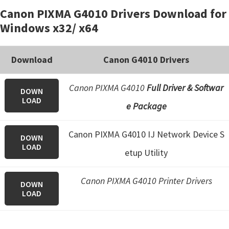
Canon PIXMA G4010 Drivers Download for
Windows x32/ x64
Download
Canon G4010 Drivers
Canon PIXMA G4010
Full Driver & Softwar
DOWN
LOAD
e Package
Canon PIXMA G4010 IJ Network Device S
DOWN
LOAD
etup Utility
Canon PIXMA G4010 Printer Drivers
DOWN
LOAD