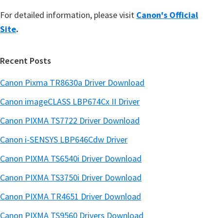
For detailed information, please visit
Canon's Official
Site
.
Recent Posts
Canon Pixma TR8630a Driver Download
Canon imageCLASS LBP674Cx II Driver
Canon PIXMA TS7722 Driver Download
Canon i-SENSYS LBP646Cdw Driver
Canon PIXMA TS6540i Driver Download
Canon PIXMA TS3750i Driver Download
Canon PIXMA TR4651 Driver Download
Canon PIXMA TS9560 Drivers Download