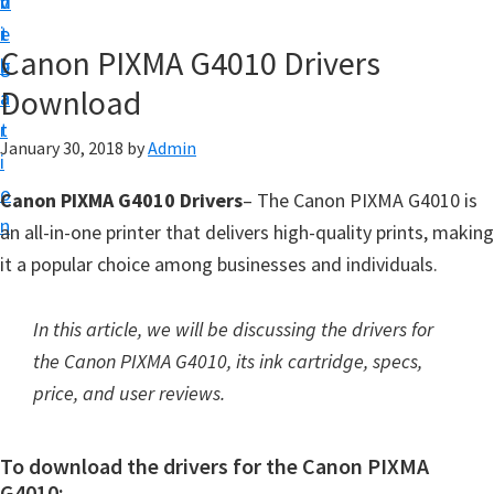
v
n
d
t
i
t
e
u
Canon PIXMA G4010 Drivers
g
b
p
Download
a
a
y
t
r
o
January 30, 2018
by
Admin
i
u
o
Canon PIXMA G4010 Drivers
– The Canon PIXMA G4010 is
r
n
an all-in-one printer that delivers high-quality prints, making
C
it a popular choice among businesses and individuals.
a
n
In this article, we will be discussing the drivers for
o
the Canon PIXMA G4010, its ink cartridge, specs,
n
price, and user reviews.
p
r
To download the drivers for the Canon PIXMA
i
G4010: