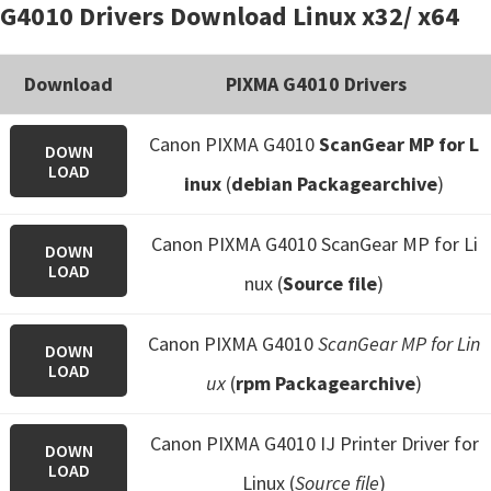
G4010 Drivers Download Linux x32/ x64
Download
PIXMA G4010 Drivers
Canon PIXMA G4010
ScanGear MP for L
DOWN
LOAD
inux
(
debian Packagearchive
)
Canon PIXMA G4010 ScanGear MP for Li
DOWN
LOAD
nux (
Source file
)
Canon PIXMA G4010
ScanGear MP for Lin
DOWN
LOAD
ux
(
rpm Packagearchive
)
Canon PIXMA G4010 IJ Printer Driver for
DOWN
LOAD
Linux (
Source file
)