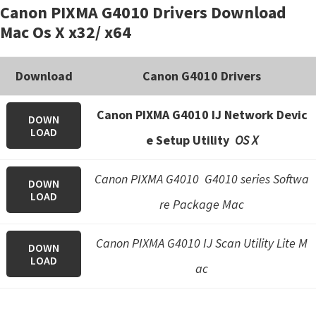
Canon PIXMA G4010 Drivers Download
Mac Os X x32/ x64
Download
Canon G4010 Drivers
Canon PIXMA G4010 IJ Network Devic
DOWN
LOAD
e Setup Utility
OS X
Canon PIXMA G4010 G4010 series Softwa
DOWN
LOAD
re Package Mac
Canon PIXMA G4010 IJ Scan Utility Lite M
DOWN
LOAD
ac