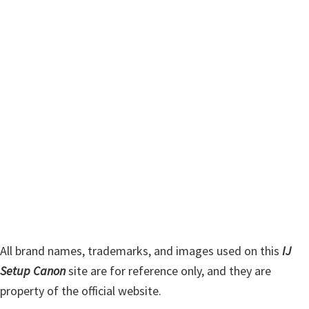
m
c
h
a
t
r
h
y
i
s
S
w
i
e
d
b
s
e
i
b
t
a
e
r
All brand names, trademarks, and images used on this
IJ
Setup Canon
site are for reference only, and they are
property of the official website.