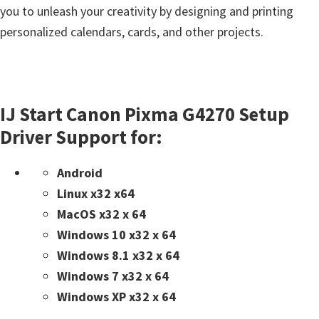
you to unleash your creativity by designing and printing
personalized calendars, cards, and other projects.
IJ Start Canon Pixma G4270 Setup
Driver Support for:
Android
Linux x32 x64
MacOS x32 x 64
Windows 10 x32 x 64
Windows 8.1 x32 x 64
Windows 7 x32 x 64
Windows XP x32 x 64