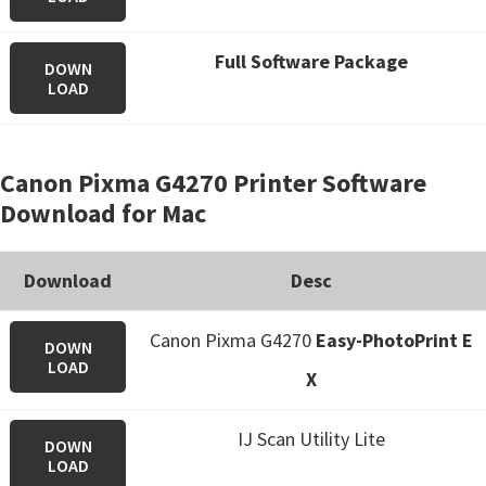
Full Software Package
DOWN
LOAD
Canon Pixma G4270 Printer Software
Download for Mac
Download
Desc
Canon Pixma G4270
Easy-PhotoPrint E
DOWN
LOAD
X
IJ Scan Utility Lite
DOWN
LOAD