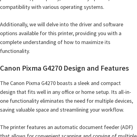
n
compatibility with various operating systems.
t
e
Additionally, we will delve into the driver and software
r
options available for this printer, providing you with a
w
complete understanding of how to maximize its
i
functionality.
t
h
Canon Pixma G4270 Design and Features
C
a
The Canon Pixma G4270 boasts a sleek and compact
n
design that fits well in any office or home setup. Its all-in-
o
one functionality eliminates the need for multiple devices,
n
saving valuable space and streamlining your workflow.
I
J
The printer features an automatic document feeder (ADF)
S
that allows for convenient scanning and copying of multiple