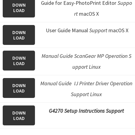
Guide for Easy-PhotoPrint Editor
Suppo
DOWN
LOAD
rt
macOS X
User Guide Manual
Support
macOS X
DOWN
LOAD
Manual Guide ScanGear MP Operation S
DOWN
LOAD
upport Linux
Manual Guide IJ Printer Driver Operation
DOWN
LOAD
Support Linux
G4270 Setup Instructions Support
DOWN
LOAD