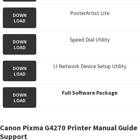
PosterArtist Lite
DOWN
LOAD
Speed Dial Utility
DOWN
LOAD
IJ Network Device Setup Utility
DOWN
LOAD
Full Software Package
DOWN
LOAD
Canon Pixma G4270 Printer Manual Guide
Support