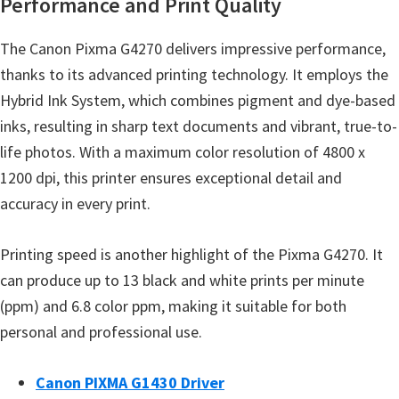
Performance and Print Quality
n
o
The Canon Pixma G4270 delivers impressive performance,
n
thanks to its advanced printing technology. It employs the
.
Hybrid Ink System, which combines pigment and dye-based
inks, resulting in sharp text documents and vibrant, true-to-
life photos. With a maximum color resolution of 4800 x
1200 dpi, this printer ensures exceptional detail and
accuracy in every print.
Printing speed is another highlight of the Pixma G4270. It
can produce up to 13 black and white prints per minute
(ppm) and 6.8 color ppm, making it suitable for both
personal and professional use.
Canon PIXMA G1430 Driver