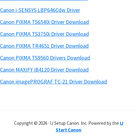
Canon i-SENSYS LBP646Cdw Driver
Canon PIXMA TS6540i Driver Download
Canon PIXMA TS3750i Driver Download
Canon PIXMA TR4651 Driver Download
Canon PIXMA TS9560 Drivers Download
Canon MAXIFY iB4120 Driver Download
Canon imagePROGRAF TC-21 Driver Download
Copyright © 2026 · IJ Setup Canon. Inc. Powered by the
IJ
Start Canon