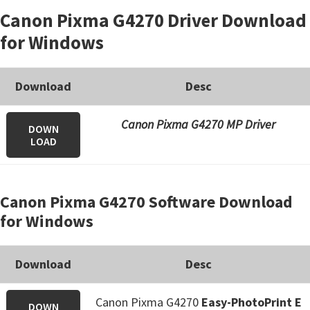
Canon Pixma G4270 Driver Download
for Windows
Download
Desc
Canon Pixma G4270 MP Driver
DOWN
LOAD
Canon Pixma G4270 Software Download
for Windows
Download
Desc
Canon Pixma G4270
Easy-PhotoPrint E
DOWN