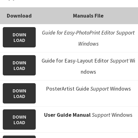
Download
Manuals File
Guide for Easy-PhotoPrint Editor Support
DOWN
LOAD
Windows
Guide for Easy-Layout Editor
Support
Wi
DOWN
LOAD
ndows
PosterArtist Guide
Support
Windows
DOWN
LOAD
User Guide Manual
Support
Windows
DOWN
LOAD