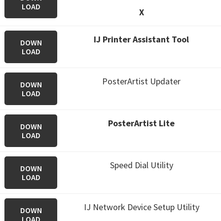
LOAD
X
IJ Printer Assistant Tool
DOWN
LOAD
PosterArtist Updater
DOWN
LOAD
PosterArtist Lite
DOWN
LOAD
Speed Dial Utility
DOWN
LOAD
IJ Network Device Setup Utility
DOWN
LOAD