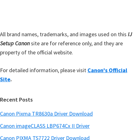
i
b
t
a
e
r
All brand names, trademarks, and images used on this
IJ
Setup Canon
site are for reference only, and they are
property of the official website.
For detailed information, please visit
Canon's Official
Site
.
Recent Posts
Canon Pixma TR8630a Driver Download
Canon imageCLASS LBP674Cx II Driver
Canon PIXMA TS7722 Driver Download