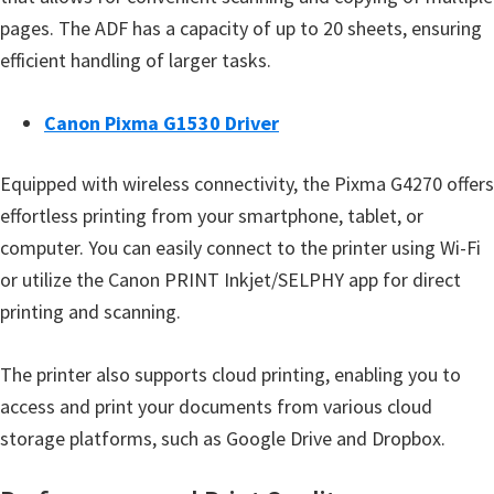
e
pages. The ADF has a capacity of up to 20 sheets, ensuring
t
efficient handling of larger tasks.
u
p
Canon Pixma G1530 Driver
/
I
Equipped with wireless connectivity, the Pixma G4270 offers
J
effortless printing from your smartphone, tablet, or
.
computer. You can easily connect to the printer using Wi-Fi
S
or utilize the Canon PRINT Inkjet/SELPHY app for direct
t
printing and scanning.
a
The printer also supports cloud printing, enabling you to
r
access and print your documents from various cloud
t
storage platforms, such as Google Drive and Dropbox.
C
a