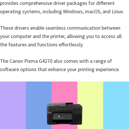
provides comprehensive driver packages for different
operating systems, including Windows, macOS, and Linux.
These drivers enable seamless communication between
your computer and the printer, allowing you to access all
the features and functions effortlessly.
The Canon Pixma G4270 also comes with a range of
software options that enhance your printing experience.