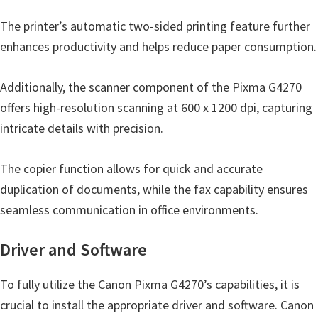
The printer’s automatic two-sided printing feature further
enhances productivity and helps reduce paper consumption.
Additionally, the scanner component of the Pixma G4270
offers high-resolution scanning at 600 x 1200 dpi, capturing
intricate details with precision.
The copier function allows for quick and accurate
duplication of documents, while the fax capability ensures
seamless communication in office environments.
Driver and Software
To fully utilize the Canon Pixma G4270’s capabilities, it is
crucial to install the appropriate driver and software. Canon