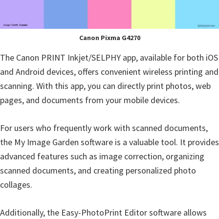
Canon Pixma G4270
The Canon PRINT Inkjet/SELPHY app, available for both iOS
and Android devices, offers convenient wireless printing and
scanning. With this app, you can directly print photos, web
pages, and documents from your mobile devices.
For users who frequently work with scanned documents,
the My Image Garden software is a valuable tool. It provides
advanced features such as image correction, organizing
scanned documents, and creating personalized photo
collages.
Additionally, the Easy-PhotoPrint Editor software allows