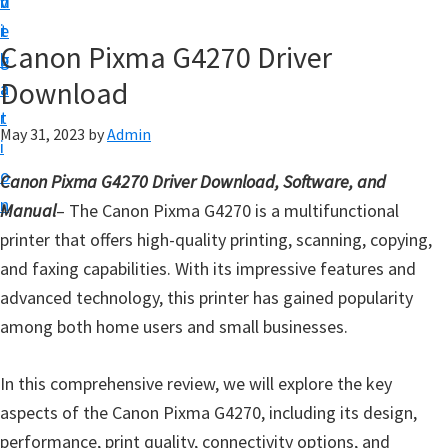
v
n
d
t
i
t
e
u
Canon Pixma G4270 Driver
g
b
p
Download
a
a
y
t
r
o
May 31, 2023
by
Admin
i
u
o
Canon Pixma G4270 Driver Download, Software, and
r
n
Manual
– The Canon Pixma G4270 is a multifunctional
C
printer that offers high-quality printing, scanning, copying,
a
and faxing capabilities. With its impressive features and
n
advanced technology, this printer has gained popularity
o
among both home users and small businesses.
n
p
In this comprehensive review, we will explore the key
r
aspects of the Canon Pixma G4270, including its design,
i
performance, print quality, connectivity options, and