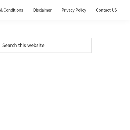
& Conditions
Disclaimer
Privacy Policy
Contact US
Primary
earch
his
Sidebar
ebsite