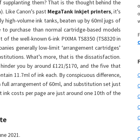
of supplanting them? That is the thought behind the
o
). Like Canon’s past
MegaTank inkjet printers
, it’s
o
ly high-volume ink tanks, beaten up by 60ml jugs of
w
re to purchase than normal cartridge-based models
F
ost of the well-known 6-ink PIXMA TS8350 (TS8320 in
O
panies generally low-limit ‘arrangement cartridges’
stitutions. What’s more, that is the dissatisfaction.
l hinder you by around £121/$170, and the five that
ontain 11.7ml of ink each. By conspicuous difference,
C
 full arrangement of 60ml, and substitution set just
C
t ink costs per page are just around one 10th of the
C
C
C
te
C
une 2021.
C