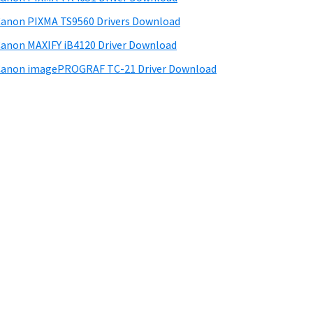
anon PIXMA TS9560 Drivers Download
anon MAXIFY iB4120 Driver Download
anon imagePROGRAF TC-21 Driver Download