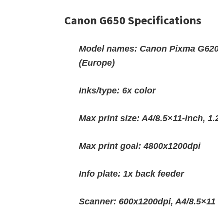
Canon G650 Specifications
Model names: Canon Pixma G620
(Europe)
Inks/type: 6x color
Max print size: A4/8.5×11-inch, 
Max print goal: 4800x1200dpi
Info plate: 1x back feeder
Scanner: 600x1200dpi, A4/8.5×11