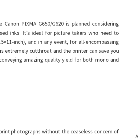
e Canon PIXMA G650/G620 is planned considering
sed inks. It’s ideal for picture takers who need to
.5×11-inch), and in any event, for all-encompassing
 is extremely cutthroat and the printer can save you
e conveying amazing quality yield for both mono and
 print photographs without the ceaseless concern of
A