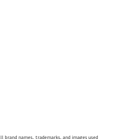
ll brand names, trademarks, and images used