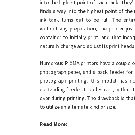
into the highest point of each tank. They’
finds a way into the highest point of the r
ink tank turns out to be full. The entir
without any preparation, the printer jus
container to initially print, and that inc
naturally charge and adjust its print head
Numerous PIXMA printers have a couple of 
photograph paper, and a back feeder for 
photograph printing, this model has n
upstanding feeder. It bodes well, in that 
over during printing. The drawback is th
to utilize an alternate kind or size.
Read More: