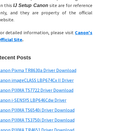
n this
site are for reference
IJ Setup Canon
nly, and they are property of the official
ebsite.
or detailed information, please visit
Canon's
fficial Site
.
Recent Posts
anon Pixma TR8630a Driver Download
anon imageCLASS LBP674Cx II Driver
anon PIXMA TS7722 Driver Download
anon i-SENSYS LBP646Cdw Driver
anon PIXMA TS6540i Driver Download
anon PIXMA TS3750i Driver Download
anon PIXMA TR4651 Driver Download