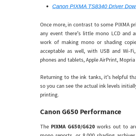
Canon PIXMA TS8340 Driver Dow
Once more, in contrast to some PIXMA pri
any event there’s little mono LCD and an
work of making mono or shading copies, 
acceptable as well, with USB and Wi-Fi
phones and tablets, Apple AirPrint, Mopria
Returning to the ink tanks, it’s helpful 
so you can see the actual ink levels initia
printing.
Canon G650 Performance
The
PIXMA G650/G620
works out to aro
mono reports, or 8,000 shading archives.