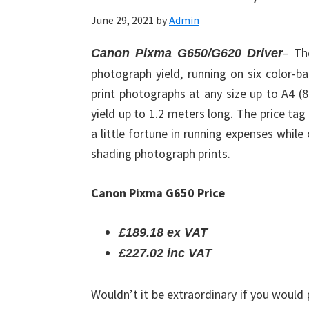
June 29, 2021
by
Admin
– Th
Canon Pixma G650/G620 Driver
photograph yield, running on six color-ba
print photographs at any size up to A4 (8
yield up to 1.2 meters long. The price tag
a little fortune in running expenses whil
shading photograph prints.
Canon Pixma G650 Price
£189.18 ex VAT
£227.02 inc VAT
Wouldn’t it be extraordinary if you would