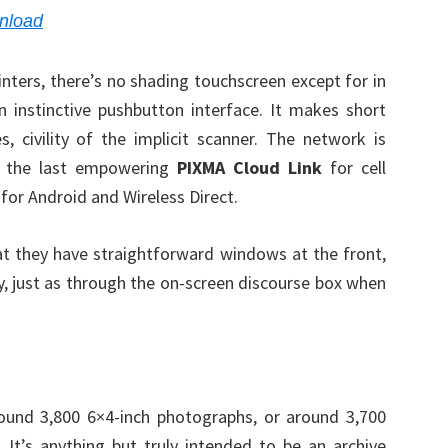
nload
nters, there’s no shading touchscreen except for in
 instinctive pushbutton interface. It makes short
civility of the implicit scanner. The network is
, the last empowering
PIXMA Cloud Link
for cell
 for Android and Wireless Direct.
that they have straightforward windows at the front,
lly, just as through the on-screen discourse box when
und 3,800 6×4-inch photographs, or around 3,700
 It’s anything but truly intended to be an archive