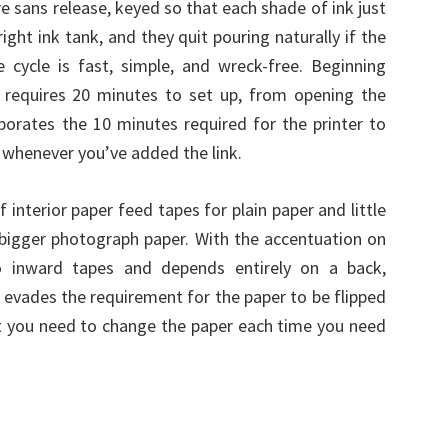
re sans release, keyed so that each shade of ink just
ight ink tank, and they quit pouring naturally if the
e cycle is fast, simple, and wreck-free. Beginning
t requires 20 minutes to set up, from opening the
orporates the 10 minutes required for the printer to
s whenever you’ve added the link.
interior paper feed tapes for plain paper and little
bigger photograph paper. With the accentuation on
o inward tapes and depends entirely on a back,
it evades the requirement for the paper to be flipped
at you need to change the paper each time you need