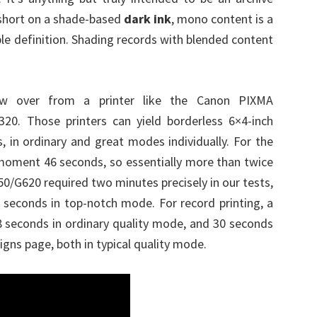
 short on a shade-based
dark ink
, mono content is a
ble definition. Shading records with blended content
ow over from a printer like the Canon PIXMA
0. Those printers can yield borderless 6×4-inch
 in ordinary and great modes individually. For the
moment 46 seconds, so essentially more than twice
50/G620 required two minutes precisely in our tests,
2 seconds in top-notch mode. For record printing, a
 seconds in ordinary quality mode, and 30 seconds
ns page, both in typical quality mode.