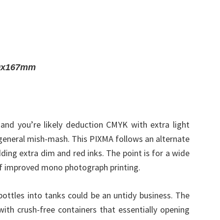
40x167mm
 and you’re likely deduction CMYK with extra light
 general mish-mash. This PIXMA follows an alternate
ing extra dim and red inks. The point is for a wide
of improved mono photograph printing.
bottles into tanks could be an untidy business. The
with crush-free containers that essentially opening