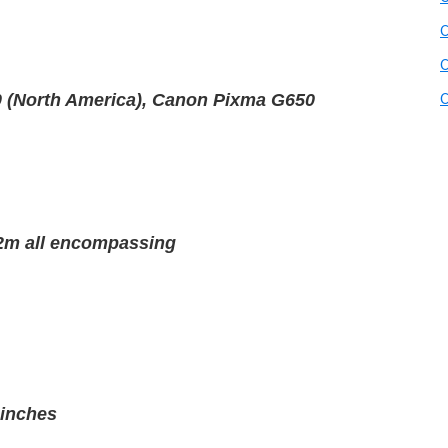
C
C
C
 (North America), Canon Pixma G650
1.2m all encompassing
 inches