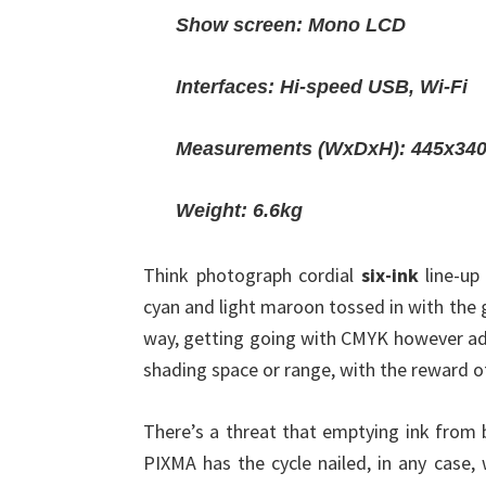
Show screen: Mono LCD
Interfaces: Hi-speed USB, Wi-Fi
Measurements (WxDxH): 445x3
Weight: 6.6kg
Think photograph cordial
six-ink
line-up
cyan and light maroon tossed in with the
way, getting going with CMYK however add
shading space or range, with the reward 
There’s a threat that emptying ink from 
PIXMA has the cycle nailed, in any case, 