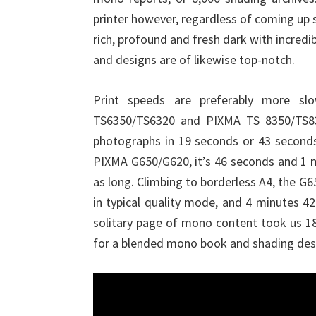
printer however, regardless of coming up
rich, profound and fresh dark with incredi
and designs are of likewise top-notch.
Print speeds are preferably more sl
TS6350/TS6320 and PIXMA TS 8350/TS832
photographs in 19 seconds or 43 seconds,
PIXMA G650/G620, it’s 46 seconds and 1 
as long. Climbing to borderless A4, the G6
in typical quality mode, and 4 minutes 4
solitary page of mono content took us 18
for a blended mono book and shading desig