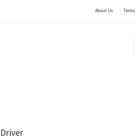
About Us
Terms 
S
t
w
Driver