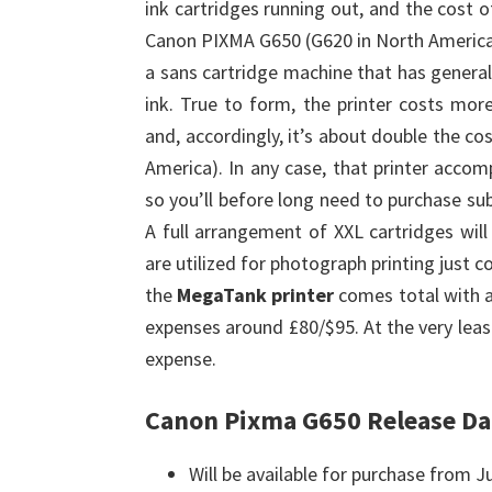
ink cartridges running out, and the cost 
Canon PIXMA G650 (G620 in North America
a sans cartridge machine that has general
ink. True to form, the printer costs mo
and, accordingly, it’s about double the c
America). In any case, that printer accom
so you’ll before long need to purchase sub
A full arrangement of XXL cartridges wil
are utilized for photograph printing just c
the
MegaTank printer
comes total with a
expenses around £80/$95. At the very leas
expense.
Canon Pixma G650 Release Da
Will be available for purchase from J