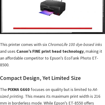
n
t
e
r
w
i
t
This printer comes with six
ChromaLife 100 dye-based inks
h
and uses
Canon’s FINE print head technology
, making it
C
an affordable competitor to Epson’s EcoTank Photo ET-
a
8500.
n
o
Compact Design, Yet Limited Size
n
The
I
PIXMA G660
focuses on quality but is limited to
A4-
sized printing
J
. This means its maximum print width is 216
mm in borderless mode. While Epson’s ET-8550 offers
S