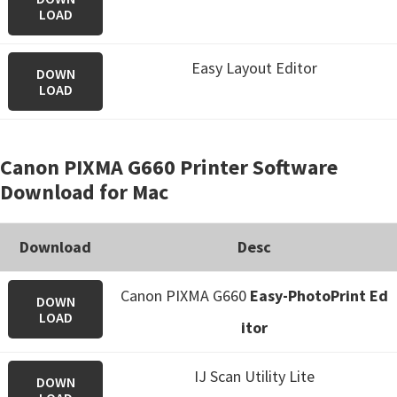
LOAD
Easy Layout Editor
DOWN
LOAD
Canon PIXMA G660 Printer Software
Download for Mac
Download
Desc
Canon PIXMA G660
Easy-PhotoPrint Ed
DOWN
LOAD
itor
IJ Scan Utility Lite
DOWN