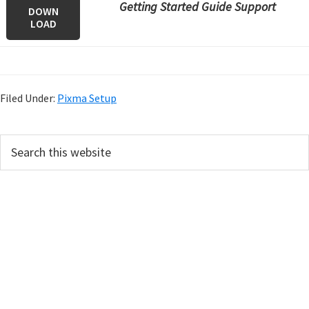
Getting Started Guide Support
DOWN
LOAD
Filed Under:
Pixma Setup
P
S
e
r
a
i
r
m
c
h
a
t
r
h
y
i
s
S
w