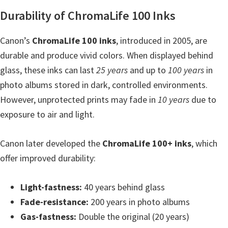
n
Durability of ChromaLife 100 Inks
o
n
Canon’s
ChromaLife 100 inks
, introduced in 2005, are
.
durable and produce vivid colors. When displayed behind
glass, these inks can last
25 years
and up to
100 years
in
photo albums stored in dark, controlled environments.
However, unprotected prints may fade in
10 years
due to
exposure to air and light.
Canon later developed the
ChromaLife 100+ inks
, which
offer improved durability:
Light-fastness:
40 years behind glass
Fade-resistance:
200 years in photo albums
Gas-fastness:
Double the original (20 years)