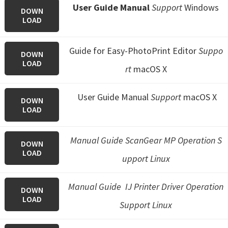
User Guide Manual
Support
Windows
DOWN
LOAD
Guide for Easy-PhotoPrint Editor
Suppo
DOWN
LOAD
rt
macOS X
User Guide Manual
Support
macOS X
DOWN
LOAD
Manual Guide ScanGear MP Operation S
DOWN
LOAD
upport Linux
Manual Guide IJ Printer Driver Operation
DOWN
LOAD
Support Linux