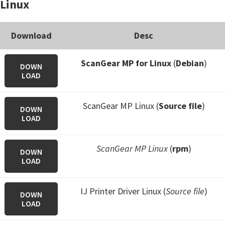
Linux
Download
Desc
ScanGear MP for Linux
(
Debian
)
DOWN
LOAD
ScanGear MP Linux (
Source file
)
DOWN
LOAD
ScanGear MP Linux
(
rpm
)
DOWN
LOAD
IJ Printer Driver Linux (
Source file
)
DOWN
LOAD