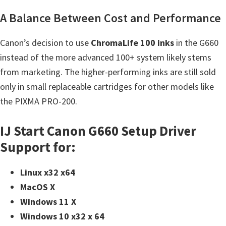
A Balance Between Cost and Performance
Canon’s decision to use
ChromaLife 100 inks
in the G660
instead of the more advanced 100+ system likely stems
from marketing. The higher-performing inks are still sold
only in small replaceable cartridges for other models like
the PIXMA PRO-200.
IJ Start Canon G660 Setup Driver
Support for:
Linux x32 x64
MacOS X
Windows 11 X
Windows 10 x32 x 64