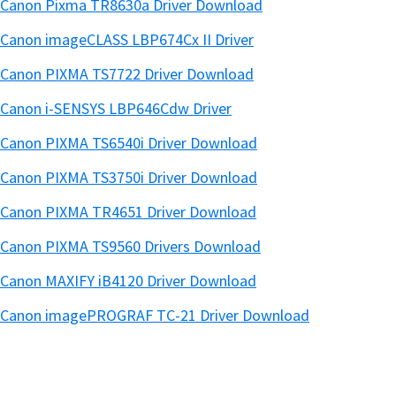
Canon Pixma TR8630a Driver Download
Canon imageCLASS LBP674Cx II Driver
Canon PIXMA TS7722 Driver Download
Canon i-SENSYS LBP646Cdw Driver
Canon PIXMA TS6540i Driver Download
Canon PIXMA TS3750i Driver Download
Canon PIXMA TR4651 Driver Download
Canon PIXMA TS9560 Drivers Download
Canon MAXIFY iB4120 Driver Download
Canon imagePROGRAF TC-21 Driver Download