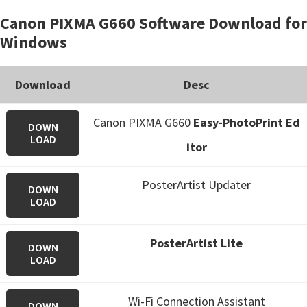
Canon PIXMA G660 Software Download for
Windows
Download
Desc
Canon PIXMA G660
Easy-PhotoPrint Ed
DOWN
LOAD
itor
PosterArtist Updater
DOWN
LOAD
PosterArtist Lite
DOWN
LOAD
Wi-Fi Connection Assistant
DOWN