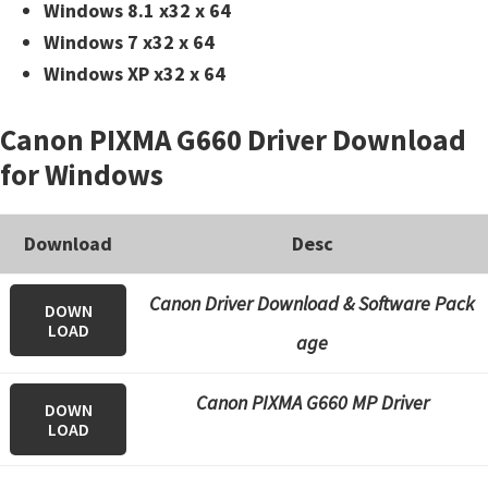
Windows 8.1 x32 x 64
Windows 7 x32 x 64
Windows XP x32 x 64
Canon PIXMA G660 Driver Download
for Windows
Download
Desc
Canon Driver Download & Software Pack
DOWN
LOAD
age
Canon PIXMA G660 MP Driver
DOWN
LOAD