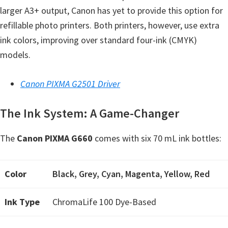
larger A3+ output, Canon has yet to provide this option for
e
refillable photo printers. Both printers, however, use extra
t
ink colors, improving over standard four-ink (CMYK)
u
models.
p
/
Canon PIXMA G2501 Driver
I
J
The Ink System: A Game-Changer
.
S
The
Canon PIXMA G660
comes with six 70 mL ink bottles:
t
a
r
Color
Black, Grey, Cyan, Magenta, Yellow, Red
t
Ink Type
ChromaLife 100 Dye-Based
C
a