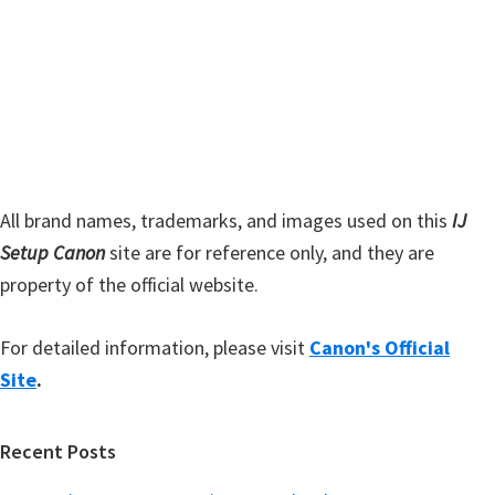
i
e
d
b
s
e
i
b
t
a
e
r
All brand names, trademarks, and images used on this
IJ
Setup Canon
site are for reference only, and they are
property of the official website.
For detailed information, please visit
Canon's Official
Site
.
Recent Posts