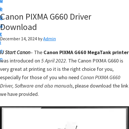
v
n
d
t
i
t
e
u
Canon PIXMA G660 Driver
g
b
p
Download
a
a
y
t
r
o
December 14, 2024
by
Admin
i
u
o
IJ Start Canon
– The
Canon PIXMA G660 MegaTank printer
r
n
was introduced on
5 April 2022
. The Canon PIXMA G660 is
C
very great at printing so it is the right choice for you,
a
especially for those of you who need
Canon PIXMA G660
n
Driver, Software and also manuals
, please download the link
o
we have provided.
n
p
r
i