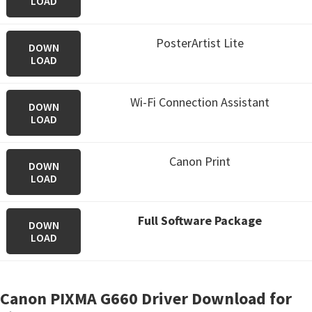
LOAD
PosterArtist Lite
DOWN
LOAD
Wi-Fi Connection Assistant
DOWN
LOAD
Canon Print
DOWN
LOAD
Full Software Package
DOWN
LOAD
Canon PIXMA G660 Driver Download for