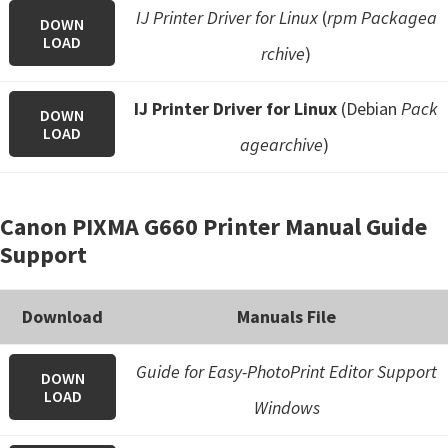
IJ Printer Driver for Linux
(
rpm Packagea
DOWN
LOAD
rchive
)
IJ Printer Driver for Linux
(Debian
Pack
DOWN
LOAD
agearchive
)
Canon PIXMA G660 Printer Manual Guide
Support
Download
Manuals File
Guide for Easy-PhotoPrint Editor Support
DOWN
LOAD
Windows