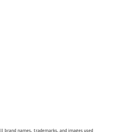
ll brand names, trademarks, and images used