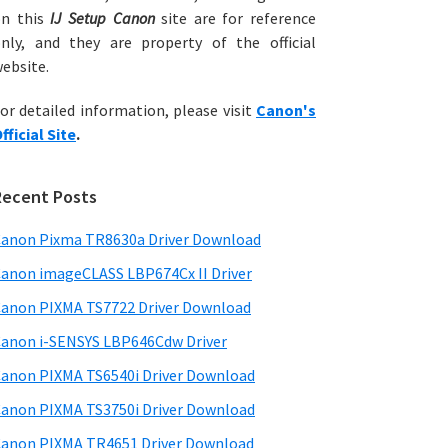
on this
IJ Setup Canon
site are for reference
nly, and they are property of the official
ebsite.
or detailed information, please visit
Canon's
fficial Site
.
Recent Posts
anon Pixma TR8630a Driver Download
anon imageCLASS LBP674Cx II Driver
anon PIXMA TS7722 Driver Download
anon i-SENSYS LBP646Cdw Driver
anon PIXMA TS6540i Driver Download
anon PIXMA TS3750i Driver Download
anon PIXMA TR4651 Driver Download