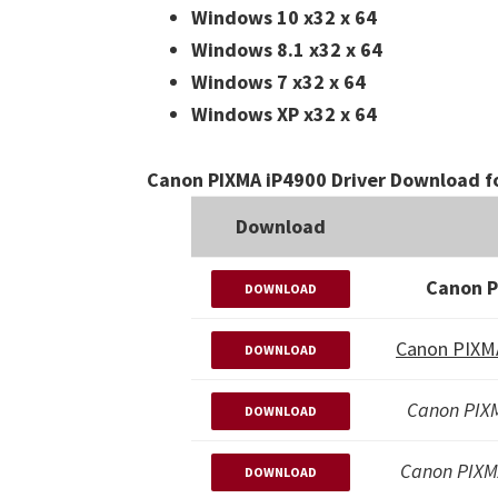
Windows 10 x32 x 64
Windows 8.1 x32 x 64
Windows 7 x32 x 64
Windows XP x32 x 64
Canon PIXMA iP4900 Driver Download f
Download
Canon P
DOWNLOAD
Canon PIXMA
DOWNLOAD
Canon PIXM
DOWNLOAD
Canon PIXM
DOWNLOAD