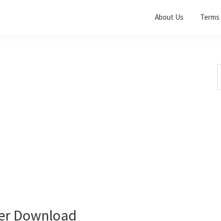
About Us
Terms 
S
t
w
ver Download