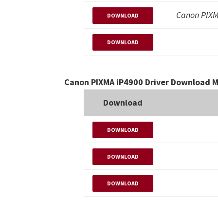
Canon PIXM
DOWNLOAD
DOWNLOAD
Canon PIXMA iP4900 Driver Download M
Download
DOWNLOAD
DOWNLOAD
DOWNLOAD