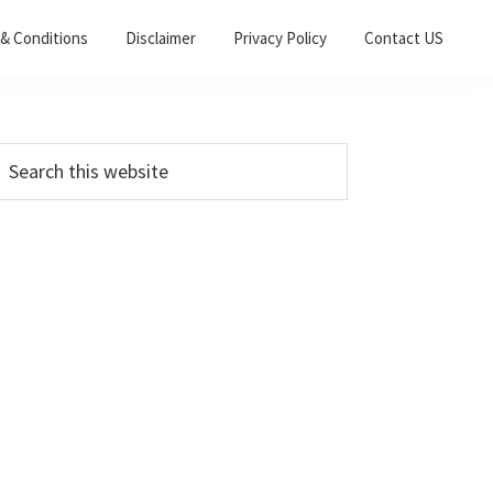
& Conditions
Disclaimer
Privacy Policy
Contact US
Primary
earch
his
Sidebar
ebsite