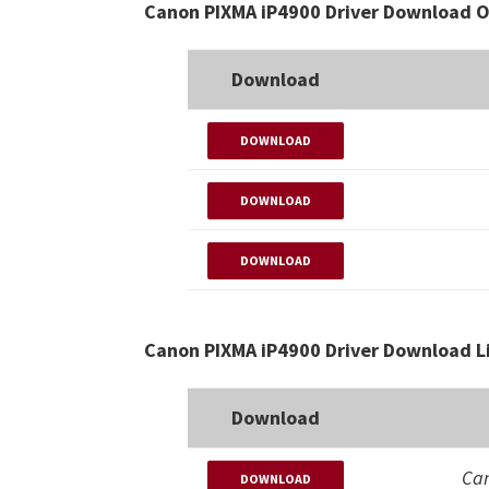
Canon PIXMA iP4900 Driver Download O
Download
DOWNLOAD
DOWNLOAD
DOWNLOAD
Canon PIXMA iP4900 Driver Download L
Download
Can
DOWNLOAD