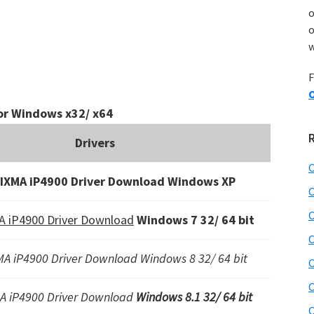
o
w
F
O
or Windows x32/ x64
Drivers
C
IXMA iP4900 Driver Download Windows XP
C
C
 iP4900 Driver Download
Windows 7 32/ 64 bit
C
A iP4900 Driver Download Windows 8 32/ 64 bit
C
C
A iP4900 Driver Download
Windows 8.1 32/ 64 bit
C