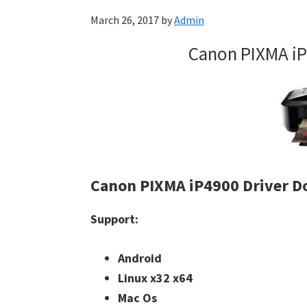
March 26, 2017
by
Admin
Canon PIXMA iP
Canon PIXMA iP4900 Driver 
Support:
Android
Linux x32 x64
Mac Os