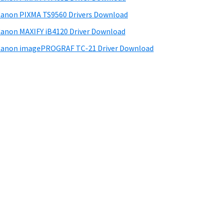
anon PIXMA TS9560 Drivers Download
anon MAXIFY iB4120 Driver Download
anon imagePROGRAF TC-21 Driver Download