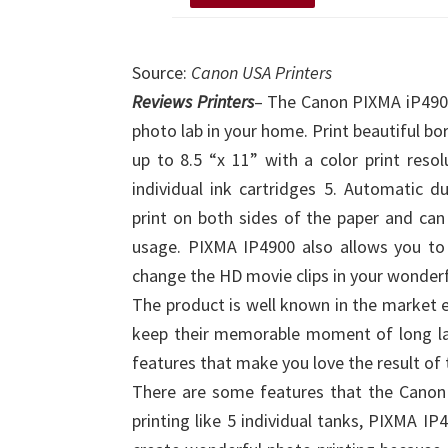
Source:
Canon USA Printers
Reviews Printers
– The Canon PIXMA iP4900
photo lab in your home. Print beautiful bo
up to 8.5 “x 11” with a color print res
individual ink cartridges 5. Automatic du
print on both sides of the paper and ca
usage. PIXMA IP4900 also allows you to e
change the HD movie clips in your wonderf
The product is well known in the market es
keep their memorable moment of long las
features that make you love the result of 
There are some features that the Canon
printing like 5 individual tanks, PIXMA I