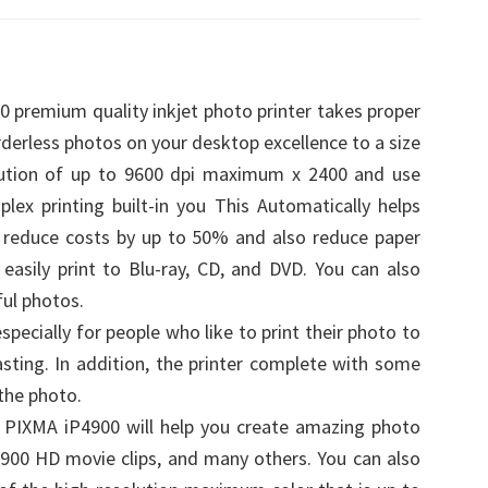
 premium quality inkjet photo printer takes proper
rderless photos on your desktop excellence to a size
olution of up to 9600 dpi maximum x 2400 and use
plex printing built-in you This Automatically helps
n reduce costs by up to 50% and also reduce paper
asily print to Blu-ray, CD, and DVD. You can also
ul photos.
pecially for people who like to print their photo to
ting. In addition, the printer complete with some
the photo.
 PIXMA iP4900 will help you create amazing photo
P4900 HD movie clips, and many others. You can also