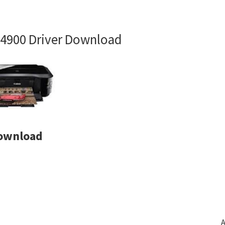
4900 Driver Download
Download
A