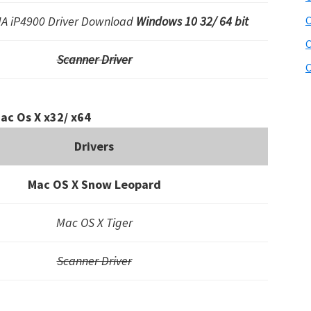
A iP4900 Driver Download
Windows 10 32/ 64 bit
C
C
Scanner Driver
C
ac Os X x32/ x64
Drivers
Mac OS X Snow Leopard
Mac OS X Tiger
Scanner Driver