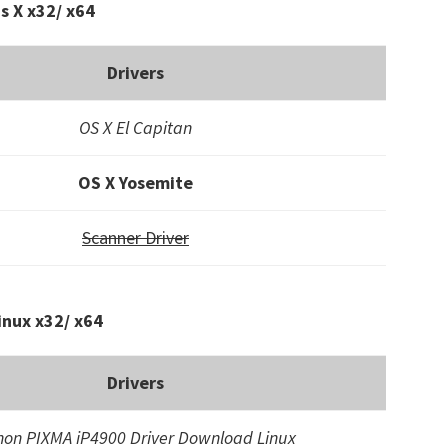
s X x32/ x64
Drivers
OS X El Capitan
OS X Yosemite
Scanner Driver
inux x32/ x64
Drivers
on PIXMA iP4900 Driver Download Linux