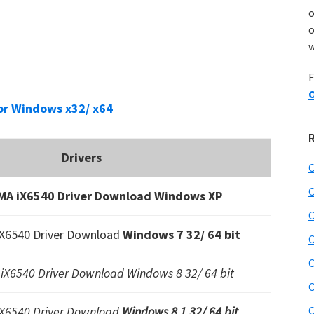
o
w
F
O
or Windows x32/ x64
Drivers
C
C
MA iX6540 Driver Download Windows XP
C
X6540 Driver Download
Windows 7 32/ 64 bit
C
C
iX6540 Driver Download Windows 8 32/ 64 bit
C
iX6540 Driver Download
Windows 8.1 32/ 64 bit
C