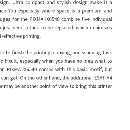
sign. Ultra compact and stylish design make it a
fice You especially where space is a premium and
tridges for the PIXMA iX6540 combine five individual
ou just need a tank to be replaced, which minimizes
effective printing.
le to finish the printing, copying, and scanning task
 difficult, especially when you have no idea what to
on PIXMA iX6540 comes with this basic motif, but
u can get. On the other hand, the additional ESAT A4
r may be another point of view to bring this printer