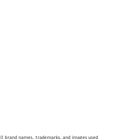
ll brand names, trademarks, and images used