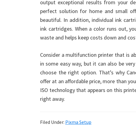
output exceptional results from your de
perfect solution for home and small of
beautiful. In addition, individual ink car
ink cartridges. When a color runs out, y
waste and helps keep costs down and cost-
Consider a multifunction printer that is ab
in some easy way, but it can also be very
choose the right option. That’s why Can
offer at an affordable price, more than yo
ISO technology that appears on this printe
right away.
Filed Under:
Pixma Setup