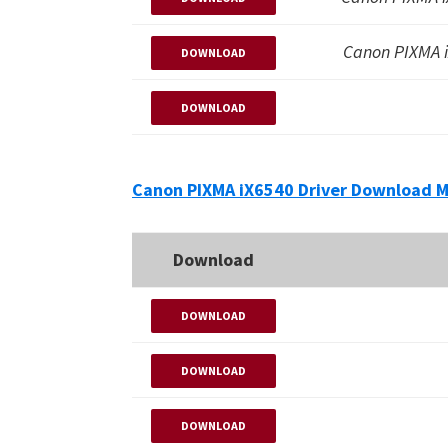
Canon PIXMA 
DOWNLOAD
DOWNLOAD
Canon PIXMA iX6540 Driver Download M
Download
DOWNLOAD
DOWNLOAD
DOWNLOAD