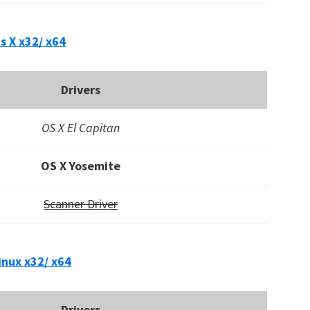
s X x32/ x64
Drivers
OS X El Capitan
OS X Yosemite
Scanner Driver
inux x32/ x64
Drivers