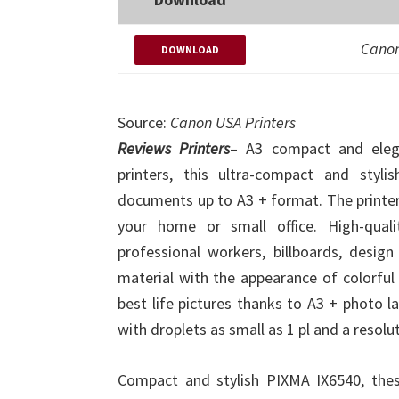
Canon
DOWNLOAD
Source:
Canon USA Printers
Reviews Printers
– A3 compact and elega
printers, this ultra-compact and styl
documents up to A3 + format. The printer d
your home or small office. High-qual
professional workers, billboards, desig
material with the appearance of colorful 
best life pictures thanks to A3 + photo l
with droplets as small as 1 pl and a resolu
Compact and stylish PIXMA IX6540, thes