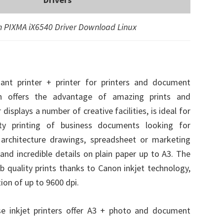
 PIXMA iX6540 Driver Download Linux
nt printer + printer for printers and document
ish offers the advantage of amazing prints and
isplays a number of creative facilities, is ideal for
ity printing of business documents looking for
n architecture drawings, spreadsheet or marketing
and incredible details on plain paper up to A3. The
ab quality prints thanks to Canon inkjet technology,
tion of up to 9600 dpi.
e inkjet printers offer A3 + photo and document