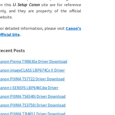
on this
IJ Setup Canon
site are for reference
nly, and they are property of the official
ebsite.
or detailed information, please visit
Canon's
fficial Site
.
Recent Posts
anon Pixma TR8630a Driver Download
anon imageCLASS LBP674Cx II Driver
anon PIXMA TS7722 Driver Download
anon i-SENSYS LBP646Cdw Driver
anon PIXMA TS6540i Driver Download
anon PIXMA TS3750i Driver Download
anon PIXMA TR4651 Driver Download