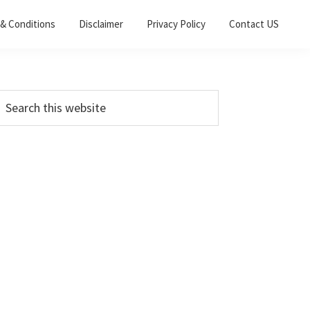
& Conditions
Disclaimer
Privacy Policy
Contact US
Primary
earch
his
Sidebar
ebsite