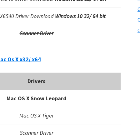
C
iX6540 Driver Download
Windows 10 32/ 64 bit
C
C
Scanner Driver
ac Os X x32/ x64
Drivers
Mac OS X Snow Leopard
Mac OS X Tiger
Scanner Driver