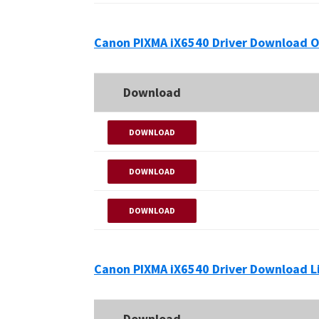
Canon PIXMA iX6540 Driver Download O
Download
DOWNLOAD
DOWNLOAD
DOWNLOAD
Canon PIXMA iX6540 Driver Download L
Download