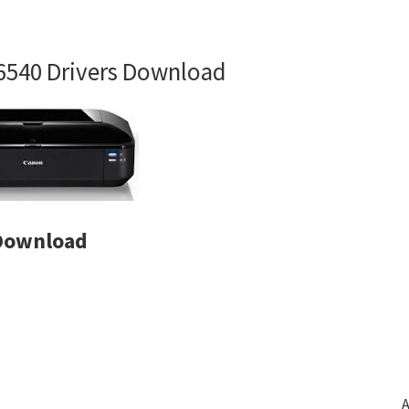
6540 Drivers Download
 Download
A