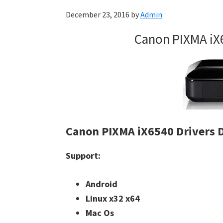
December 23, 2016
by
Admin
Canon PIXMA iX
Canon PIXMA iX6540 Drivers
Support:
Android
Linux x32 x64
Mac Os