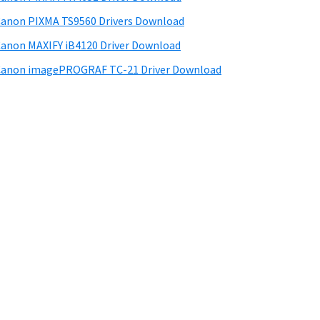
anon PIXMA TS9560 Drivers Download
anon MAXIFY iB4120 Driver Download
anon imagePROGRAF TC-21 Driver Download