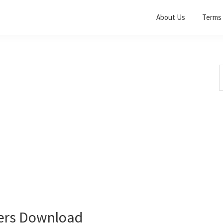
About Us
Terms 
S
t
w
vers Download