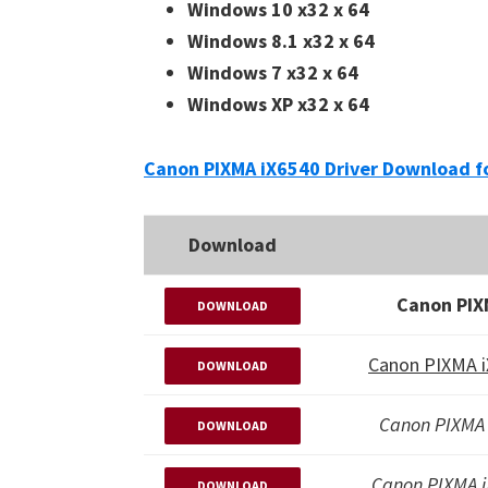
Windows 10 x32 x 64
Windows 8.1 x32 x 64
Windows 7 x32 x 64
Windows XP x32 x 64
Canon PIXMA iX6540 Driver Download f
Download
Canon PIX
DOWNLOAD
Canon PIXMA i
DOWNLOAD
Canon PIXMA 
DOWNLOAD
Canon PIXMA 
DOWNLOAD